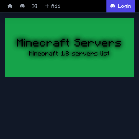
Add
Login
Minecraft Servers
Minecraft 1.8 servers list