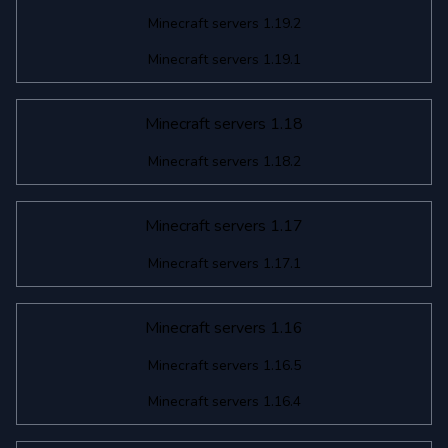
Minecraft servers 1.19.2
Minecraft servers 1.19.1
Minecraft servers 1.18
Minecraft servers 1.18.2
Minecraft servers 1.17
Minecraft servers 1.17.1
Minecraft servers 1.16
Minecraft servers 1.16.5
Minecraft servers 1.16.4