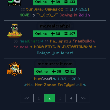
Online
39
133
:::::
Survival-Games.cz
:::::
[
1.8
-
26.2
]
NOVE!
➲
¯\_(ツ)_/¯
Coming in
2d 1h
mc.realcraft.pl
Online
38
107
>>
R
e
a
l
C
r
a
f
t
.
p
l
>>
N
a
j
l
e
p
s
z
y
F
r
e
e
B
u
i
l
d
w
P
o
l
s
c
e
!
✦ NOWA EDYCJA WYSTARTOWAŁA!
✦
Dołącz już teraz!
mc.muzcraft.com
Online
38
81
ᄽ
Muz
Craft
ᄿ
1.8.9 - 26.2
ᄽ
M
ᄿ
Her Zaman En Iyiye!
ᄽ
M
ᄿ
<<
1
2
3
4
>>