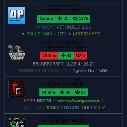
Minecraft 1.7.10
durchrasten.de
Minecraft 1.7.2
Online
41
1175
O
P
S
U
C
H
T
C
I
T
Y
B
U
I
L
D
1
.
2
1
✦
T
O
L
L
E
C
O
M
M
U
N
I
T
Y
+
W
I
R
T
S
C
H
A
F
T
✦
play.balkercraft.eu
Offline
41
0
B
A
L
K
E
R
C
R
A
F
T
[
1.20.4-26.2
]
K
I
N
G
D
O
M
S
S
E
A
S
O
N
1
1
»
Nyitás Ma 16:00
mc.feargames.it
Online
40
17
F
E
A
R
GAMES
(
store.feargames.it
)
[1.8/1.21]
R
E
S
E
T
F
A
Z
I
O
N
I
[ONLINE]
✔
survival-games.cz