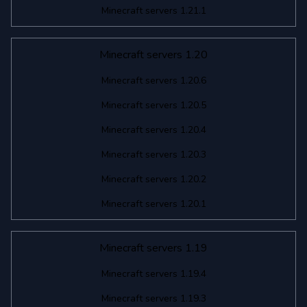
Minecraft servers 1.21.1
Minecraft servers 1.20
Minecraft servers 1.20.6
Minecraft servers 1.20.5
Minecraft servers 1.20.4
Minecraft servers 1.20.3
Minecraft servers 1.20.2
Minecraft servers 1.20.1
Minecraft servers 1.19
Minecraft servers 1.19.4
Minecraft servers 1.19.3