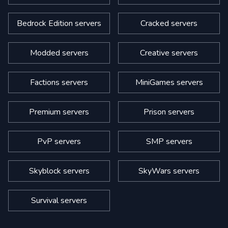
Bedrock Edition servers
Cracked servers
Modded servers
Creative servers
Factions servers
MiniGames servers
Premium servers
Prison servers
PvP servers
SMP servers
Skyblock servers
SkyWars servers
Survival servers