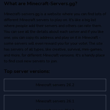
What are Minecraft-Servers.gg?
Minecraft-servers.gg is a website where you can find lots of
different Minecraft servers to play on. It's like a big list
where people add their servers and others can rate them.
You can see all the details about each server and if you like
one, you can copy its address and play on it in Minecraft -
some servers will even reward you for your vote!. The site
has servers of all types, like creative, survival, mini-games,
and more, for different Minecraft versions. It's a handy place
to find cool new servers to join.
Top server versions:
Minecraft servers 26.2
Minecraft servers 26.1