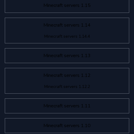
Minecraft servers 1.15
Minecraft servers 1.14
Minecraft servers 1.14.4
Minecraft servers 1.13
Minecraft servers 1.12
Minecraft servers 1.12.2
Minecraft servers 1.11
Minecraft servers 1.10