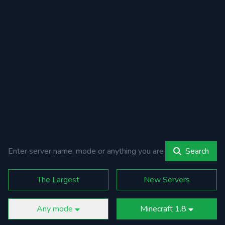
Search
The Largest
New Servers
Any mode
Minecraft 1.8