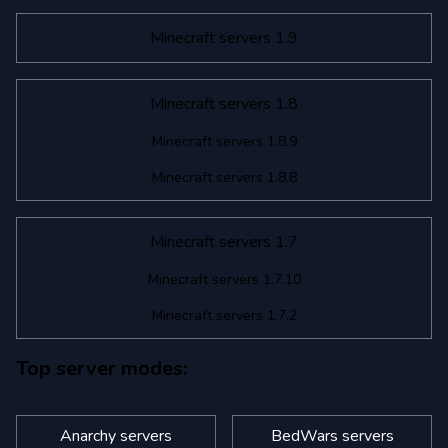
Minecraft servers 1.9
Minecraft servers 1.8
Minecraft servers 1.8.9
Minecraft servers 1.8.8
Minecraft servers 1.7
Minecraft servers 1.7.10
Minecraft servers 1.7.2
Top server modes:
Anarchy servers
BedWars servers