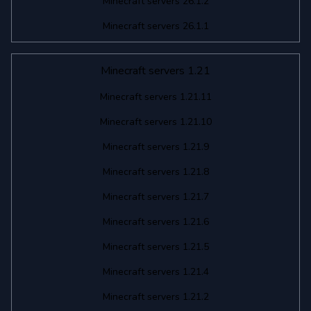
Minecraft servers 26.1.2
Minecraft servers 26.1.1
Minecraft servers 1.21
Minecraft servers 1.21.11
Minecraft servers 1.21.10
Minecraft servers 1.21.9
Minecraft servers 1.21.8
Minecraft servers 1.21.7
Minecraft servers 1.21.6
Minecraft servers 1.21.5
Minecraft servers 1.21.4
Minecraft servers 1.21.2