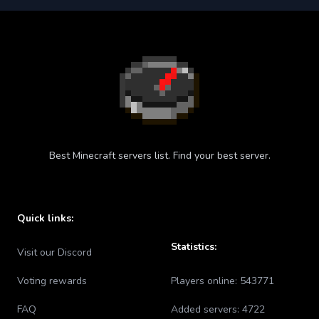
Best Minecraft servers list. Find your best server.
Quick links:
Statistics:
Visit our Discord
Voting rewards
Players online:
543771
FAQ
Added servers:
4722