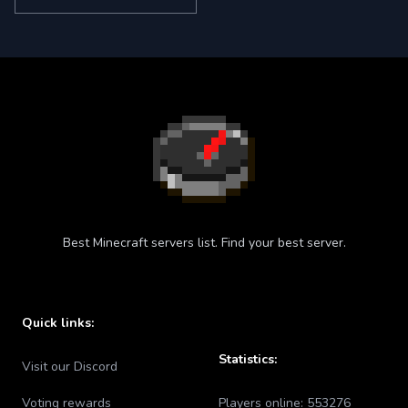
Best Minecraft servers list. Find your best server.
Quick links:
Statistics:
Visit our Discord
Voting rewards
Players online:
553276