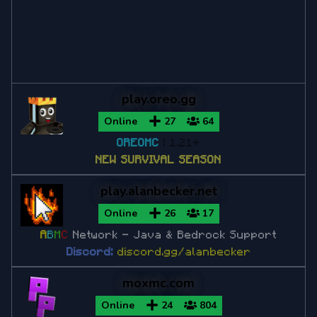
Minecraft 1.12.2
Minecraft 1.11
play.oreo.gg
Minecraft 1.10
Online
27
64
OREOMC
| 1.21+
Minecraft 1.9
NEW SURVIVAL SEASON
play.alanbecker.net
Minecraft 1.8
Online
26
17
Minecraft 1.8.9
A
B
M
C
Network
- Java & Bedrock Support
Discord:
discord.gg/alanbecker
Minecraft 1.8.8
moxmc.com
Minecraft 1.7
Online
24
804