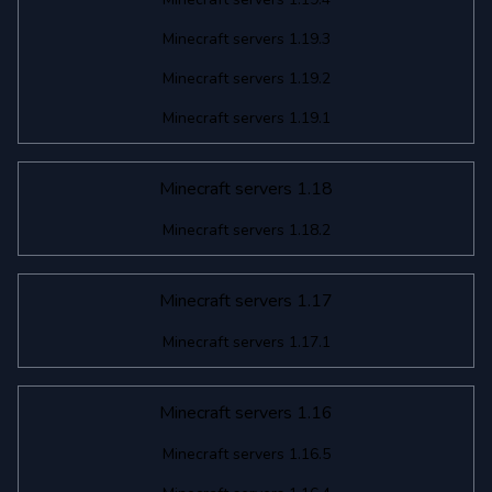
Minecraft servers 1.19.3
Minecraft servers 1.19.2
Minecraft servers 1.19.1
Minecraft servers 1.18
Minecraft servers 1.18.2
Minecraft servers 1.17
Minecraft servers 1.17.1
Minecraft servers 1.16
Minecraft servers 1.16.5