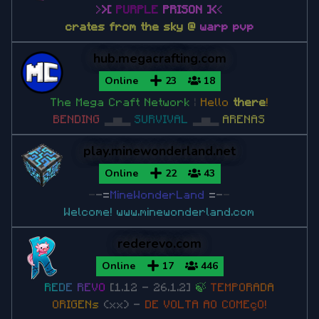
>
>
[
PURPLE
PRISON
]
<
<
Minecraft 1.7.10
crates from the sky @
warp pvp
Minecraft 1.7.2
hub.megacrafting.com
Online
23
18
The Mega Craft Network
|
Hello
there
!
BENDING
▂▅▂
SURVIVAL
▂▅▂
ARENAS
play.minewonderland.net
Online
22
43
-
-
=
MineWonderLand
=
-
-
Welcome!
www.minewonderland.com
rederevo.com
Online
17
446
R
E
D
E
R
E
V
O
[1.12 - 26.1.2]
🍃
T
E
M
P
O
R
A
D
A
O
R
I
G
E
N
s
(xx) -
DE VOLTA AO COMEçO!