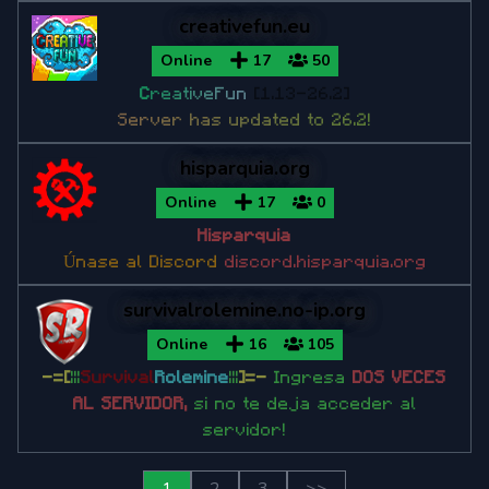
creativefun.eu
Online
17
50
C
r
e
a
t
i
v
e
F
u
n
[1.13-26.2]
S
e
r
v
e
r
h
a
s
u
p
d
a
t
e
d
t
o
2
6
.
2
!
hisparquia.org
Online
17
0
Hisparquia
Únase al Discord
discord.hisparquia.org
survivalrolemine.no-ip.org
Online
16
105
-=[
|||
Survival
Rolemine
|||
]=-
Ingresa
DOS VECES
AL SERVIDOR,
si no te deja acceder al
servidor!