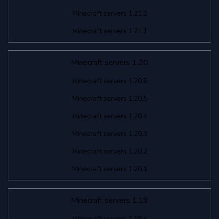
Minecraft servers 1.21.2
Minecraft servers 1.21.1
Minecraft servers 1.20
Minecraft servers 1.20.6
Minecraft servers 1.20.5
Minecraft servers 1.20.4
Minecraft servers 1.20.3
Minecraft servers 1.20.2
Minecraft servers 1.20.1
Minecraft servers 1.19
Minecraft servers 1.19.4