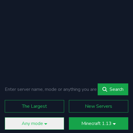
Search
The Largest
New Servers
Any mode
Minecraft 1.13