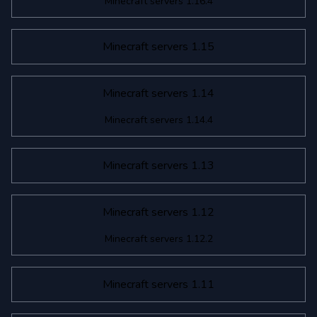
Minecraft servers 1.16.4
Minecraft servers 1.15
Minecraft servers 1.14
Minecraft servers 1.14.4
Minecraft servers 1.13
Minecraft servers 1.12
Minecraft servers 1.12.2
Minecraft servers 1.11