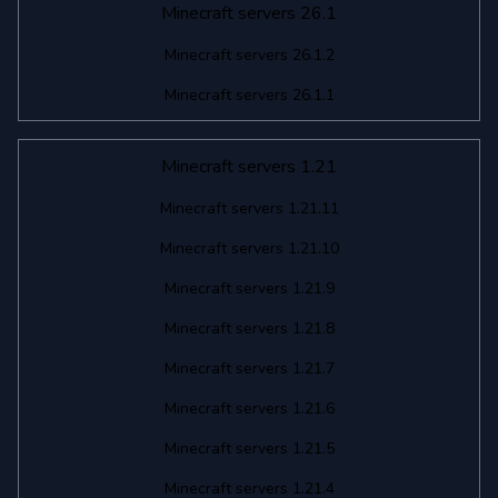
Minecraft servers 26.1
Minecraft servers 26.1.2
Minecraft servers 26.1.1
Minecraft servers 1.21
Minecraft servers 1.21.11
Minecraft servers 1.21.10
Minecraft servers 1.21.9
Minecraft servers 1.21.8
Minecraft servers 1.21.7
Minecraft servers 1.21.6
Minecraft servers 1.21.5
Minecraft servers 1.21.4