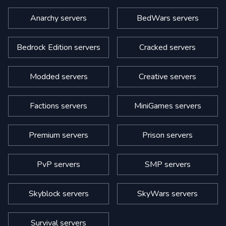
Anarchy servers
BedWars servers
Bedrock Edition servers
Cracked servers
Modded servers
Creative servers
Factions servers
MiniGames servers
Premium servers
Prison servers
PvP servers
SMP servers
Skyblock servers
SkyWars servers
Survival servers