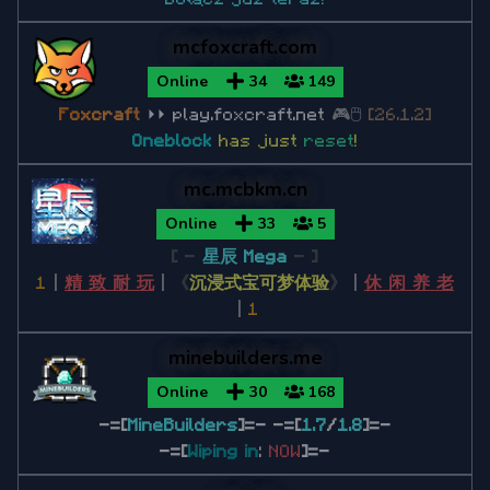
Minecraft 1.20.2
Minecraft 1.20.1
mcfoxcraft.com
Online
34
149
Minecraft 1.19
F
o
x
c
r
a
f
t
⏵⏵ play.foxcraft.net
🎮🖱
[26.1.2]
Oneblock
has just
reset
!
Minecraft 1.19.4
mc.mcbkm.cn
Minecraft 1.19.3
Online
33
5
Minecraft 1.19.2
[ -
星辰 Mega
- ]
Minecraft 1.19.1
1
丨
精 致 耐 玩
丨
《
沉浸式宝可梦体验
》
丨
休 闲 养 老
丨
1
Minecraft 1.18
minebuilders.me
Minecraft 1.18.2
Online
30
168
-=[
MineBuilders
]=- -=[
1.7
/
1.8
]=-
-=[
Wiping in
Minecraft 1.17
:
NOW
]=-