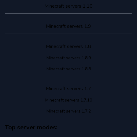
Minecraft servers 1.10
Minecraft servers 1.9
Minecraft servers 1.8
Minecraft servers 1.8.9
Minecraft servers 1.8.8
Minecraft servers 1.7
Minecraft servers 1.7.10
Minecraft servers 1.7.2
Top server modes: