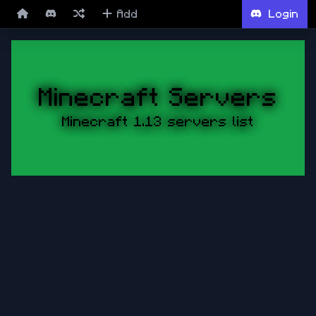
Add
Login
Minecraft Servers
Minecraft 1.13 servers list