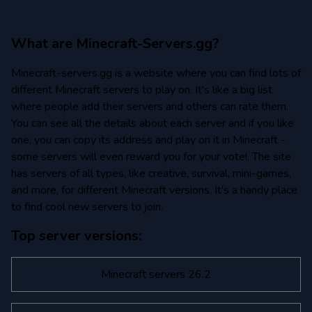
What are Minecraft-Servers.gg?
Minecraft-servers.gg is a website where you can find lots of
different Minecraft servers to play on. It's like a big list
where people add their servers and others can rate them.
You can see all the details about each server and if you like
one, you can copy its address and play on it in Minecraft -
some servers will even reward you for your vote!. The site
has servers of all types, like creative, survival, mini-games,
and more, for different Minecraft versions. It's a handy place
to find cool new servers to join.
Top server versions:
Minecraft servers 26.2