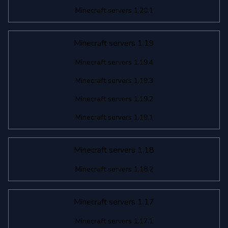
Minecraft servers 1.20.1
Minecraft servers 1.19
Minecraft servers 1.19.4
Minecraft servers 1.19.3
Minecraft servers 1.19.2
Minecraft servers 1.19.1
Minecraft servers 1.18
Minecraft servers 1.18.2
Minecraft servers 1.17
Minecraft servers 1.17.1