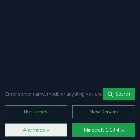
Search
The Largest
New Servers
Any mode
Minecraft 1.19.4