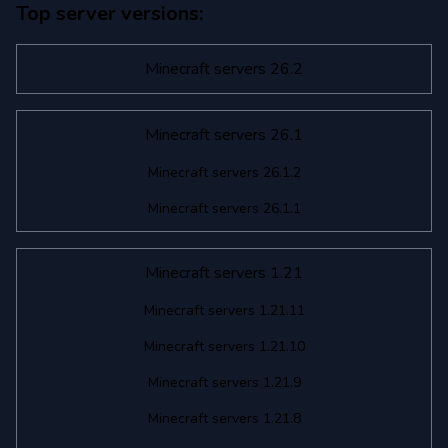
Top server versions:
Minecraft 1.7.10
Minecraft 1.7.2
Minecraft servers 26.2
Minecraft servers 26.1
Minecraft servers 26.1.2
Minecraft servers 26.1.1
Minecraft servers 1.21
Minecraft servers 1.21.11
Minecraft servers 1.21.10
Minecraft servers 1.21.9
Minecraft servers 1.21.8