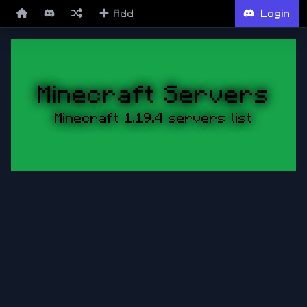
Add
Login
Minecraft Servers
Minecraft 1.19.4 servers list