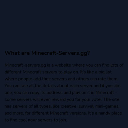
Minecraft 1.12.2
Minecraft 1.11
Minecraft 1.10
What are Minecraft-Servers.gg?
Minecraft-servers.gg is a website where you can find lots of
Minecraft 1.9
different Minecraft servers to play on. It's like a big list
where people add their servers and others can rate them.
Minecraft 1.8
You can see all the details about each server and if you like
one, you can copy its address and play on it in Minecraft -
Minecraft 1.8.9
some servers will even reward you for your vote!. The site
Minecraft 1.8.8
has servers of all types, like creative, survival, mini-games,
and more, for different Minecraft versions. It's a handy place
to find cool new servers to join.
Minecraft 1.7