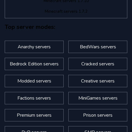
Minecraft servers 1.7.10
Minecraft servers 1.7.2
Top server modes:
Anarchy servers
BedWars servers
Bedrock Edition servers
Cracked servers
Modded servers
Creative servers
Factions servers
MiniGames servers
Premium servers
Prison servers