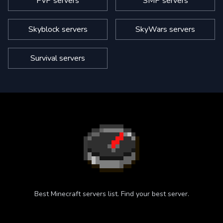
PvP servers
SMP servers
Skyblock servers
SkyWars servers
Survival servers
Best Minecraft servers list. Find your best server.