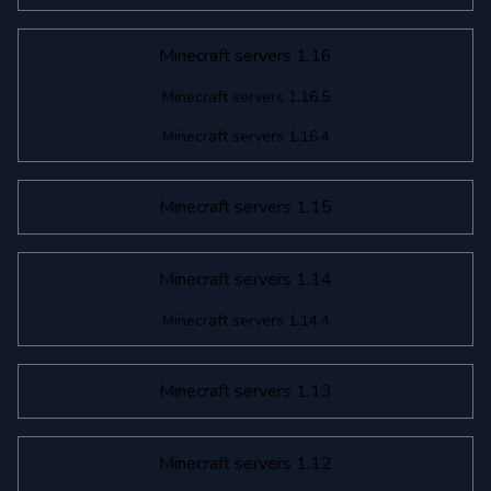
Minecraft servers 1.16
Minecraft servers 1.16.5
Minecraft servers 1.16.4
Minecraft servers 1.15
Minecraft servers 1.14
Minecraft servers 1.14.4
Minecraft servers 1.13
Minecraft servers 1.12