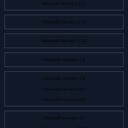
Minecraft servers 1.12.2
Minecraft servers 1.11
Minecraft servers 1.10
Minecraft servers 1.9
Minecraft servers 1.8
Minecraft servers 1.8.9
Minecraft servers 1.8.8
Minecraft servers 1.7