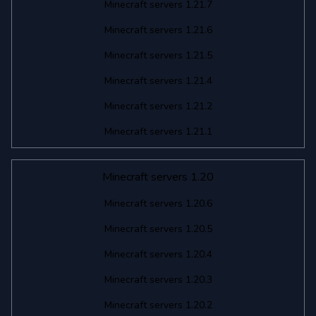
Minecraft servers 1.21.7
Minecraft servers 1.21.6
Minecraft servers 1.21.5
Minecraft servers 1.21.4
Minecraft servers 1.21.2
Minecraft servers 1.21.1
Minecraft servers 1.20
Minecraft servers 1.20.6
Minecraft servers 1.20.5
Minecraft servers 1.20.4
Minecraft servers 1.20.3
Minecraft servers 1.20.2