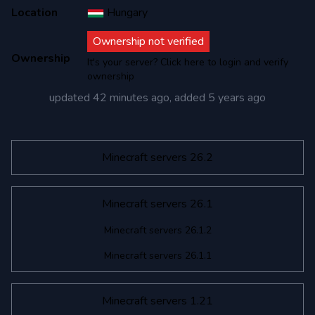
Location
Hungary
Ownership not verified
Ownership
It's your server? Click here to login and verify
ownership
updated
42 minutes ago
, added
5 years ago
Minecraft servers 26.2
Minecraft servers 26.1
Minecraft servers 26.1.2
Minecraft servers 26.1.1
Minecraft servers 1.21