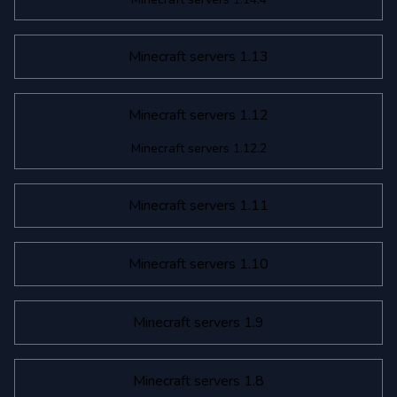
Minecraft servers 1.13
Minecraft servers 1.12
Minecraft servers 1.12.2
Minecraft servers 1.11
Minecraft servers 1.10
Minecraft servers 1.9
Minecraft servers 1.8