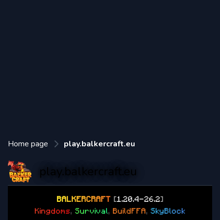
Home page
play.balkercraft.eu
play.balkercraft.eu
B
A
L
K
E
R
C
R
A
F
T
[
1.20.4-26.2
]
K
i
n
g
d
o
m
s
,
S
u
r
v
i
v
a
l
,
B
u
i
l
d
F
F
A
,
S
k
y
B
l
o
c
k