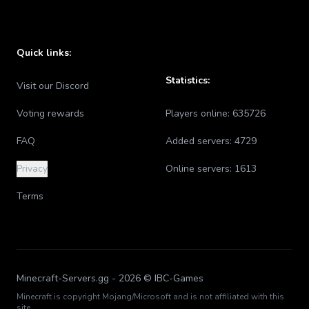
Quick links:
Statistics:
Visit our Discord
Voting rewards
Players online:
635726
FAQ
Added servers:
4729
Privacy
Online servers:
1613
Terms
Minecraft-Servers.gg -
2026
© IBC-Games
Minecraft is copyright Mojang/Microsoft and is not affiliated with this
site.