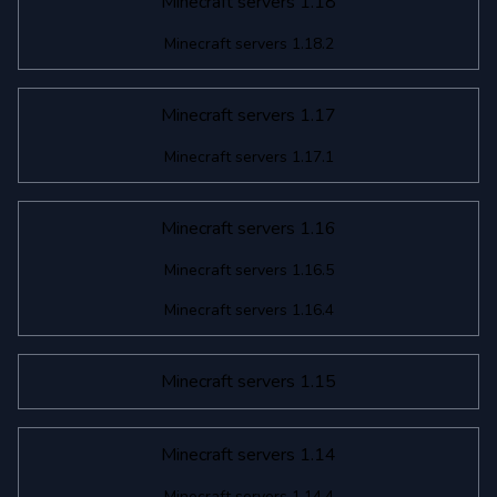
Minecraft servers 1.18
Minecraft servers 1.18.2
Minecraft servers 1.17
Minecraft servers 1.17.1
Minecraft servers 1.16
Minecraft servers 1.16.5
Minecraft servers 1.16.4
Minecraft servers 1.15
Minecraft servers 1.14
Minecraft servers 1.14.4