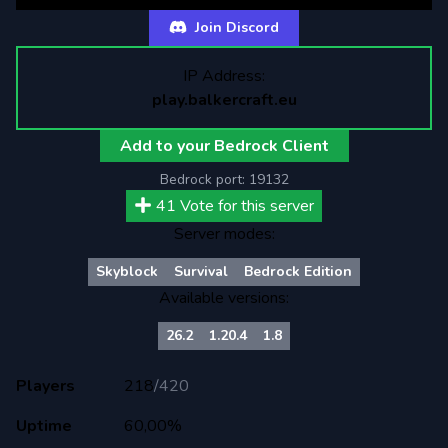
Join Discord
IP Address:
play.balkercraft.eu
Add to your Bedrock Client
Bedrock port:
19132
41
Vote for this server
Server modes:
Skyblock
Survival
Bedrock Edition
Available versions:
26.2
1.20.4
1.8
Players
218
/
420
Uptime
60,00%