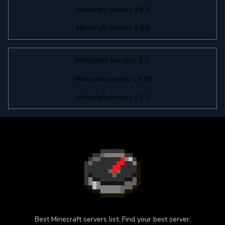
Minecraft servers 1.8.9
Minecraft servers 1.8.8
Minecraft servers 1.7
Minecraft servers 1.7.10
Minecraft servers 1.7.2
Best Minecraft servers list. Find your best server.