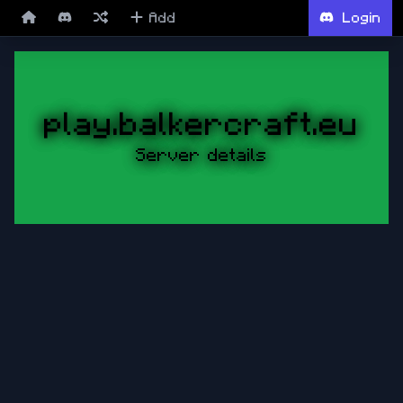
Add
Login
play.balkercraft.eu
Server details