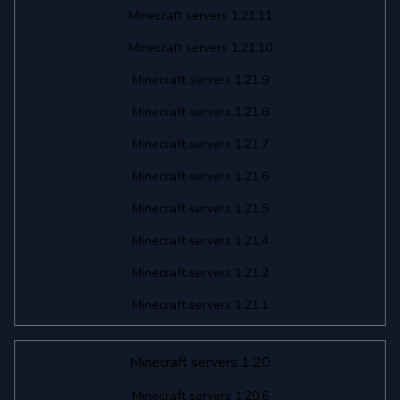
Minecraft servers 1.21.11
Minecraft servers 1.21.10
Minecraft servers 1.21.9
Minecraft servers 1.21.8
Minecraft servers 1.21.7
Minecraft servers 1.21.6
Minecraft servers 1.21.5
Minecraft servers 1.21.4
Minecraft servers 1.21.2
Minecraft servers 1.21.1
Minecraft servers 1.20
Minecraft servers 1.20.6