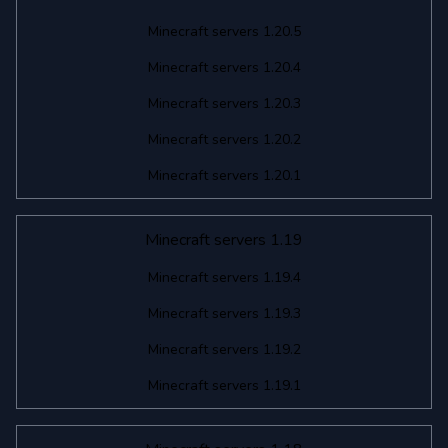
Minecraft servers 1.20.5
Minecraft servers 1.20.4
Minecraft servers 1.20.3
Minecraft servers 1.20.2
Minecraft servers 1.20.1
Minecraft servers 1.19
Minecraft servers 1.19.4
Minecraft servers 1.19.3
Minecraft servers 1.19.2
Minecraft servers 1.19.1