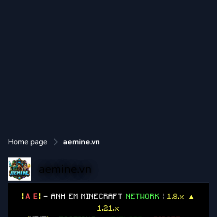
Home page
aemine.vn
aemine.vn
|
ＡＥ
|
- ANH EM MINECRAFT
NETWORK
|
1.8.x ▲
1.21.x