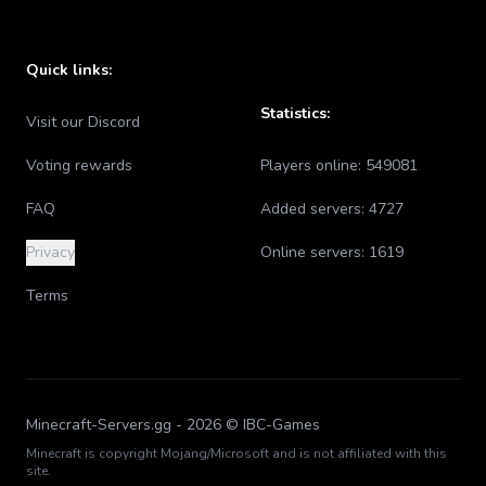
Quick links:
Statistics:
Visit our Discord
Voting rewards
Players online:
549081
FAQ
Added servers:
4727
Privacy
Online servers:
1619
Terms
Minecraft-Servers.gg -
2026
© IBC-Games
Minecraft is copyright Mojang/Microsoft and is not affiliated with this
site.