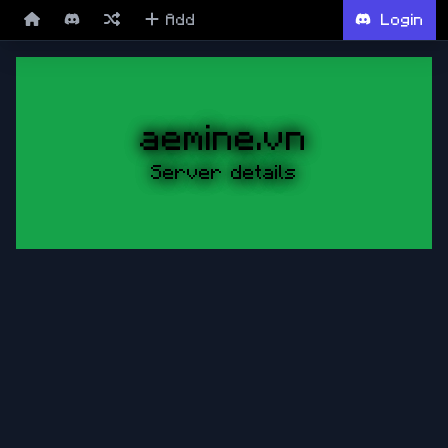
Add
Login
aemine.vn
Server details