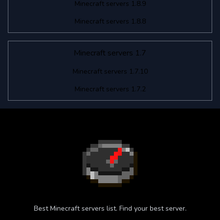
Minecraft servers 1.8.9
Minecraft servers 1.8.8
Minecraft servers 1.7
Minecraft servers 1.7.10
Minecraft servers 1.7.2
Best Minecraft servers list. Find your best server.