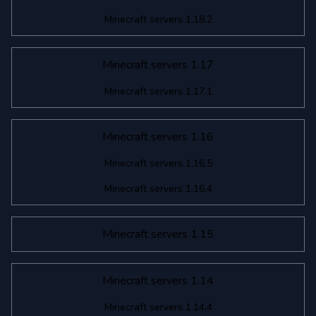
Minecraft servers 1.18.2
Minecraft servers 1.17
Minecraft servers 1.17.1
Minecraft servers 1.16
Minecraft servers 1.16.5
Minecraft servers 1.16.4
Minecraft servers 1.15
Minecraft servers 1.14
Minecraft servers 1.14.4