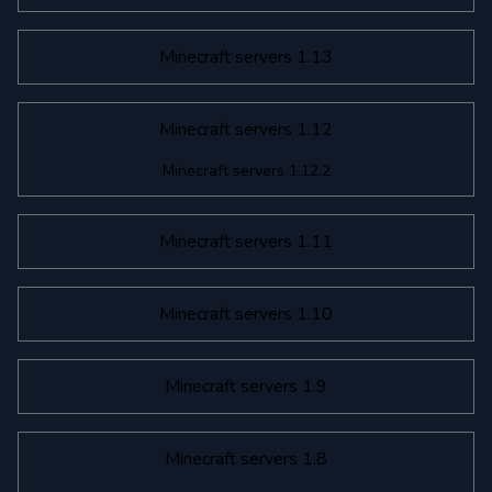
Minecraft servers 1.13
Minecraft servers 1.12
Minecraft servers 1.12.2
Minecraft servers 1.11
Minecraft servers 1.10
Minecraft servers 1.9
Minecraft servers 1.8