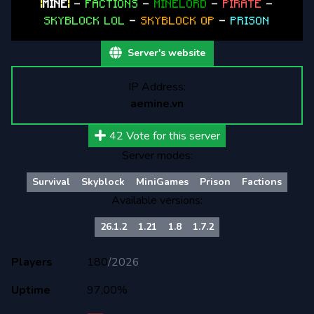
|
MINE
|
-
FACTIONS
-
MINELORD
-
PIRATE
-
SKYBLOCK LOL
-
SKYBLOCK OP
-
PRISON
Server's website
IP Address:
aemine.vn
42
Vote for this server
Server modes:
Survival
Skyblock
MiniGames
Prison
Factions
Available versions:
26.1.2
1.21
1.8
1.7.2
Players
180
/
2026
Uptime
97,00%