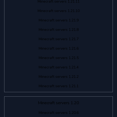
Minecraft servers 1.21.11
Minecraft servers 1.21.10
Minecraft servers 1.21.9
Minecraft servers 1.21.8
Minecraft servers 1.21.7
Minecraft servers 1.21.6
Minecraft servers 1.21.5
Minecraft servers 1.21.4
Minecraft servers 1.21.2
Minecraft servers 1.21.1
Minecraft servers 1.20
Minecraft servers 1.20.6