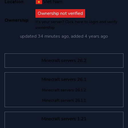
Location
Viet Nam
Ownership not verified
Ownership
It's your server? Click here to login and verify
ownership
updated
34 minutes ago
, added
4 years ago
Minecraft servers 26.2
Minecraft servers 26.1
Minecraft servers 26.1.2
Minecraft servers 26.1.1
Minecraft servers 1.21