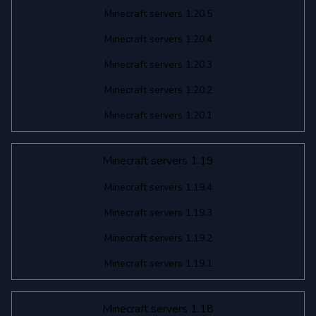
Minecraft servers 1.20.5
Minecraft servers 1.20.4
Minecraft servers 1.20.3
Minecraft servers 1.20.2
Minecraft servers 1.20.1
Minecraft servers 1.19
Minecraft servers 1.19.4
Minecraft servers 1.19.3
Minecraft servers 1.19.2
Minecraft servers 1.19.1
Minecraft servers 1.18