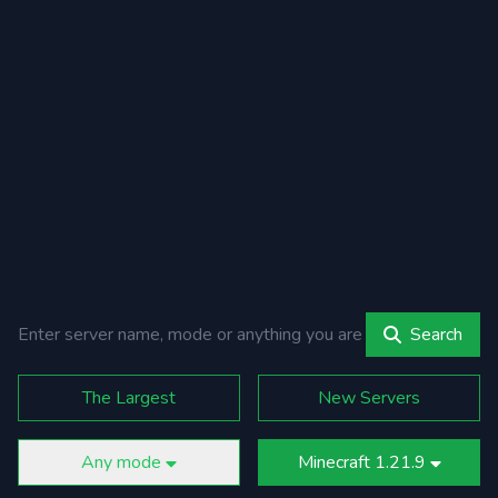
Search
The Largest
New Servers
Any mode
Minecraft 1.21.9