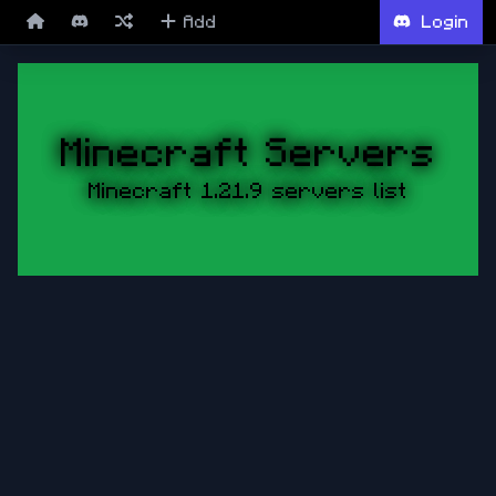
Add
Login
Minecraft Servers
Minecraft 1.21.9 servers list