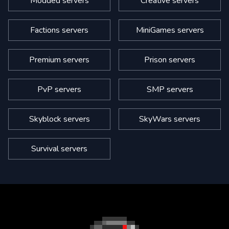
Modded servers
Creative servers
Factions servers
MiniGames servers
Premium servers
Prison servers
PvP servers
SMP servers
Skyblock servers
SkyWars servers
Survival servers