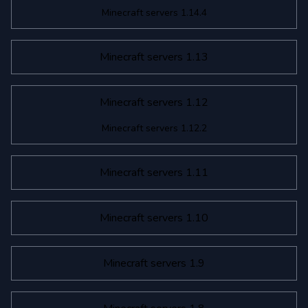
Minecraft servers 1.14.4
Minecraft servers 1.13
Minecraft servers 1.12
Minecraft servers 1.12.2
Minecraft servers 1.11
Minecraft servers 1.10
Minecraft servers 1.9