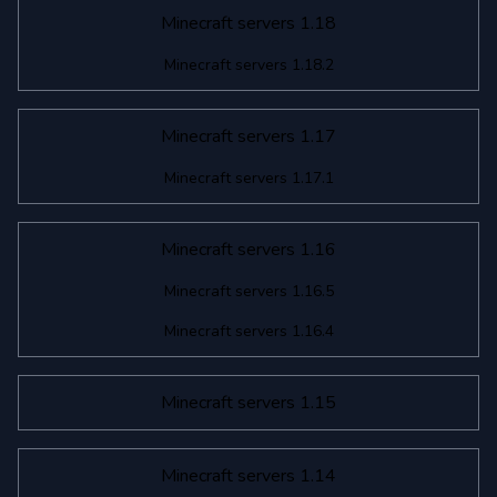
Minecraft servers 1.18
Minecraft servers 1.18.2
Minecraft servers 1.17
Minecraft servers 1.17.1
Minecraft servers 1.16
Minecraft servers 1.16.5
Minecraft servers 1.16.4
Minecraft servers 1.15
Minecraft servers 1.14