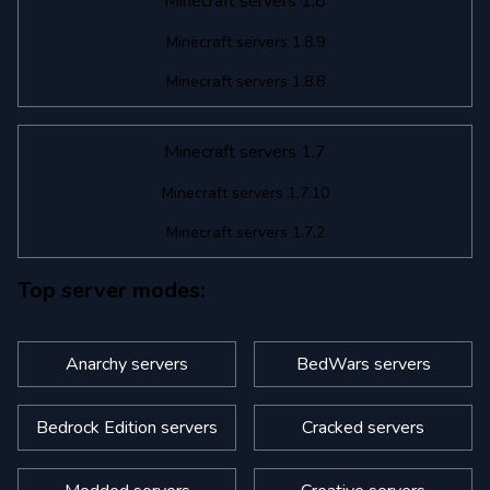
Minecraft servers 1.8
Minecraft servers 1.8.9
Minecraft servers 1.8.8
Minecraft servers 1.7
Minecraft servers 1.7.10
Minecraft servers 1.7.2
Top server modes:
Anarchy servers
BedWars servers
Bedrock Edition servers
Cracked servers