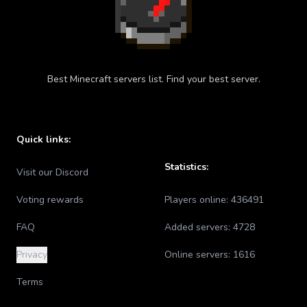
Best Minecraft servers list. Find your best server.
Quick links:
Statistics:
Visit our Discord
Voting rewards
Players online:
436491
FAQ
Added servers:
4728
Privacy
Online servers:
1616
Terms