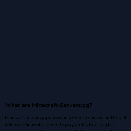
Minecraft 1.20.2
Minecraft 1.20.1
Minecraft 1.19
Minecraft 1.19.4
Minecraft 1.19.3
Minecraft 1.19.2
Minecraft 1.19.1
Minecraft 1.18
Minecraft 1.18.2
What are Minecraft-Servers.gg?
Minecraft-servers.gg is a website where you can find lots of
Minecraft 1.17
different Minecraft servers to play on. It's like a big list