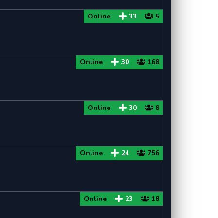
Online
33
5
Online
30
168
Online
30
8
Online
24
756
Online
23
18