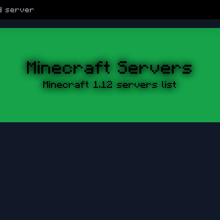
d
server
Minecraft Servers
Minecraft 1.12 servers list