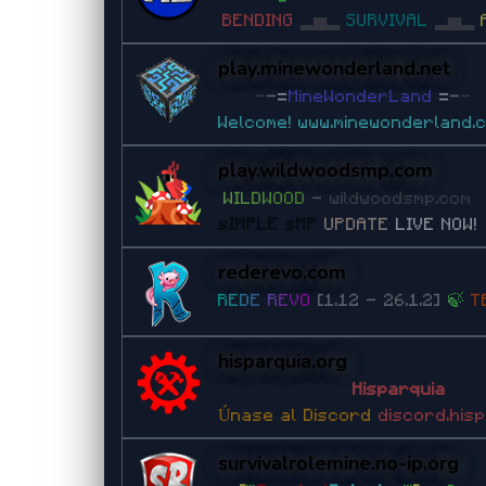
BENDING
▂▅▂
SURVIVAL
▂▅▂
play.minewonderland.net
-
-
=
MineWonderLand
=
-
-
Welcome!
www.minewonderland.
play.wildwoodsmp.com
W
I
L
D
W
O
O
D
-
wildwoodsmp.com
sIMPLE sMP
UPDATE
LIVE NOW!
rederevo.com
R
E
D
E
R
E
V
O
[1.12 - 26.1.2]
🍃
T
hisparquia.org
Hisparquia
Únase al Discord
discord.his
survivalrolemine.no-ip.org