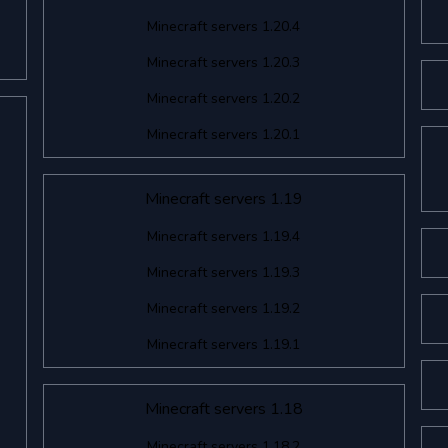
Minecraft servers 1.20.4
Minecraft servers 1.20.3
Minecraft servers 1.20.2
Minecraft servers 1.20.1
Minecraft servers 1.19
Minecraft servers 1.19.4
Minecraft servers 1.19.3
Minecraft servers 1.19.2
Minecraft servers 1.19.1
Minecraft servers 1.18
Minecraft servers 1.18.2