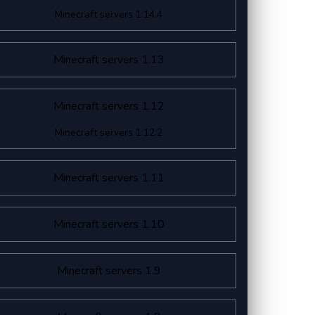
Minecraft servers 1.14.4
Minecraft servers 1.13
Minecraft servers 1.12
Minecraft servers 1.12.2
Minecraft servers 1.11
Minecraft servers 1.10
Minecraft servers 1.9