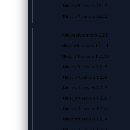
Minecraft servers 26.1.2
Minecraft servers 26.1.1
Minecraft servers 1.21
Minecraft servers 1.21.11
Minecraft servers 1.21.10
Minecraft servers 1.21.9
Minecraft servers 1.21.8
Minecraft servers 1.21.7
Minecraft servers 1.21.6
Minecraft servers 1.21.5
Minecraft servers 1.21.4
Minecraft servers 1.21.2