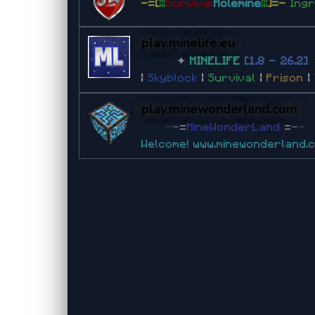
-=[
|||
Survival
Rolemine
|||
]=-
Ing
play.minelife.eu
✦
MINELIFE
[1.8 - 26.2]
|
Skyblock
|
Survival
|
Prison
|
play.minewonderland.com
-
-
=
MineWonderLand
=
-
-
Welcome!
www.minewonderland.