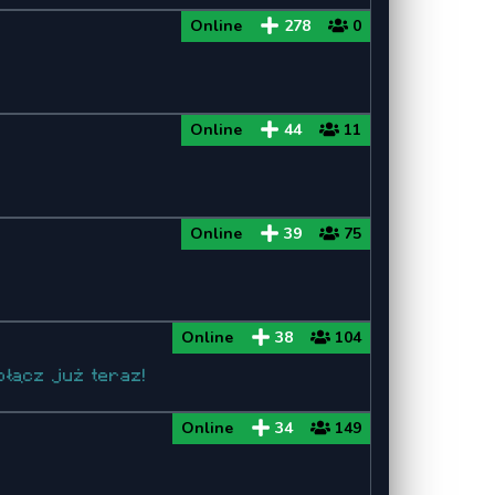
Online
278
0
Minecraft 1.8
Minecraft 1.8.9
Online
44
11
Minecraft 1.8.8
Minecraft 1.7
Online
39
75
Minecraft 1.7.10
Minecraft 1.7.2
Online
38
104
łącz już teraz!
Online
34
149