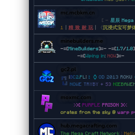
mc.mcbkm.cn
[ -
星辰 Meg
1
丨
精 致 耐 玩
丨
《
沉浸式宝可梦
minebuilders.me
-=[
MineBuilders
]=- -=[
1.7
/
1.8
-=[
Wiping in
:
NOW
]=-
gc2.pl
╔
╗
|
G
C
2
.
P
L
|
:
:
:
⌚
O
D
2
0
1
3
R
O
K
U
╚
╝
N
O
W
E
T
R
Y
B
Y
+
S
3
N
I
E
B
A
W
E
moxmc.com
>
>
[
PURPLE
PRISON
]
<
<
crates from the sky @
warp p
hub.megacrafting.com
The Mega Craft Network
|
Hel