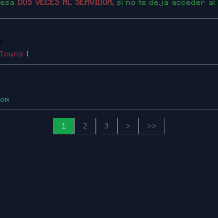
resa
DOS VECES AL SERVIDOR,
si no te deja acceder al
✦
Towns
|
com
1
2
3
>
>>