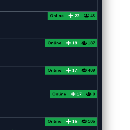
Online
22
43
Online
18
187
Online
17
409
Online
17
0
Online
16
105