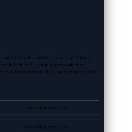
 list where people add their servers and others
on it in Minecraft - some servers will even
ent Minecraft versions. It's a handy place to find
Minecraft servers 1.15
Minecraft servers 1.14