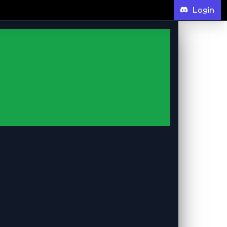
Login