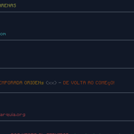
ARENAS
com
E
M
P
O
R
A
D
A
O
R
I
G
E
N
s
(xx) -
DE VOLTA AO COMEçO!
parquia.org