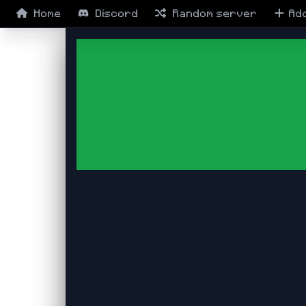
Home
Discord
Random
server
Ad