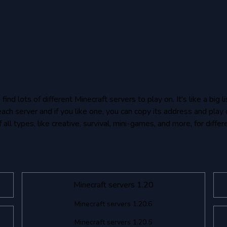
nd lots of different Minecraft servers to play on. It's like a big
each server and if you like one, you can copy its address and play 
all types, like creative, survival, mini-games, and more, for differ
Minecraft servers 1.20
Minecraft servers 1.20.6
Minecraft servers 1.20.5