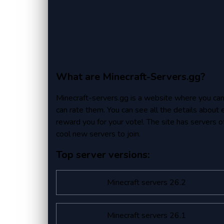
What are Minecraft-Servers.gg?
Minecraft-servers.gg is a website where you can fi
can rate them. You can see all the details about 
reward you for your vote!. The site has servers of 
cool new servers to join.
Top server versions:
Minecraft servers 26.2
Minecraft servers 26.1