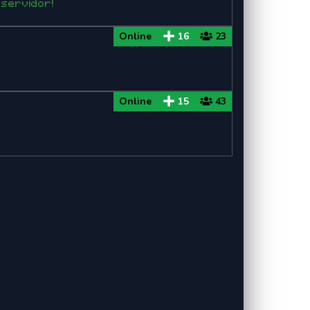
 servidor!
Online
16
23
Online
15
43