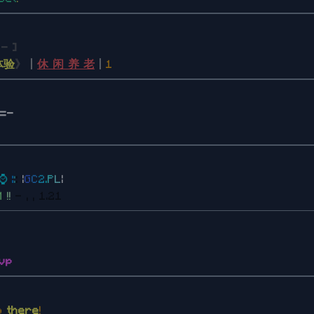
a
- ]
体验
》
丨
休 闲 养 老
丨
1
]=-
⌚
:
:
:
|
G
C
2
.
P
L
|
M
!
!
- , , 1.21
vp
lo
there
!