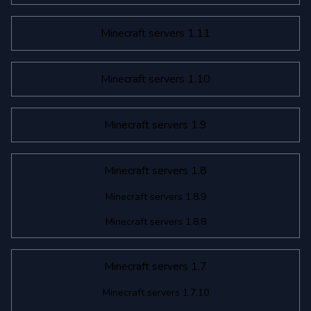
Minecraft servers 1.11
Minecraft servers 1.10
Minecraft servers 1.9
Minecraft servers 1.8
Minecraft servers 1.8.9
Minecraft servers 1.8.8
Minecraft servers 1.7
Minecraft servers 1.7.10