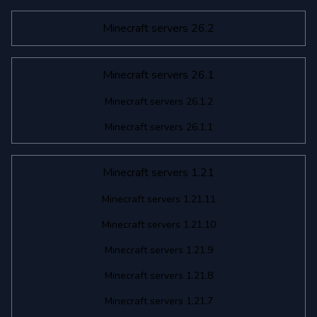
Minecraft servers 26.2
Minecraft servers 26.1
Minecraft servers 26.1.2
Minecraft servers 26.1.1
Minecraft servers 1.21
Minecraft servers 1.21.11
Minecraft servers 1.21.10
Minecraft servers 1.21.9
Minecraft servers 1.21.8
Minecraft servers 1.21.7