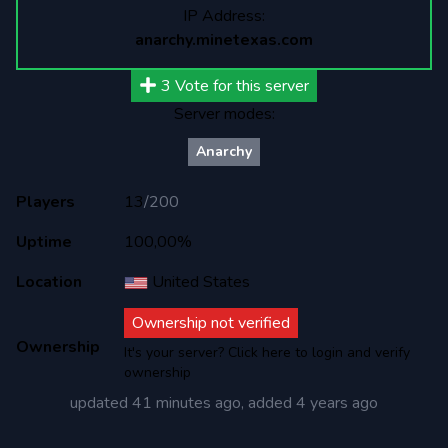
IP Address:
anarchy.minetexas.com
3
Vote for this server
Server modes:
Anarchy
Players
13
/
200
Uptime
100,00%
Location
United States
Ownership not verified
Ownership
It's your server? Click here to login and verify
ownership
updated
41 minutes ago
, added
4 years ago