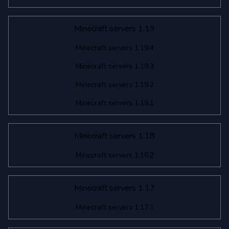
Minecraft servers 1.19
Minecraft servers 1.19.4
Minecraft servers 1.19.3
Minecraft servers 1.19.2
Minecraft servers 1.19.1
Minecraft servers 1.18
Minecraft servers 1.18.2
Minecraft servers 1.17
Minecraft servers 1.17.1