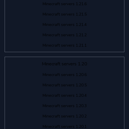
Minecraft servers 1.21.6
Minecraft servers 1.21.5
Minecraft servers 1.21.4
Minecraft servers 1.21.2
Minecraft servers 1.21.1
Minecraft servers 1.20
Minecraft servers 1.20.6
Minecraft servers 1.20.5
Minecraft servers 1.20.4
Minecraft servers 1.20.3
Minecraft servers 1.20.2
Minecraft servers 1.20.1