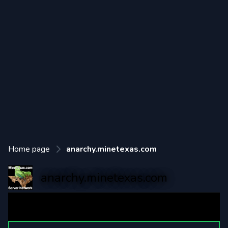
Home page
anarchy.minetexas.com
anarchy.minetexas.com
MineTexas Anarchy