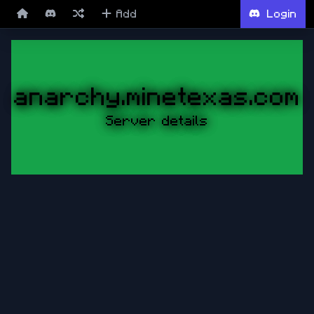
Add
Login
anarchy.minetexas.com
Server details