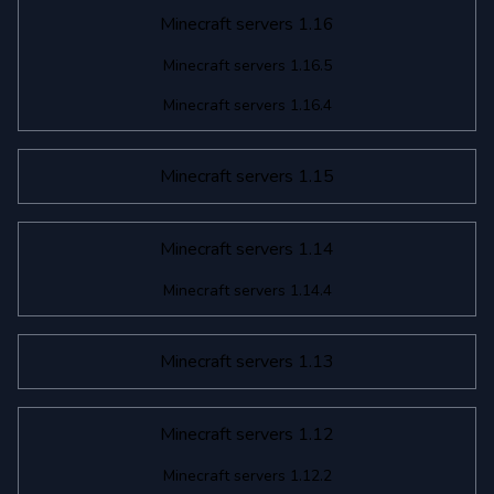
Minecraft servers 1.16
Minecraft servers 1.16.5
Minecraft servers 1.16.4
Minecraft servers 1.15
Minecraft servers 1.14
Minecraft servers 1.14.4
Minecraft servers 1.13
Minecraft servers 1.12
Minecraft servers 1.12.2