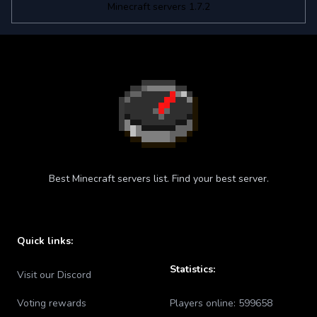
Minecraft servers 1.7.2
Best Minecraft servers list. Find your best server.
Quick links:
Statistics:
Visit our Discord
Voting rewards
Players online:
599658