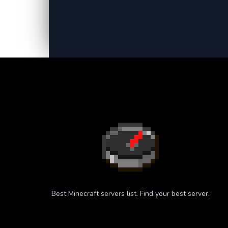
Best Minecraft servers list. Find your best server.