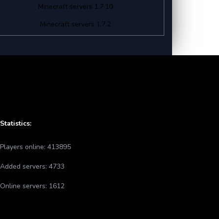
Minecraft servers 1.7.10
Minecraft servers 1.7.2
Statistics:
Players online:
413895
Added servers:
4733
Online servers:
1612