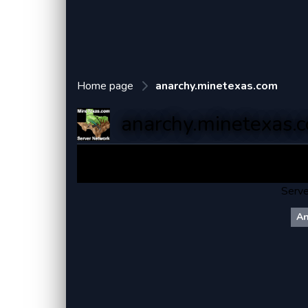
Home page
anarchy.minetexas.com
anarchy.minetexas.
MineTex
Serve
An