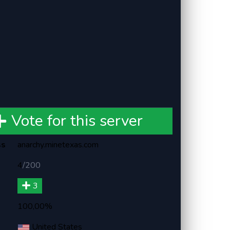
Vote for this server
ss
anarchy.minetexas.com
4
/
200
3
100,00%
United States