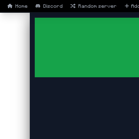
Home
Discord
Random
server
Ad