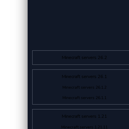
Minecraft servers 26.2
Minecraft servers 26.1
Minecraft servers 26.1.2
Minecraft servers 26.1.1
Minecraft servers 1.21
Minecraft servers 1.21.11