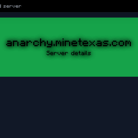
d
server
anarchy.minetexas.com
Server details