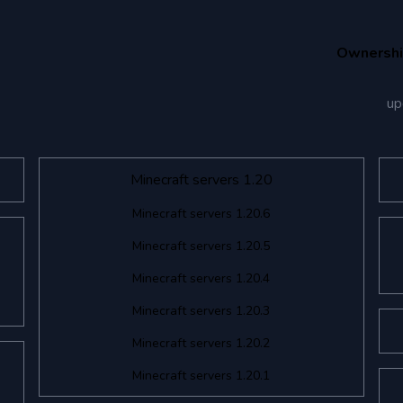
Ownersh
up
Minecraft servers 1.20
Minecraft servers 1.20.6
Minecraft servers 1.20.5
Minecraft servers 1.20.4
Minecraft servers 1.20.3
Minecraft servers 1.20.2
Minecraft servers 1.20.1