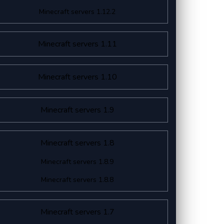
Minecraft servers 1.12.2
Minecraft servers 1.11
Minecraft servers 1.10
Minecraft servers 1.9
Minecraft servers 1.8
Minecraft servers 1.8.9
Minecraft servers 1.8.8
Minecraft servers 1.7