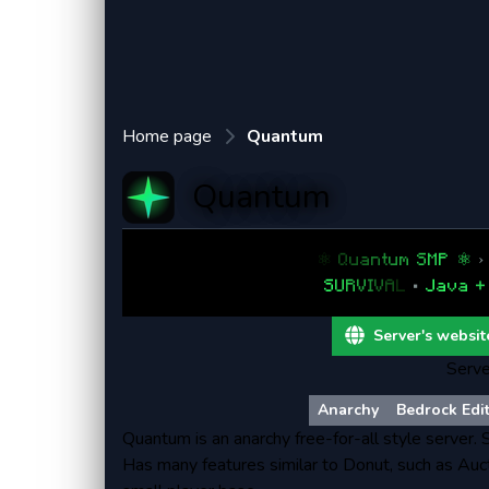
Home page
Quantum
Quantum
⚛
Q
u
a
n
t
u
m
S
M
P
⚛
›
S
U
R
V
I
V
A
L
•
J
a
v
a
+
Server's websit
Serve
Anarchy
Bedrock Edi
Quantum is an anarchy free-for-all style server.
Has many features similar to Donut, such as Auct