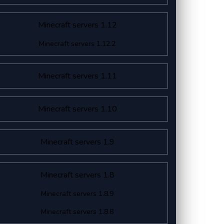
Minecraft servers 1.12
Minecraft servers 1.12.2
Minecraft servers 1.11
Minecraft servers 1.10
Minecraft servers 1.9
Minecraft servers 1.8
Minecraft servers 1.8.9
Minecraft servers 1.8.8