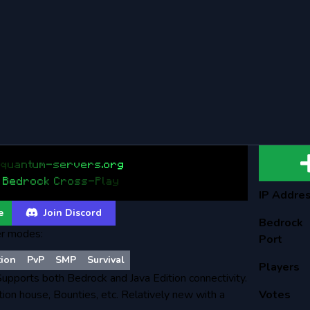
q
u
a
n
t
u
m
-
s
e
r
v
e
r
s
.
o
r
g
B
e
d
r
o
c
k
C
r
o
s
s
-
P
l
a
y
IP Addre
e
Join Discord
Bedrock
r modes:
Port
tion
PvP
SMP
Survival
Players
 Supports both Bedrock and Java Edition connectivity.
ion house, Bounties, etc. Relatively new with a
Votes