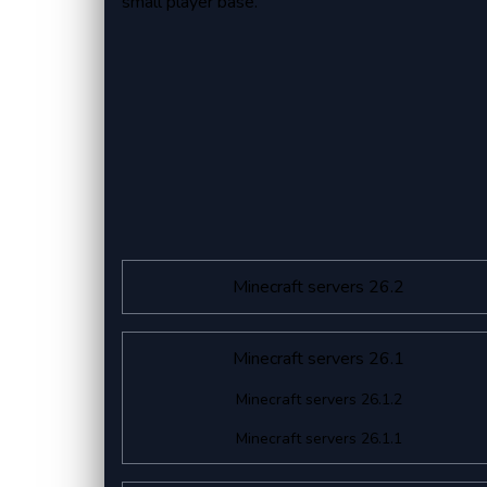
small player base.
Minecraft servers 26.2
Minecraft servers 26.1
Minecraft servers 26.1.2
Minecraft servers 26.1.1