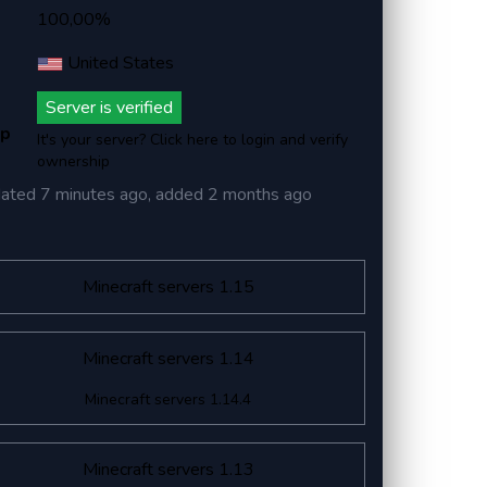
100,00%
United States
Server is verified
ip
It's your server? Click here to login and verify
ownership
dated
7 minutes ago
, added
2 months ago
Minecraft servers 1.15
Minecraft servers 1.14
Minecraft servers 1.14.4
Minecraft servers 1.13