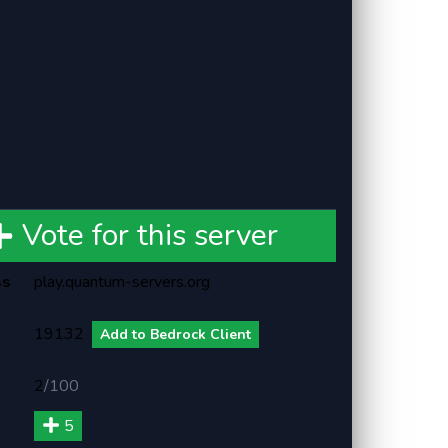
Vote for this server
ss
play.quantum-servers.org
19132
Add to Bedrock Client
2
/
100
5