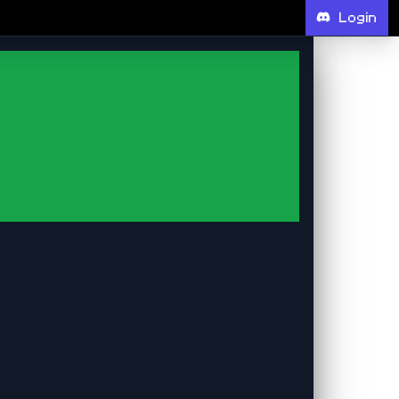
Login