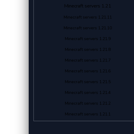
Minecraft servers 1.21
Minecraft servers 1.21.11
Minecraft servers 1.21.10
Minecraft servers 1.21.9
Minecraft servers 1.21.8
Minecraft servers 1.21.7
Minecraft servers 1.21.6
Minecraft servers 1.21.5
Minecraft servers 1.21.4
Minecraft servers 1.21.2
Minecraft servers 1.21.1