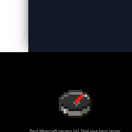
Best Minecraft servers list. Find your best server.