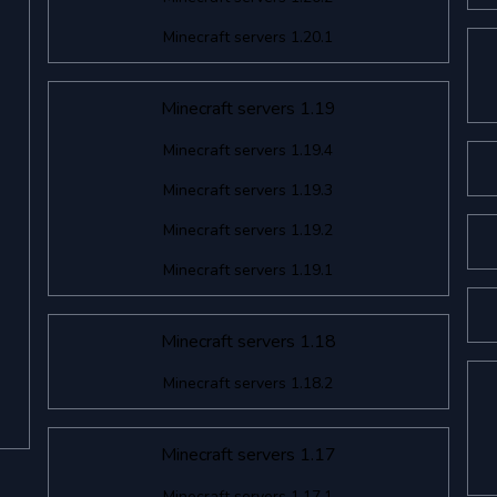
Minecraft servers 1.20.1
Minecraft servers 1.19
Minecraft servers 1.19.4
Minecraft servers 1.19.3
Minecraft servers 1.19.2
Minecraft servers 1.19.1
Minecraft servers 1.18
Minecraft servers 1.18.2
Minecraft servers 1.17
Minecraft servers 1.17.1