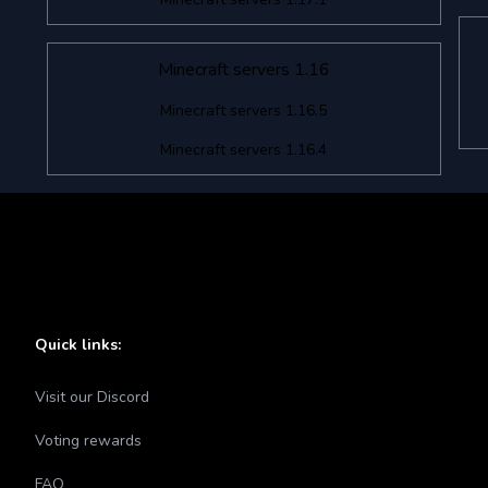
Minecraft servers 1.16
Minecraft servers 1.16.5
Minecraft servers 1.16.4
Quick links:
Visit our Discord
Voting rewards
FAQ