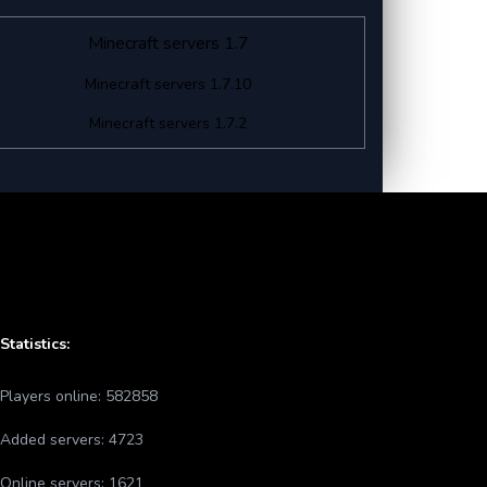
Minecraft servers 1.7
Minecraft servers 1.7.10
Minecraft servers 1.7.2
Statistics:
Players online:
582858
Added servers:
4723
Online servers:
1621