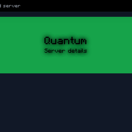
d
server
Quantum
Server details