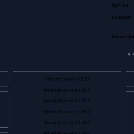
Uptime
Location
Ownersh
up
Minecraft servers 1.20
Minecraft servers 1.20.6
Minecraft servers 1.20.5
Minecraft servers 1.20.4
Minecraft servers 1.20.3
Minecraft servers 1.20.2