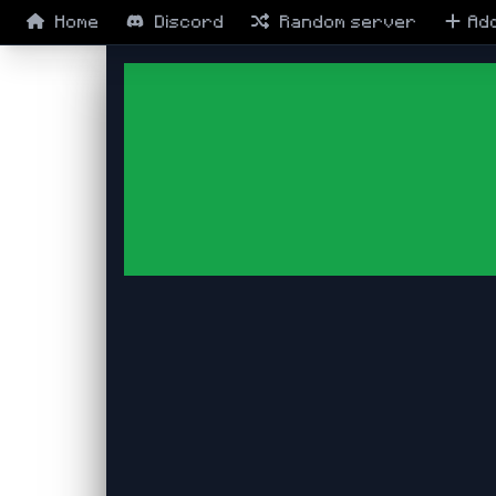
Home
Discord
Random
server
Ad