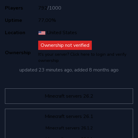
Players
792
/
1000
Uptime
77,00%
Location
United States
Ownership not verified
Ownership
It's your server? Click here to login and verify
ownership
updated
23 minutes ago
, added
8 months ago
Minecraft servers 26.2
Minecraft servers 26.1
Minecraft servers 26.1.2