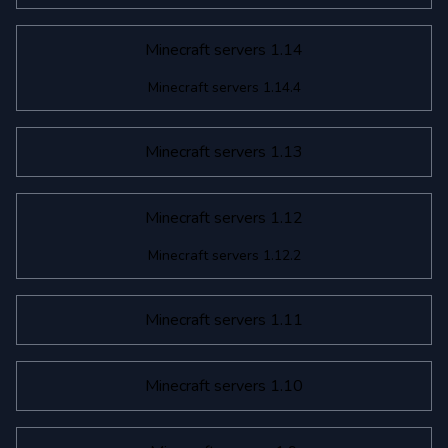
Minecraft servers 1.14
Minecraft servers 1.14.4
Minecraft servers 1.13
Minecraft servers 1.12
Minecraft servers 1.12.2
Minecraft servers 1.11
Minecraft servers 1.10