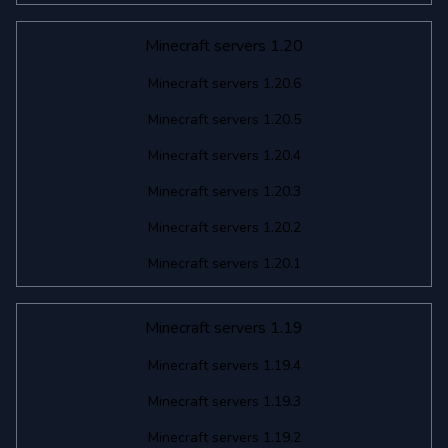
Minecraft servers 1.20
Minecraft servers 1.20.6
Minecraft servers 1.20.5
Minecraft servers 1.20.4
Minecraft servers 1.20.3
Minecraft servers 1.20.2
Minecraft servers 1.20.1
Minecraft servers 1.19
Minecraft servers 1.19.4
Minecraft servers 1.19.3
Minecraft servers 1.19.2