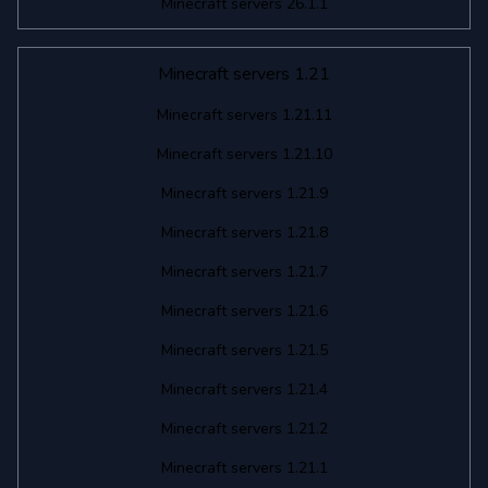
Minecraft servers 26.1.1
Minecraft servers 1.21
Minecraft servers 1.21.11
Minecraft servers 1.21.10
Minecraft servers 1.21.9
Minecraft servers 1.21.8
Minecraft servers 1.21.7
Minecraft servers 1.21.6
Minecraft servers 1.21.5
Minecraft servers 1.21.4
Minecraft servers 1.21.2
Minecraft servers 1.21.1