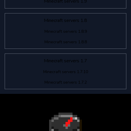
Minecraft servers 1.9
Minecraft servers 1.8
Minecraft servers 1.8.9
Minecraft servers 1.8.8
Minecraft servers 1.7
Minecraft servers 1.7.10
Minecraft servers 1.7.2