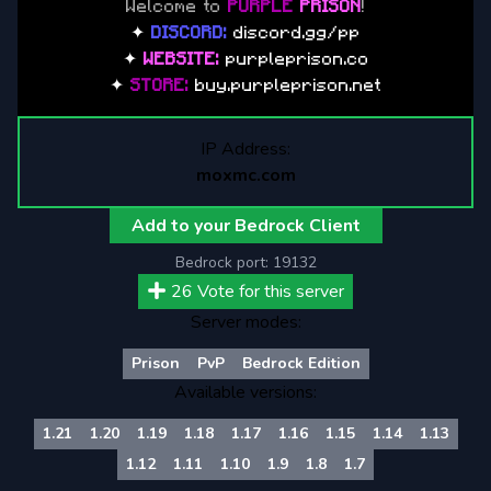
Welcome to
PURPLE
PRISON
!
✦
DISCORD:
discord.gg/pp
✦
WEBSITE:
purpleprison.co
✦
STORE:
buy.purpleprison.net
IP Address:
moxmc.com
Add to your Bedrock Client
Bedrock port:
19132
26
Vote for this server
Server modes:
Prison
PvP
Bedrock Edition
Available versions:
1.21
1.20
1.19
1.18
1.17
1.16
1.15
1.14
1.13
1.12
1.11
1.10
1.9
1.8
1.7