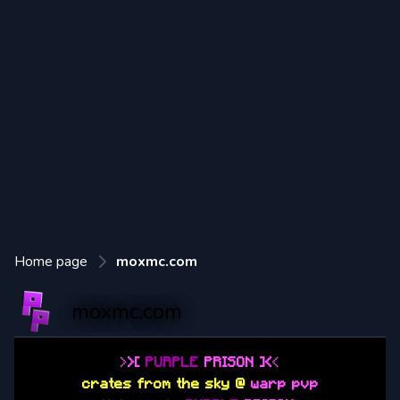
Home page
moxmc.com
moxmc.com
>
>
[
PURPLE
PRISON
]
<
<
crates from the sky @
warp pvp