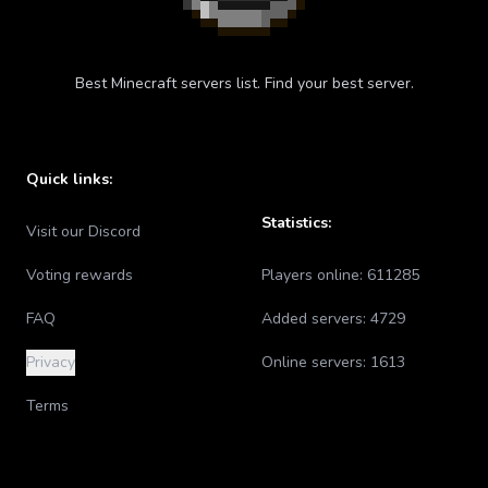
Best Minecraft servers list. Find your best server.
Quick links:
Statistics:
Visit our Discord
Voting rewards
Players online:
611285
FAQ
Added servers:
4729
Privacy
Online servers:
1613
Terms