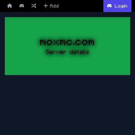
Add
Login
moxmc.com
Server details