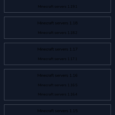
Minecraft servers 1.19.1
Minecraft servers 1.18
Minecraft servers 1.18.2
Minecraft servers 1.17
Minecraft servers 1.17.1
Minecraft servers 1.16
Minecraft servers 1.16.5
Minecraft servers 1.16.4
Minecraft servers 1.15