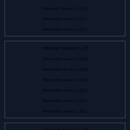
Minecraft servers 1.21.4
Minecraft servers 1.21.2
Minecraft servers 1.21.1
Minecraft servers 1.20
Minecraft servers 1.20.6
Minecraft servers 1.20.5
Minecraft servers 1.20.4
Minecraft servers 1.20.3
Minecraft servers 1.20.2
Minecraft servers 1.20.1