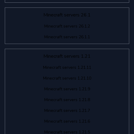
Minecraft servers 26.1
Minecraft servers 26.1.2
Minecraft servers 26.1.1
Minecraft servers 1.21
Minecraft servers 1.21.11
Minecraft servers 1.21.10
Minecraft servers 1.21.9
Minecraft servers 1.21.8
Minecraft servers 1.21.7
Minecraft servers 1.21.6
Minecraft servers 1.21.5