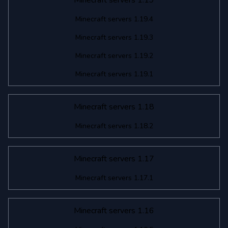
Minecraft servers 1.19
Minecraft servers 1.19.4
Minecraft servers 1.19.3
Minecraft servers 1.19.2
Minecraft servers 1.19.1
Minecraft servers 1.18
Minecraft servers 1.18.2
Minecraft servers 1.17
Minecraft servers 1.17.1
Minecraft servers 1.16