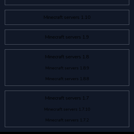
Minecraft servers 1.10
Minecraft servers 1.9
Minecraft servers 1.8
Minecraft servers 1.8.9
Minecraft servers 1.8.8
Minecraft servers 1.7
Minecraft servers 1.7.10
Minecraft servers 1.7.2