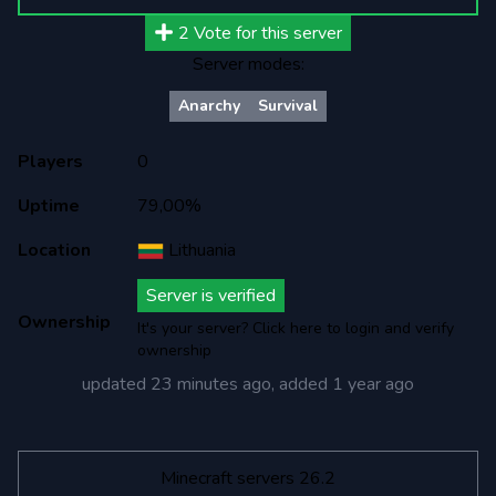
2
Vote for this server
Server modes:
Anarchy
Survival
Players
0
Uptime
79,00%
Location
Lithuania
Server is verified
Ownership
It's your server? Click here to login and verify
ownership
updated
23 minutes ago
, added
1 year ago
Minecraft servers 26.2