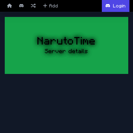
Add
Login
NarutoTime
Server details