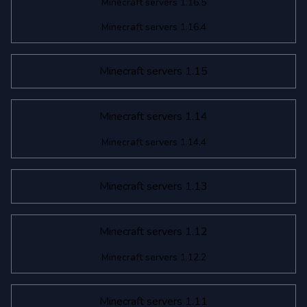
Minecraft servers 1.16.5
Minecraft servers 1.16.4
Minecraft servers 1.15
Minecraft servers 1.14
Minecraft servers 1.14.4
Minecraft servers 1.13
Minecraft servers 1.12
Minecraft servers 1.12.2
Minecraft servers 1.11