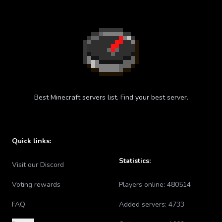
Best Minecraft servers list. Find your best server.
Quick links:
Statistics:
Visit our Discord
Voting rewards
Players online:
480514
FAQ
Added servers:
4733