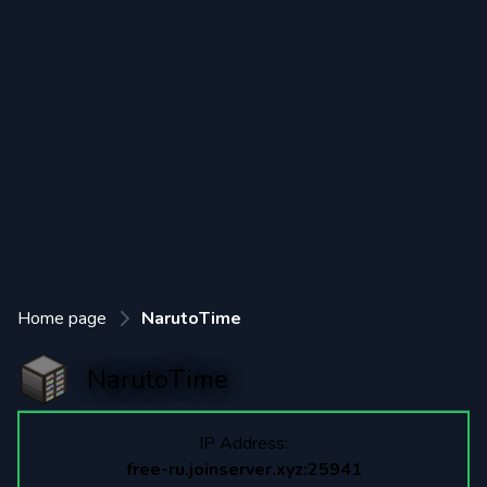
Home page
NarutoTime
NarutoTime
IP Address:
free-ru.joinserver.xyz:25941