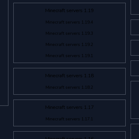
Minecraft servers 1.19
Minecraft servers 1.19.4
Minecraft servers 1.19.3
Minecraft servers 1.19.2
Minecraft servers 1.19.1
Minecraft servers 1.18
Minecraft servers 1.18.2
Minecraft servers 1.17
Minecraft servers 1.17.1