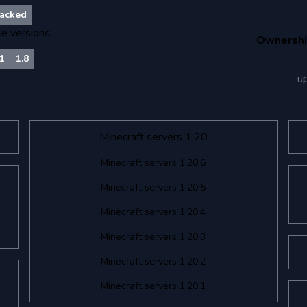
acked
le versions:
Ownersh
21
1.8
u
Minecraft servers 1.20
Minecraft servers 1.20.6
Minecraft servers 1.20.5
Minecraft servers 1.20.4
Minecraft servers 1.20.3
Minecraft servers 1.20.2
Minecraft servers 1.20.1