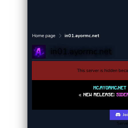
Home page
in01.ayormc.net
in01.ayormc.net
This server is hidden becau
MC.AYORMC.NE
«
NEW RELEASE:
SIDE
https://dis
Joi
Serve