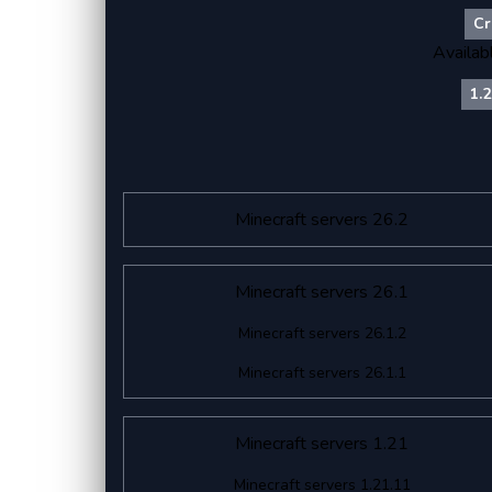
Cr
Availab
1.
Minecraft servers 26.2
Minecraft servers 26.1
Minecraft servers 26.1.2
Minecraft servers 26.1.1
Minecraft servers 1.21
Minecraft servers 1.21.11