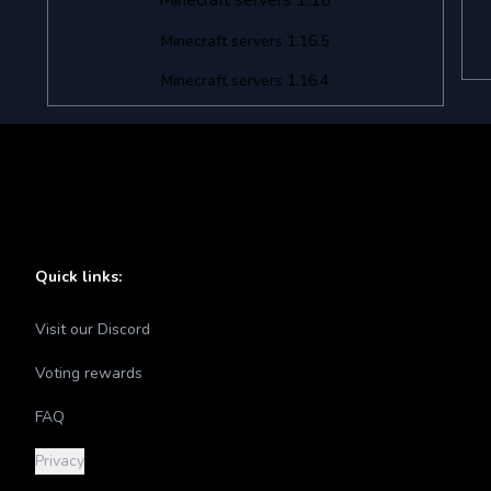
Minecraft servers 1.16
Minecraft servers 1.16.5
Minecraft servers 1.16.4
Quick links:
Visit our Discord
Voting rewards
FAQ
Privacy