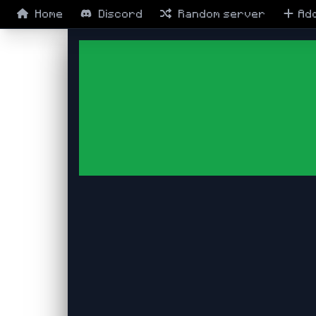
Home
Discord
Random
server
Ad