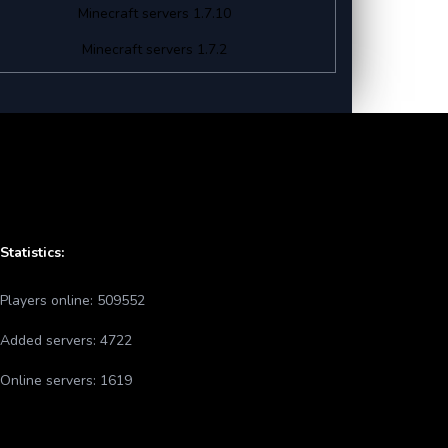
Minecraft servers 1.7.10
Minecraft servers 1.7.2
Statistics:
Players online:
509552
Added servers:
4722
Online servers:
1619