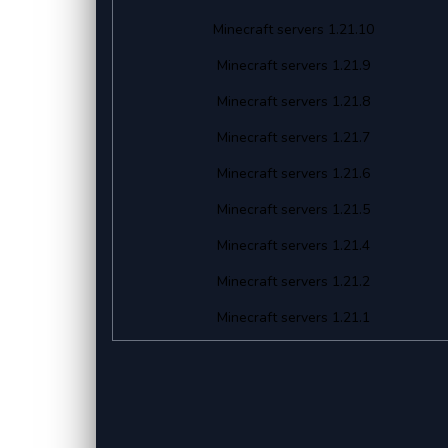
Minecraft servers 1.21.10
Minecraft servers 1.21.9
Minecraft servers 1.21.8
Minecraft servers 1.21.7
Minecraft servers 1.21.6
Minecraft servers 1.21.5
Minecraft servers 1.21.4
Minecraft servers 1.21.2
Minecraft servers 1.21.1