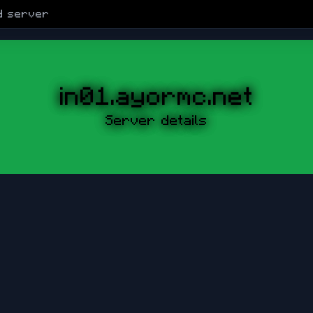
d
server
in01.ayormc.net
Server details