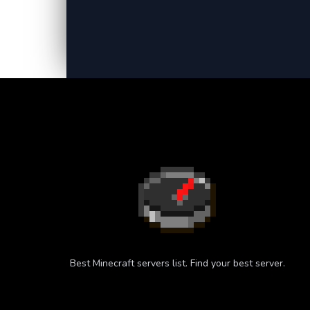
Best Minecraft servers list. Find your best server.