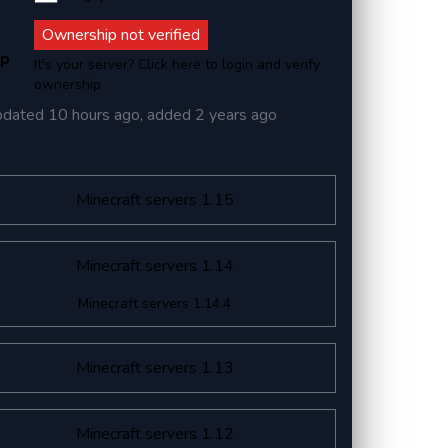
Ownership not verified
ip
It's your server? Click here to login and verify
ownership
pdated
10 hours ago
, added
2 years ago
Minecraft servers 1.15
Minecraft servers 1.14
Minecraft servers 1.14.4
Minecraft servers 1.13
Minecraft servers 1.12