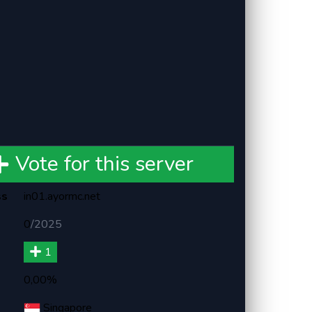
Vote for this server
ss
in01.ayormc.net
0
/
2025
1
0,00%
Singapore