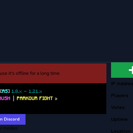
se it's offline for a long time
IP Addre
T
[
AS
]
1.8.x - 1.21.x
Players
RUSH
┃
PARKOUR FIGHT
»
cord.ayormc.net
Votes
Uptime
n Discord
r modes:
Location