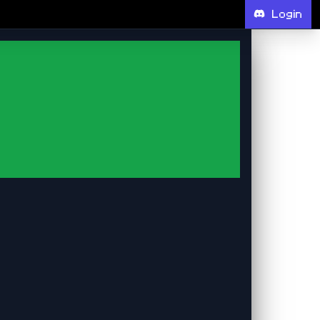
Login