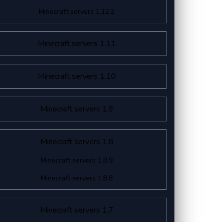
Minecraft servers 1.12.2
Minecraft servers 1.11
Minecraft servers 1.10
Minecraft servers 1.9
Minecraft servers 1.8
Minecraft servers 1.8.9
Minecraft servers 1.8.8
Minecraft servers 1.7