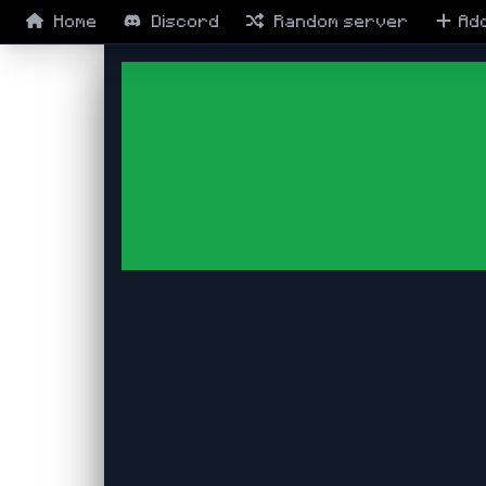
Home
Discord
Random
server
Ad