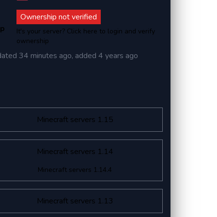
Ownership not verified
ip
It's your server? Click here to login and verify
ownership
dated
34 minutes ago
, added
4 years ago
Minecraft servers 1.15
Minecraft servers 1.14
Minecraft servers 1.14.4
Minecraft servers 1.13