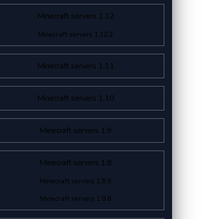
Minecraft servers 1.12
Minecraft servers 1.12.2
Minecraft servers 1.11
Minecraft servers 1.10
Minecraft servers 1.9
Minecraft servers 1.8
Minecraft servers 1.8.9
Minecraft servers 1.8.8