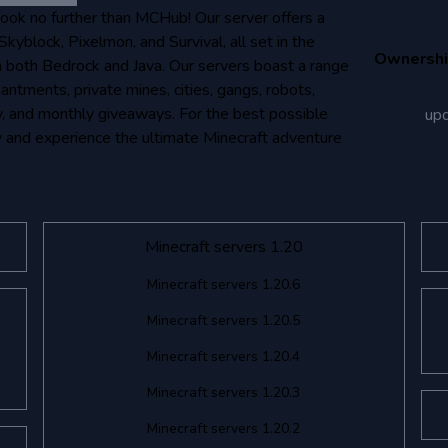
Look no further than MCHub! Our server offers a
kyblock, Pixelmon, and Survival, all set in the
Ownersh
 both Bedrock and Java. Our servers boast a range
antments, private mines, cities, gangs, robots,
ly, and monthly giveaways. For the best possible
up
y and experience the ultimate Minecraft adventure
Minecraft servers 1.20
Minecraft servers 1.20.6
Minecraft servers 1.20.5
Minecraft servers 1.20.4
Minecraft servers 1.20.3
Minecraft servers 1.20.2