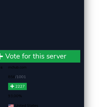
Vote for this server
ss
mchub.com
856
/
1001
2227
93,00%
United States