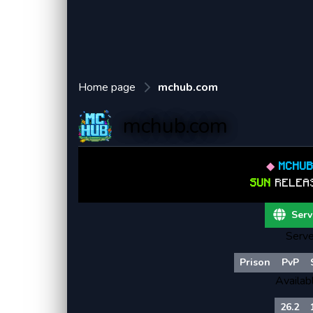
Home page
mchub.com
mchub.com
◆
MCHU
SUN
RELEA
Serv
Serve
Prison
PvP
Availab
26.2