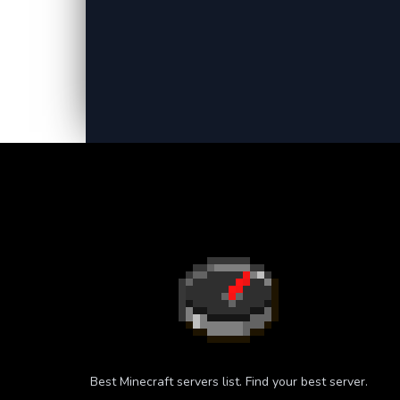
Best Minecraft servers list. Find your best server.