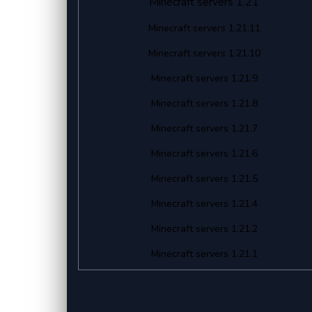
Minecraft servers 1.21
Minecraft servers 1.21.11
Minecraft servers 1.21.10
Minecraft servers 1.21.9
Minecraft servers 1.21.8
Minecraft servers 1.21.7
Minecraft servers 1.21.6
Minecraft servers 1.21.5
Minecraft servers 1.21.4
Minecraft servers 1.21.2
Minecraft servers 1.21.1