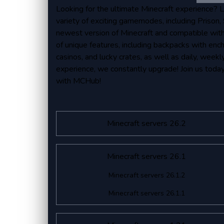
Looking for the ultimate Minecraft experience? 
variety of exciting gamemodes, including Prison, S
newest version of Minecraft and compatible with
of unique features, including backpacks with ench
casinos, and lucky crates, as well as daily, week
experience, we constantly upgrade! Join us toda
with MCHub!
Minecraft servers 26.2
Minecraft servers 26.1
Minecraft servers 26.1.2
Minecraft servers 26.1.1