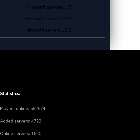
Minecraft servers 1.7
Minecraft servers 1.7.10
Minecraft servers 1.7.2
Statistics:
Players online:
592874
Added servers:
4722
Online servers:
1620