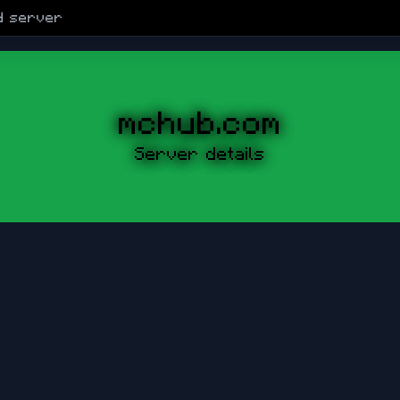
d
server
mchub.com
Server details