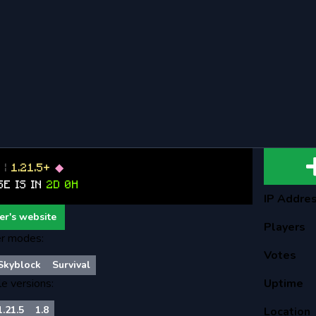
B
|
1.21.5+
◆
SE IS IN
2D 0H
IP Addre
er's website
Players
r modes:
Votes
Skyblock
Survival
le versions:
Uptime
1.21.5
1.8
Location