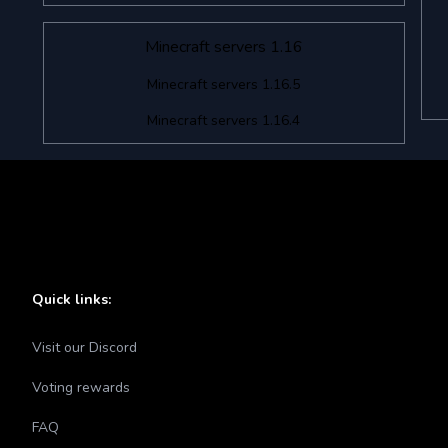
Minecraft servers 1.16
Minecraft servers 1.16.5
Minecraft servers 1.16.4
Quick links:
Visit our Discord
Voting rewards
FAQ