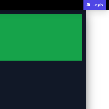
Login