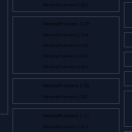
Minecraft servers 1.20.1
Minecraft servers 1.19
Minecraft servers 1.19.4
Minecraft servers 1.19.3
Minecraft servers 1.19.2
Minecraft servers 1.19.1
Minecraft servers 1.18
Minecraft servers 1.18.2
Minecraft servers 1.17
Minecraft servers 1.17.1