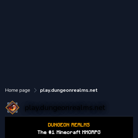
Home page
play.dungeonrealms.net
play.dungeonrealms.net
DUNGEON REALMS
The #1 Minecraft MMORPG