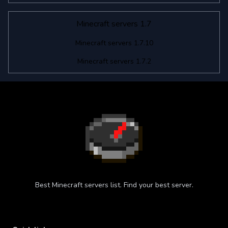
Minecraft servers 1.7
Minecraft servers 1.7.10
Minecraft servers 1.7.2
Best Minecraft servers list. Find your best server.