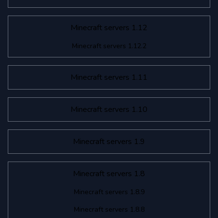
Minecraft servers 1.12
Minecraft servers 1.12.2
Minecraft servers 1.11
Minecraft servers 1.10
Minecraft servers 1.9
Minecraft servers 1.8
Minecraft servers 1.8.9
Minecraft servers 1.8.8