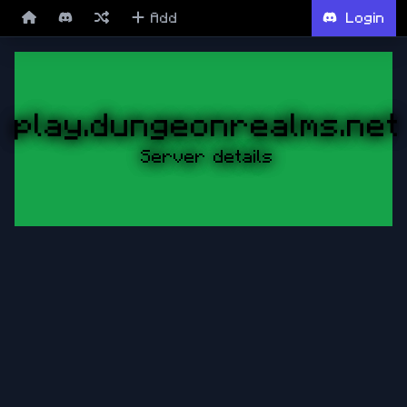
Add
Login
play.dungeonrealms.net
Server details