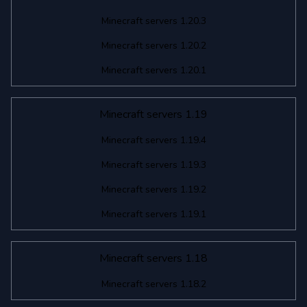
Minecraft servers 1.20.3
Minecraft servers 1.20.2
Minecraft servers 1.20.1
Minecraft servers 1.19
Minecraft servers 1.19.4
Minecraft servers 1.19.3
Minecraft servers 1.19.2
Minecraft servers 1.19.1
Minecraft servers 1.18
Minecraft servers 1.18.2