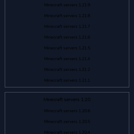
Minecraft servers 1.21.9
Minecraft servers 1.21.8
Minecraft servers 1.21.7
Minecraft servers 1.21.6
Minecraft servers 1.21.5
Minecraft servers 1.21.4
Minecraft servers 1.21.2
Minecraft servers 1.21.1
Minecraft servers 1.20
Minecraft servers 1.20.6
Minecraft servers 1.20.5
Minecraft servers 1.20.4