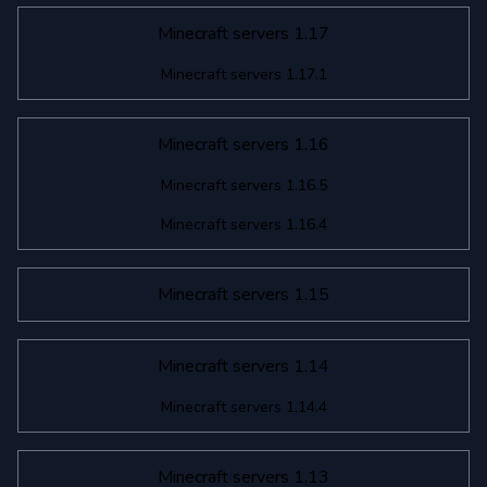
Minecraft servers 1.17
Minecraft servers 1.17.1
Minecraft servers 1.16
Minecraft servers 1.16.5
Minecraft servers 1.16.4
Minecraft servers 1.15
Minecraft servers 1.14
Minecraft servers 1.14.4
Minecraft servers 1.13