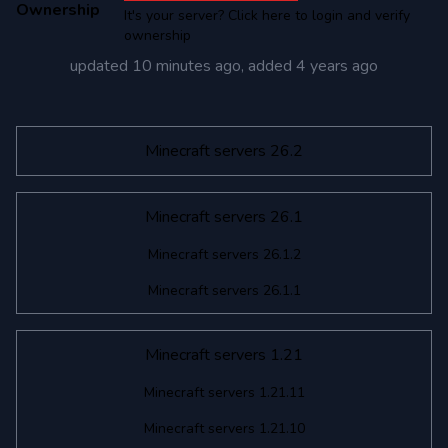
Ownership
It's your server? Click here to login and verify
ownership
updated
10 minutes ago
, added
4 years ago
Minecraft servers 26.2
Minecraft servers 26.1
Minecraft servers 26.1.2
Minecraft servers 26.1.1
Minecraft servers 1.21
Minecraft servers 1.21.11
Minecraft servers 1.21.10