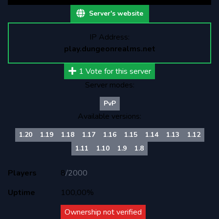
Server's website
IP Address:
play.dungeonrealms.net
1
Vote for this server
Server modes:
PvP
Available versions:
1.20
1.19
1.18
1.17
1.16
1.15
1.14
1.13
1.12
1.11
1.10
1.9
1.8
Players
8
/
2000
Uptime
100,00%
Ownership not verified