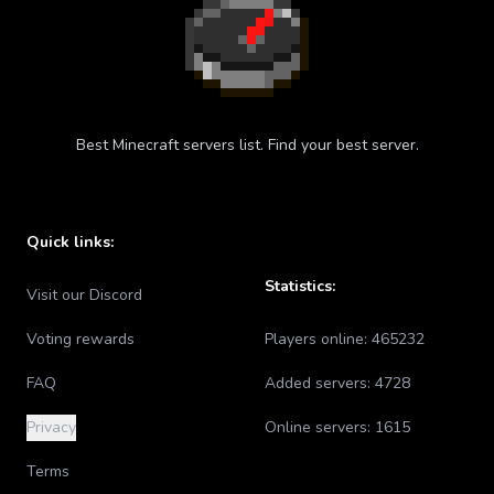
Best Minecraft servers list. Find your best server.
Quick links:
Statistics:
Visit our Discord
Voting rewards
Players online:
465232
FAQ
Added servers:
4728
Privacy
Online servers:
1615
Terms