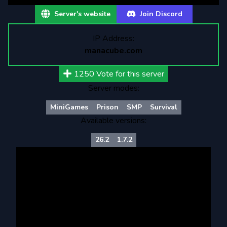
Server's website
Join Discord
IP Address:
manacube.com
1250
Vote for this server
Server modes:
MiniGames
Prison
SMP
Survival
Available versions:
26.2
1.7.2