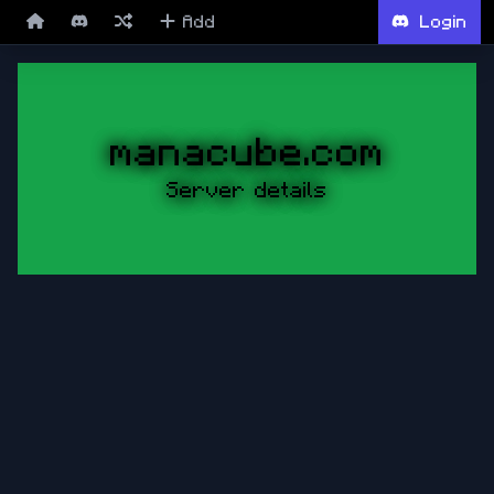
Add
Login
manacube.com
Server details