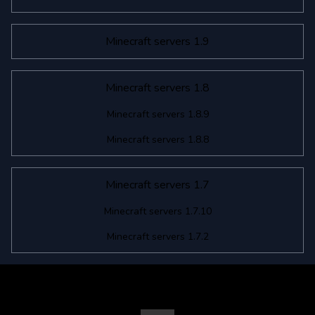
Minecraft servers 1.9
Minecraft servers 1.8
Minecraft servers 1.8.9
Minecraft servers 1.8.8
Minecraft servers 1.7
Minecraft servers 1.7.10
Minecraft servers 1.7.2