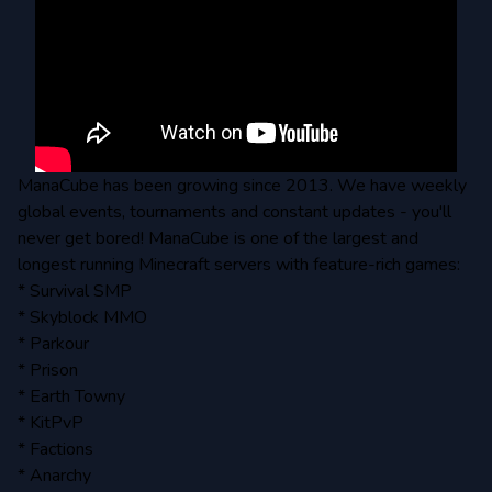
ManaCube has been growing since 2013. We have weekly
global events, tournaments and constant updates - you'll
never get bored! ManaCube is one of the largest and
longest running Minecraft servers with feature-rich games:
* Survival SMP
* Skyblock MMO
* Parkour
* Prison
* Earth Towny
* KitPvP
* Factions
* Anarchy