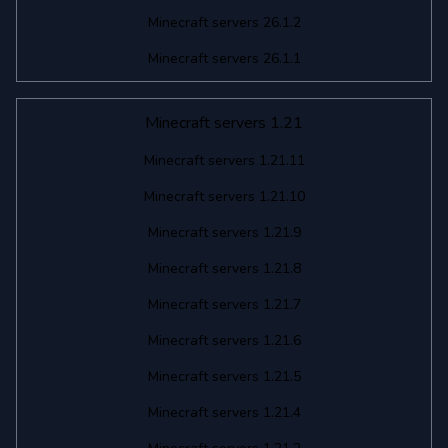
Minecraft servers 26.1.2
Minecraft servers 26.1.1
Minecraft servers 1.21
Minecraft servers 1.21.11
Minecraft servers 1.21.10
Minecraft servers 1.21.9
Minecraft servers 1.21.8
Minecraft servers 1.21.7
Minecraft servers 1.21.6
Minecraft servers 1.21.5
Minecraft servers 1.21.4