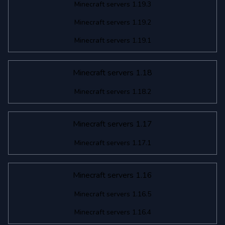
Minecraft servers 1.19.3
Minecraft servers 1.19.2
Minecraft servers 1.19.1
Minecraft servers 1.18
Minecraft servers 1.18.2
Minecraft servers 1.17
Minecraft servers 1.17.1
Minecraft servers 1.16
Minecraft servers 1.16.5
Minecraft servers 1.16.4