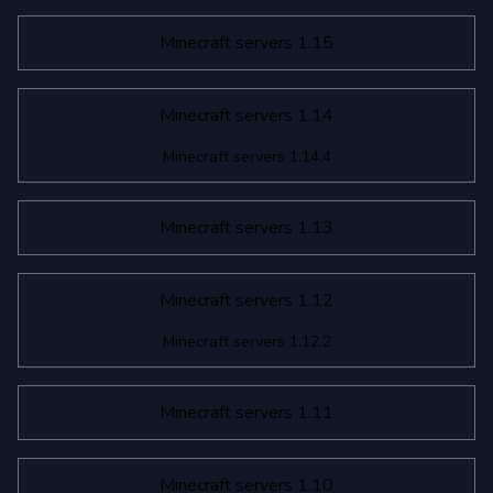
Minecraft servers 1.15
Minecraft servers 1.14
Minecraft servers 1.14.4
Minecraft servers 1.13
Minecraft servers 1.12
Minecraft servers 1.12.2
Minecraft servers 1.11
Minecraft servers 1.10