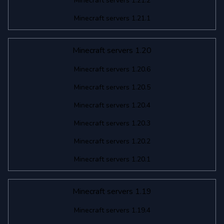
Minecraft servers 1.21.2
Minecraft servers 1.21.1
Minecraft servers 1.20
Minecraft servers 1.20.6
Minecraft servers 1.20.5
Minecraft servers 1.20.4
Minecraft servers 1.20.3
Minecraft servers 1.20.2
Minecraft servers 1.20.1
Minecraft servers 1.19
Minecraft servers 1.19.4