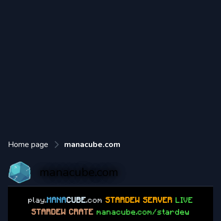
Home page
manacube.com
manacube.com
play.
MANA
CUBE
.com
STARDEW SERVER
LIVE
STARDEW CRATE
manacube.com/stardew