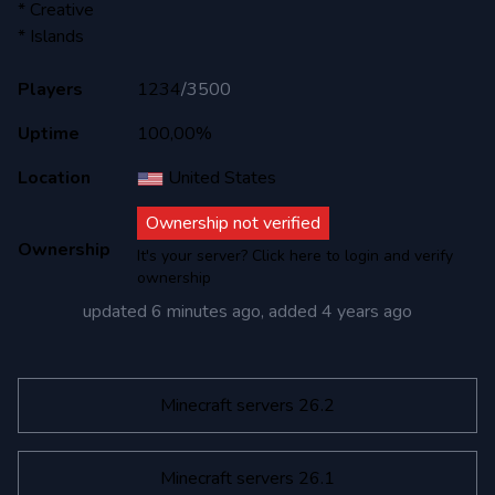
* Creative
* Islands
Players
1234
/
3500
Uptime
100,00%
Location
United States
Ownership not verified
Ownership
It's your server? Click here to login and verify
ownership
updated
6 minutes ago
, added
4 years ago
Minecraft servers 26.2
Minecraft servers 26.1