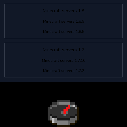
Minecraft servers 1.8
Minecraft servers 1.8.9
Minecraft servers 1.8.8
Minecraft servers 1.7
Minecraft servers 1.7.10
Minecraft servers 1.7.2