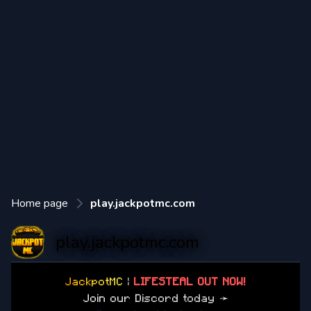
Home page
play.jackpotmc.com
play.jackpotmc.com
J
a
c
k
p
o
t
M
C
|
LIFESTEAL OUT NOW!
J
o
i
n
o
u
r
D
i
s
c
o
r
d
t
o
d
a
y
➛