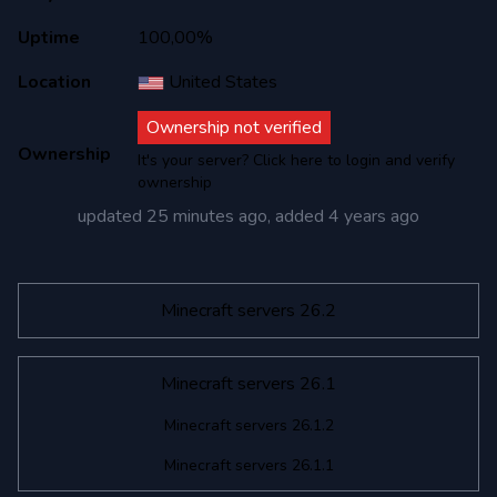
Uptime
100,00%
Location
United States
Ownership not verified
Ownership
It's your server? Click here to login and verify
ownership
updated
25 minutes ago
, added
4 years ago
Minecraft servers 26.2
Minecraft servers 26.1
Minecraft servers 26.1.2
Minecraft servers 26.1.1