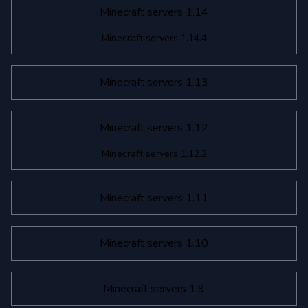
Minecraft servers 1.14
Minecraft servers 1.14.4
Minecraft servers 1.13
Minecraft servers 1.12
Minecraft servers 1.12.2
Minecraft servers 1.11
Minecraft servers 1.10
Minecraft servers 1.9