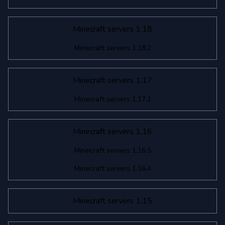
Minecraft servers 1.18
Minecraft servers 1.18.2
Minecraft servers 1.17
Minecraft servers 1.17.1
Minecraft servers 1.16
Minecraft servers 1.16.5
Minecraft servers 1.16.4
Minecraft servers 1.15