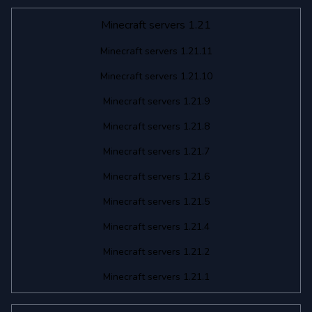
Minecraft servers 1.21
Minecraft servers 1.21.11
Minecraft servers 1.21.10
Minecraft servers 1.21.9
Minecraft servers 1.21.8
Minecraft servers 1.21.7
Minecraft servers 1.21.6
Minecraft servers 1.21.5
Minecraft servers 1.21.4
Minecraft servers 1.21.2
Minecraft servers 1.21.1