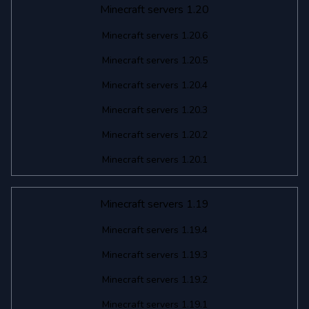
Minecraft servers 1.20
Minecraft servers 1.20.6
Minecraft servers 1.20.5
Minecraft servers 1.20.4
Minecraft servers 1.20.3
Minecraft servers 1.20.2
Minecraft servers 1.20.1
Minecraft servers 1.19
Minecraft servers 1.19.4
Minecraft servers 1.19.3
Minecraft servers 1.19.2
Minecraft servers 1.19.1