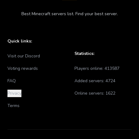
Best Minecraft servers list. Find your best server.
Quick links:
Statistics:
Visit our Discord
Voting rewards
Players online:
413587
FAQ
Added servers:
4724
Privacy
Online servers:
1622
Terms