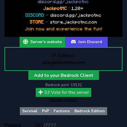
d
i
s
c
o
r
d
.
g
g
/
j
a
c
k
p
o
t
m
c
Jackpot
MC
|
1.20+
DISCORD
-
discord.gg/jackpotmc
STORE
-
store.jackpotmc.com
Join now and experience the fun!
Server's website
Join Discord
IP Address:
play.jackpotmc.com
Add to your Bedrock Client
Bedrock port:
19132
53
Vote for this server
Server modes:
Survival
PvP
Factions
Bedrock Edition
Players
363
/
7777