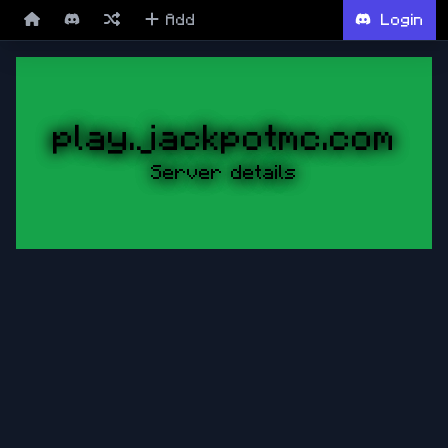
Add
Login
play.jackpotmc.com
Server details