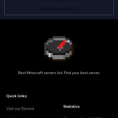
Minecraft servers 1.7.2
Best Minecraft servers list. Find your best server.
Quick links:
Statistics:
Visit our Discord