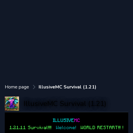
Home page
IllusiveMC Survival (1.21)
IllusiveMC Survival (1.21)
==============
ILLUSIVE
MC
==============
1.21.11 Survival!!!!
|
Welcome!
|
WORLD RESTART!!! !