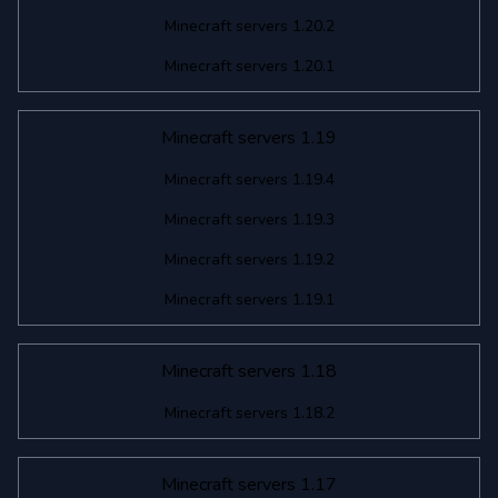
Minecraft servers 1.20.2
Minecraft servers 1.20.1
Minecraft servers 1.19
Minecraft servers 1.19.4
Minecraft servers 1.19.3
Minecraft servers 1.19.2
Minecraft servers 1.19.1
Minecraft servers 1.18
Minecraft servers 1.18.2
Minecraft servers 1.17