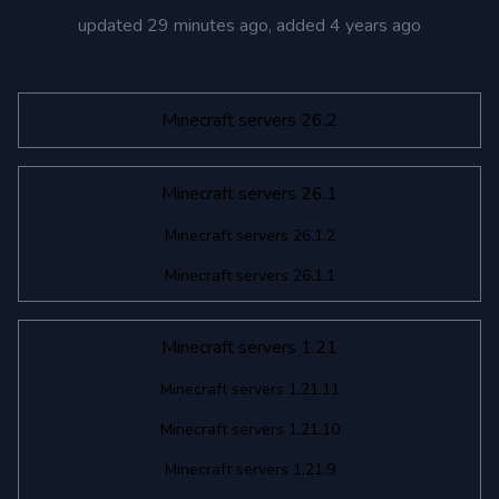
updated
29 minutes ago
, added
4 years ago
Minecraft servers 26.2
Minecraft servers 26.1
Minecraft servers 26.1.2
Minecraft servers 26.1.1
Minecraft servers 1.21
Minecraft servers 1.21.11
Minecraft servers 1.21.10
Minecraft servers 1.21.9