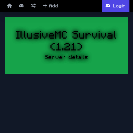
Add
Login
IllusiveMC Survival
(1.21)
Server details