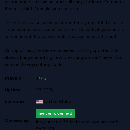
our members can join on practically any platform. (Computer,
Phone, Tablet, Console, you name it.)
The Server is also actively moderated by our staff team, so
if you ever run into issues, whether it be with players on the
server or with the server itself, they can help sort it out!
On top of that, the Server receives monthly updates that
always bring something new & exciting, so you'll never find
yourself having nothing to do!
Players
1
/
75
Uptime
97,00%
Location
United States
Server is verified
Ownership
It's your server? Click here to login and verify
ownership