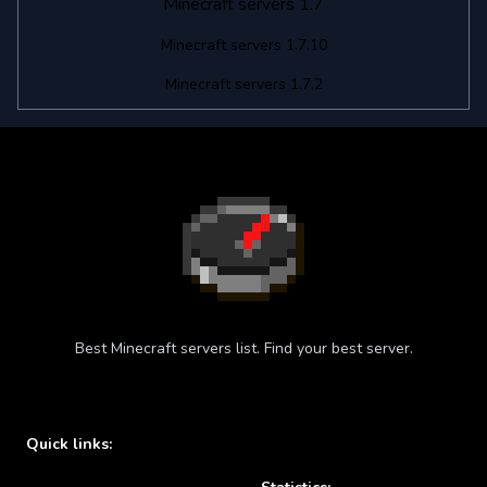
Minecraft servers 1.7
Minecraft servers 1.7.10
Minecraft servers 1.7.2
Best Minecraft servers list. Find your best server.
Quick links: