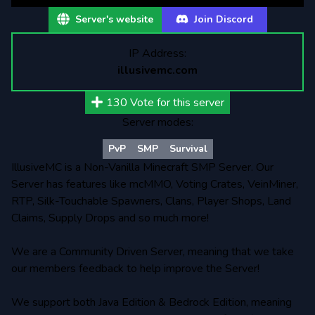
Server's website
Join Discord
IP Address:
illusivemc.com
130
Vote for this server
Server modes:
PvP
SMP
Survival
IllusiveMC is a Non-Vanilla Minecraft SMP Server. Our
Server has features like mcMMO, Voting Crates, VeinMiner,
RTP, Silk-Touchable Spawners, Clans, Player Shops, Land
Claims, Supply Drops and so much more!
We are a Community Driven Server, meaning that we take
our members feedback to help improve the Server!
We support both Java Edition & Bedrock Edition, meaning