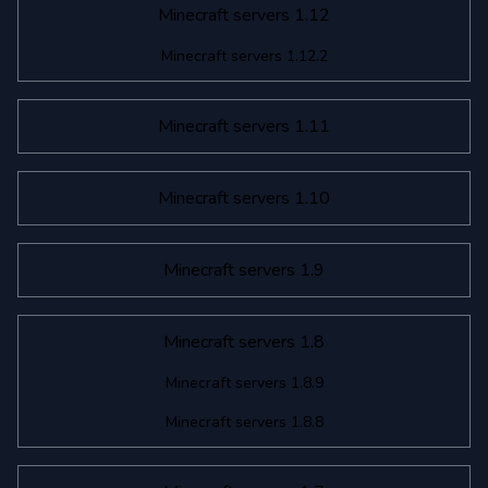
Minecraft servers 1.12
Minecraft servers 1.12.2
Minecraft servers 1.11
Minecraft servers 1.10
Minecraft servers 1.9
Minecraft servers 1.8
Minecraft servers 1.8.9
Minecraft servers 1.8.8