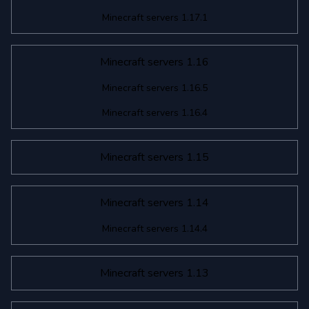
Minecraft servers 1.17.1
Minecraft servers 1.16
Minecraft servers 1.16.5
Minecraft servers 1.16.4
Minecraft servers 1.15
Minecraft servers 1.14
Minecraft servers 1.14.4
Minecraft servers 1.13