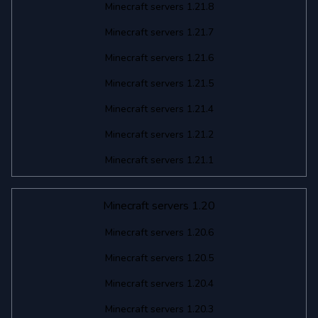
Minecraft servers 1.21.8
Minecraft servers 1.21.7
Minecraft servers 1.21.6
Minecraft servers 1.21.5
Minecraft servers 1.21.4
Minecraft servers 1.21.2
Minecraft servers 1.21.1
Minecraft servers 1.20
Minecraft servers 1.20.6
Minecraft servers 1.20.5
Minecraft servers 1.20.4
Minecraft servers 1.20.3