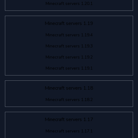
Minecraft servers 1.20.1
Minecraft servers 1.19
Minecraft servers 1.19.4
Minecraft servers 1.19.3
Minecraft servers 1.19.2
Minecraft servers 1.19.1
Minecraft servers 1.18
Minecraft servers 1.18.2
Minecraft servers 1.17
Minecraft servers 1.17.1