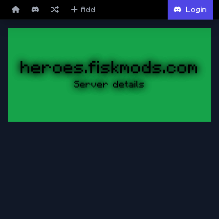
Add
Login
heroes.fiskmods.com
Server details