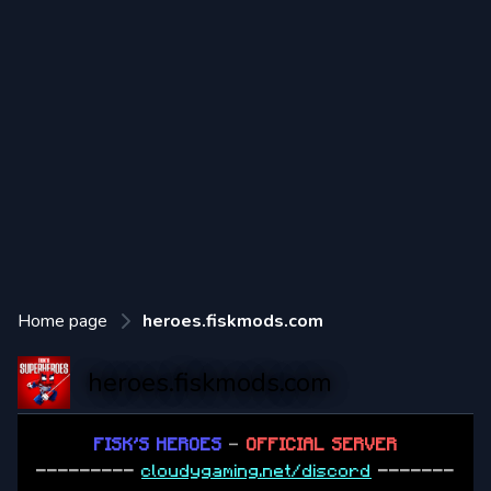
Home page
heroes.fiskmods.com
heroes.fiskmods.com
FISK'S HEROES
-
OFFICIAL SERVER
---------
cloudygaming.net/discord
-------