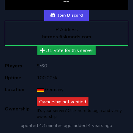
--
Join Discord
IP Address:
heroes.fiskmods.com
31
Vote for this server
Players
9
/
60
Uptime
100,00%
Location
Germany
Ownership not verified
Ownership
It's your server? Click here to login and verify
ownership
updated
43 minutes ago
, added
4 years ago