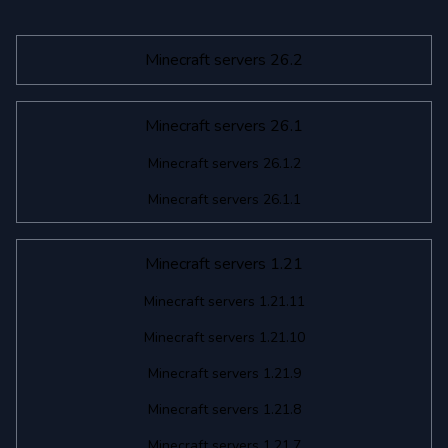
Minecraft servers 26.2
Minecraft servers 26.1
Minecraft servers 26.1.2
Minecraft servers 26.1.1
Minecraft servers 1.21
Minecraft servers 1.21.11
Minecraft servers 1.21.10
Minecraft servers 1.21.9
Minecraft servers 1.21.8
Minecraft servers 1.21.7