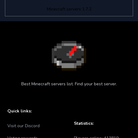
Minecraft servers 1.7.2
Best Minecraft servers list. Find your best server.
Quick links:
Statistics:
Visit our Discord