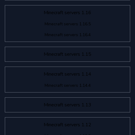
Minecraft servers 1.16
Minecraft servers 1.16.5
Minecraft servers 1.16.4
Minecraft servers 1.15
Minecraft servers 1.14
Minecraft servers 1.14.4
Minecraft servers 1.13
Minecraft servers 1.12