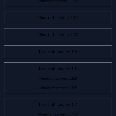
Minecraft servers 1.12.2
Minecraft servers 1.11
Minecraft servers 1.10
Minecraft servers 1.9
Minecraft servers 1.8
Minecraft servers 1.8.9
Minecraft servers 1.8.8
Minecraft servers 1.7
Minecraft servers 1.7.10