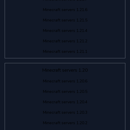
Minecraft servers 1.21.6
Minecraft servers 1.21.5
Minecraft servers 1.21.4
Minecraft servers 1.21.2
Minecraft servers 1.21.1
Minecraft servers 1.20
Minecraft servers 1.20.6
Minecraft servers 1.20.5
Minecraft servers 1.20.4
Minecraft servers 1.20.3
Minecraft servers 1.20.2