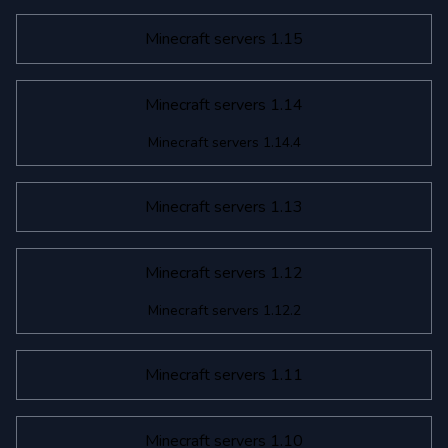
Minecraft servers 1.15
Minecraft servers 1.14
Minecraft servers 1.14.4
Minecraft servers 1.13
Minecraft servers 1.12
Minecraft servers 1.12.2
Minecraft servers 1.11
Minecraft servers 1.10