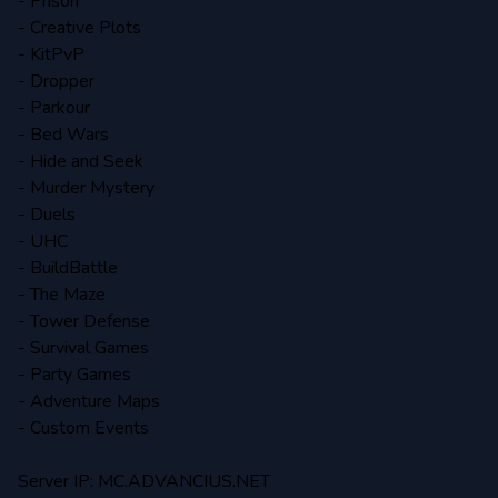
- Prison
- Creative Plots
- KitPvP
- Dropper
- Parkour
- Bed Wars
- Hide and Seek
- Murder Mystery
- Duels
- UHC
- BuildBattle
- The Maze
- Tower Defense
- Survival Games
- Party Games
- Adventure Maps
- Custom Events
Server IP: MC.ADVANCIUS.NET