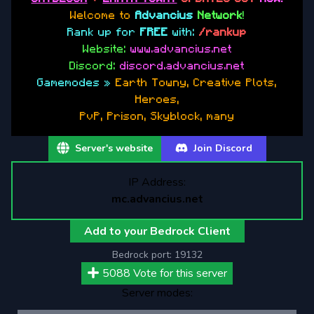
Welcome to
Advancius
Network
!
Rank up for
FREE
with:
/rankup
Website:
www.advancius.net
Discord:
discord.advancius.net
Gamemodes »
Earth Towny, Creative Plots,
Heroes,
PvP, Prison, Skyblock, many
Server's website
Join Discord
IP Address:
mc.advancius.net
Add to your Bedrock Client
Bedrock port:
19132
5088
Vote for this server
Server modes: