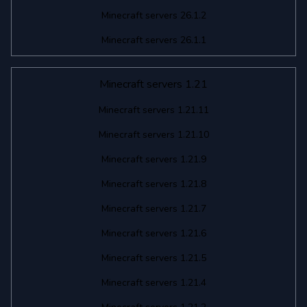
Minecraft servers 26.1.2
Minecraft servers 26.1.1
Minecraft servers 1.21
Minecraft servers 1.21.11
Minecraft servers 1.21.10
Minecraft servers 1.21.9
Minecraft servers 1.21.8
Minecraft servers 1.21.7
Minecraft servers 1.21.6
Minecraft servers 1.21.5
Minecraft servers 1.21.4