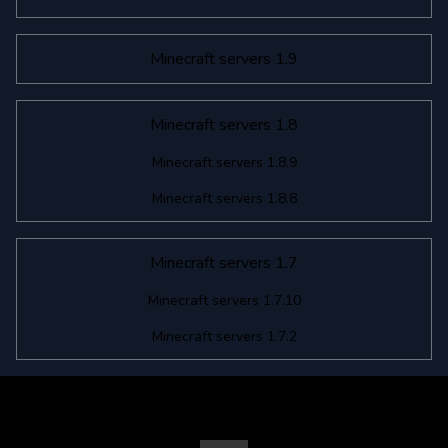
Minecraft servers 1.9
Minecraft servers 1.8
Minecraft servers 1.8.9
Minecraft servers 1.8.8
Minecraft servers 1.7
Minecraft servers 1.7.10
Minecraft servers 1.7.2