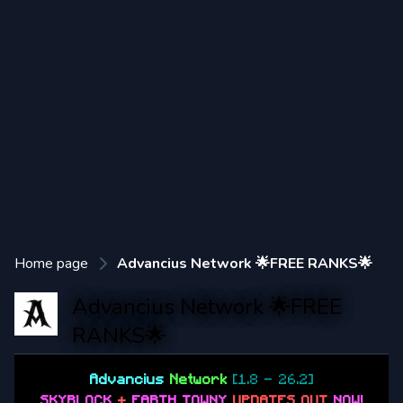
Home page
Advancius Network 🌟FREE RANKS🌟
Advancius Network 🌟FREE
RANKS🌟
Advancius
Network
[1.8 - 26.2]
SKYBLOCK
+
EARTH TOWNY
UPDATES OUT
NOW
!