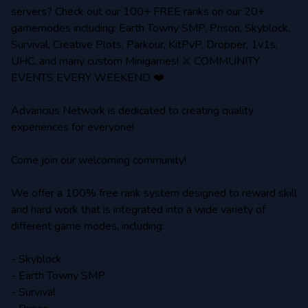
servers? Check out our 100+ FREE ranks on our 20+
gamemodes including: Earth Towny SMP, Prison, Skyblock,
Survival, Creative Plots, Parkour, KitPvP, Dropper, 1v1s,
UHC, and many custom Minigames! ⚔️ COMMUNITY
EVENTS EVERY WEEKEND ❤️
Advancius Network is dedicated to creating quality
experiences for everyone!
Come join our welcoming community!
We offer a 100% free rank system designed to reward skill
and hard work that is integrated into a wide variety of
different game modes, including:
- Skyblock
- Earth Towny SMP
- Survival