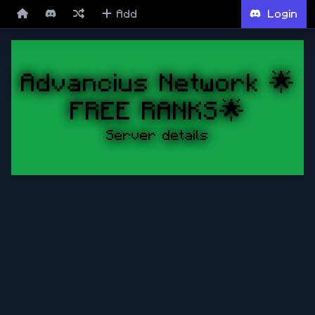
Add
Login
Advancius Network 🌟
FREE RANKS🌟
Server details