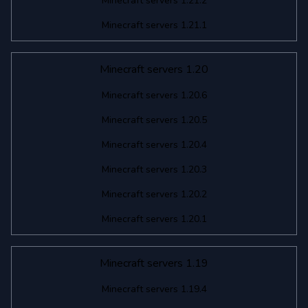
Minecraft servers 1.21.2
Minecraft servers 1.21.1
Minecraft servers 1.20
Minecraft servers 1.20.6
Minecraft servers 1.20.5
Minecraft servers 1.20.4
Minecraft servers 1.20.3
Minecraft servers 1.20.2
Minecraft servers 1.20.1
Minecraft servers 1.19
Minecraft servers 1.19.4