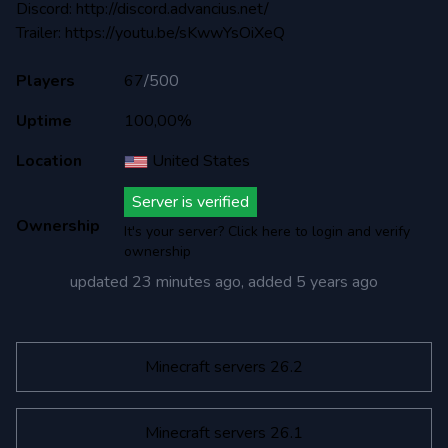
Discord: http://discord.advancius.net/
Trailer: https://youtu.be/sKwwYsOiXeQ
Players
67
/
500
Uptime
100,00%
Location
United States
Server is verified
Ownership
It's your server? Click here to login and verify
ownership
updated
23 minutes ago
, added
5 years ago
Minecraft servers 26.2
Minecraft servers 26.1