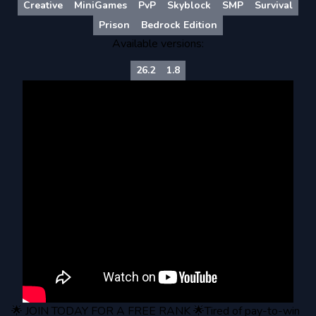
Creative
MiniGames
PvP
Skyblock
SMP
Survival
Prison
Bedrock Edition
Available versions:
26.2
1.8
🌟 JOIN TODAY FOR A FREE RANK 🌟Tired of pay-to-win