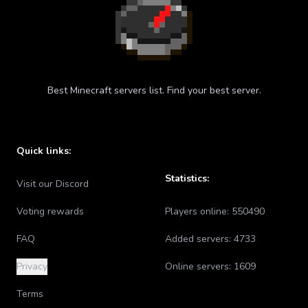
Best Minecraft servers list. Find your best server.
Quick links:
Statistics:
Visit our Discord
Voting rewards
Players online:
550490
FAQ
Added servers:
4733
Privacy
Online servers:
1609
Terms