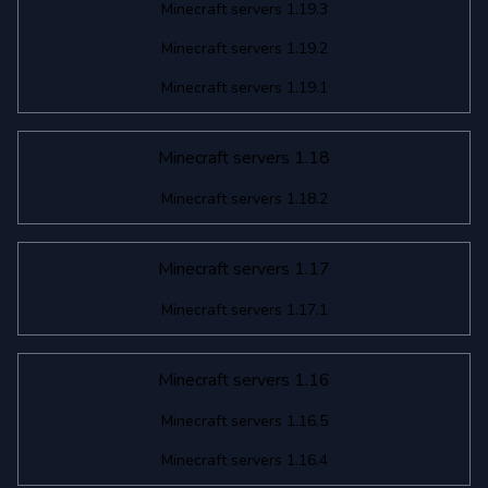
Minecraft servers 1.19.3
Minecraft servers 1.19.2
Minecraft servers 1.19.1
Minecraft servers 1.18
Minecraft servers 1.18.2
Minecraft servers 1.17
Minecraft servers 1.17.1
Minecraft servers 1.16
Minecraft servers 1.16.5
Minecraft servers 1.16.4