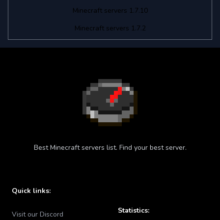
Minecraft servers 1.7.10
Minecraft servers 1.7.2
Best Minecraft servers list. Find your best server.
Quick links:
Statistics:
Visit our Discord