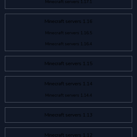
Minecraft servers 1.17.1
Minecraft servers 1.16
Minecraft servers 1.16.5
Minecraft servers 1.16.4
Minecraft servers 1.15
Minecraft servers 1.14
Minecraft servers 1.14.4
Minecraft servers 1.13
Minecraft servers 1.12