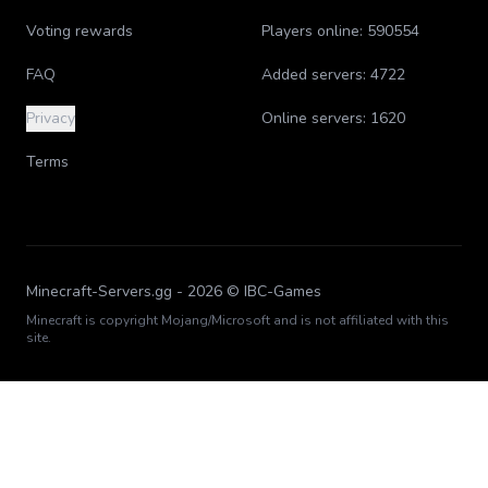
Voting rewards
Players online:
590554
FAQ
Added servers:
4722
Privacy
Online servers:
1620
Terms
Minecraft-Servers.gg -
2026
© IBC-Games
Minecraft is copyright Mojang/Microsoft and is not affiliated with this
site.