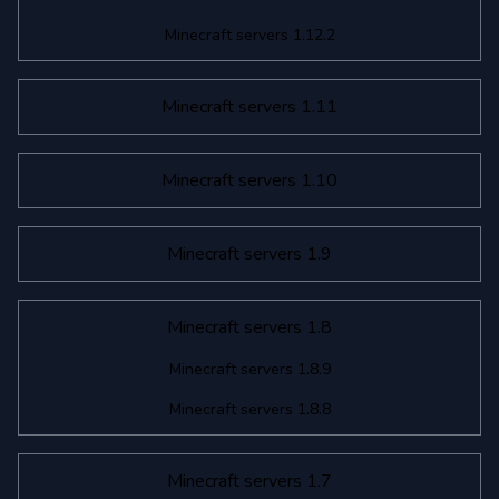
Minecraft servers 1.12.2
Minecraft servers 1.11
Minecraft servers 1.10
Minecraft servers 1.9
Minecraft servers 1.8
Minecraft servers 1.8.9
Minecraft servers 1.8.8
Minecraft servers 1.7