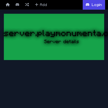
Add
Login
server.playmonumenta.
Server details