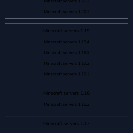
Minecraft servers 1.20.2
Minecraft servers 1.20.1
Minecraft servers 1.19
Minecraft servers 1.19.4
Minecraft servers 1.19.3
Minecraft servers 1.19.2
Minecraft servers 1.19.1
Minecraft servers 1.18
Minecraft servers 1.18.2
Minecraft servers 1.17