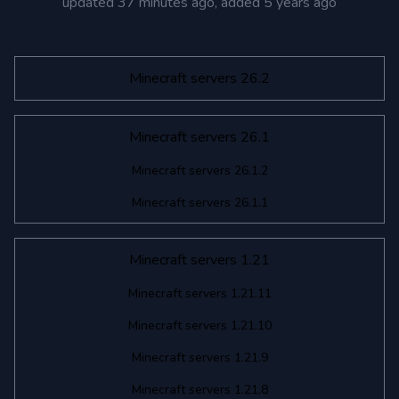
updated
37 minutes ago
, added
5 years ago
Minecraft servers 26.2
Minecraft servers 26.1
Minecraft servers 26.1.2
Minecraft servers 26.1.1
Minecraft servers 1.21
Minecraft servers 1.21.11
Minecraft servers 1.21.10
Minecraft servers 1.21.9
Minecraft servers 1.21.8