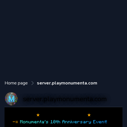
Home page
server.playmonumenta.com
server.playmonumenta.com
★
Monumenta
(1.20.4)
★
-=
M
o
n
u
m
e
n
t
a
'
s
1
0
t
h
A
n
n
i
v
e
r
s
a
r
y
E
v
e
n
t
!
=-