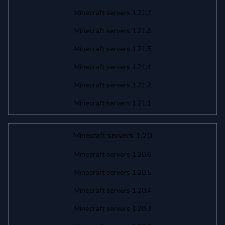
Minecraft servers 1.21.7
Minecraft servers 1.21.6
Minecraft servers 1.21.5
Minecraft servers 1.21.4
Minecraft servers 1.21.2
Minecraft servers 1.21.1
Minecraft servers 1.20
Minecraft servers 1.20.6
Minecraft servers 1.20.5
Minecraft servers 1.20.4
Minecraft servers 1.20.3