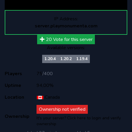
<velocity-17>: 66
IP Address:
server.playmonumenta.com
20
Vote for this server
Available versions:
1.20.4
1.20.2
1.19.4
Players
75
/
400
Uptime
94,00%
Location
Canada
Ownership not verified
Ownership
It's your server? Click here to login and verify
ownership