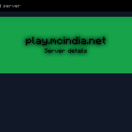
d
server
play.mcindia.net
Server details