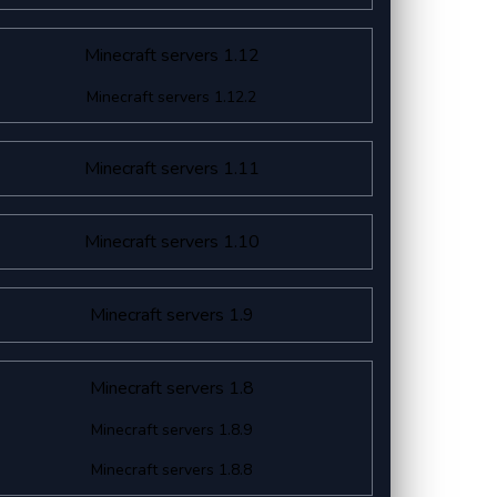
Minecraft servers 1.12
Minecraft servers 1.12.2
Minecraft servers 1.11
Minecraft servers 1.10
Minecraft servers 1.9
Minecraft servers 1.8
Minecraft servers 1.8.9
Minecraft servers 1.8.8