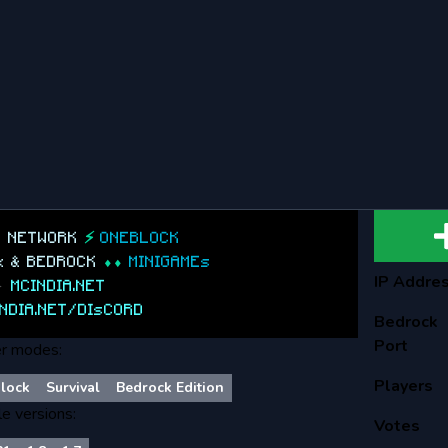
A NETWORK
⚡
ONEBLOCK
.x & BEDROCK
⬧⬧
MINIGAMEs
IP Addre
►
MCINDIA.NET
NDIA.NET/DIsCORD
Bedrock
Port
r modes:
Players
lock
Survival
Bedrock Edition
le versions:
Votes