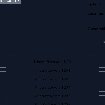
21
1.8
1.7
Uptime
Location
Ownersh
up
Minecraft servers 1.20
Minecraft servers 1.20.6
Minecraft servers 1.20.5
Minecraft servers 1.20.4
Minecraft servers 1.20.3
Minecraft servers 1.20.2