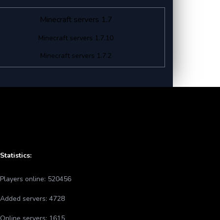
Minecraft servers 1.7
Minecraft servers 1.7.10
Minecraft servers 1.7.2
Statistics:
Players online:
520456
Added servers:
4728
Online servers:
1615