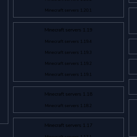
Minecraft servers 1.20.1
Minecraft servers 1.19
Minecraft servers 1.19.4
Minecraft servers 1.19.3
Minecraft servers 1.19.2
Minecraft servers 1.19.1
Minecraft servers 1.18
Minecraft servers 1.18.2
Minecraft servers 1.17
Minecraft servers 1.17.1