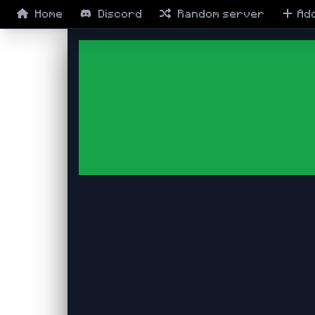
Home
Discord
Random
server
Ad