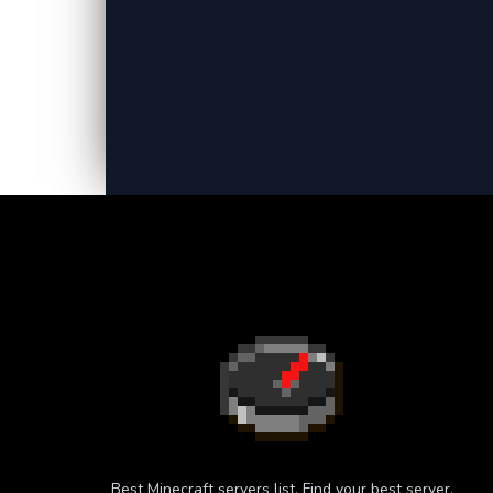
Best Minecraft servers list. Find your best server.