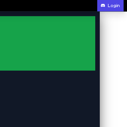
Login