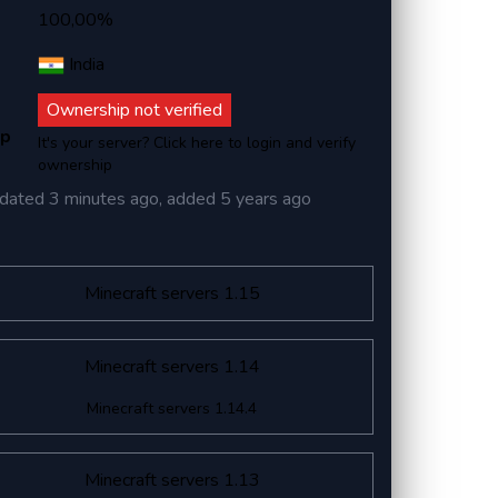
100,00%
India
Ownership not verified
ip
It's your server? Click here to login and verify
ownership
dated
3 minutes ago
, added
5 years ago
Minecraft servers 1.15
Minecraft servers 1.14
Minecraft servers 1.14.4
Minecraft servers 1.13