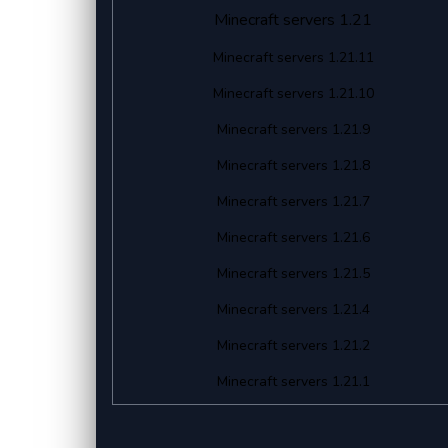
Minecraft servers 1.21
Minecraft servers 1.21.11
Minecraft servers 1.21.10
Minecraft servers 1.21.9
Minecraft servers 1.21.8
Minecraft servers 1.21.7
Minecraft servers 1.21.6
Minecraft servers 1.21.5
Minecraft servers 1.21.4
Minecraft servers 1.21.2
Minecraft servers 1.21.1