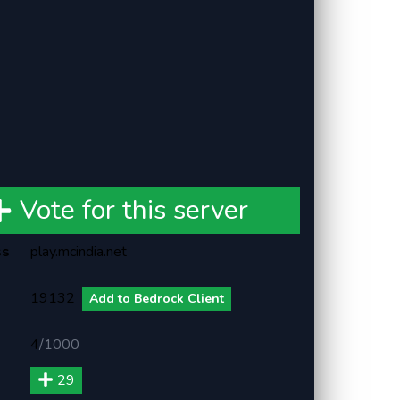
Vote for this server
ss
play.mcindia.net
19132
Add to Bedrock Client
4
/
1000
29