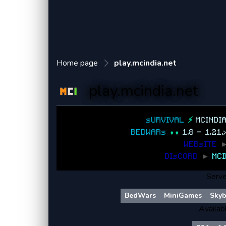
Home page
play.mcindia.net
play.mcindia.net
sURVIVAL
⚡
MCINDI
BEDWARs
⬧⬧
1.8 - 1.21
WEBsITE
DIsCORD
►
MCI
Serve
BedWars
MiniGames
Skyb
Availab