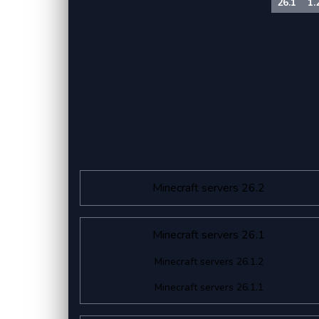
26.1
1.
Minecraft servers 26.2
Minecraft servers 26.1
Minecraft servers 26.1.2
Minecraft servers 26.1.1