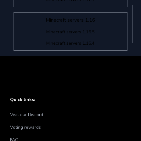
Minecraft servers 1.16
Minecraft servers 1.16.5
Minecraft servers 1.16.4
Quick links:
Visit our Discord
Voting rewards
FAQ