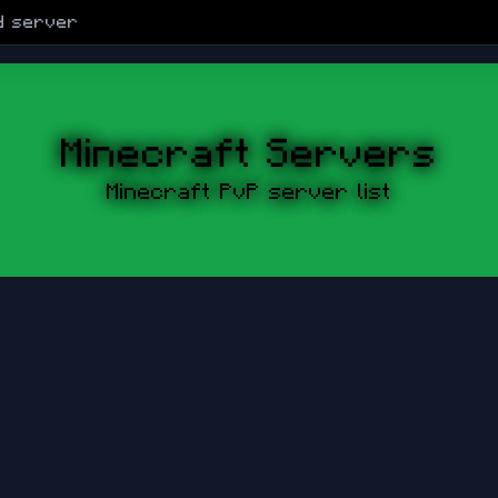
d
server
Minecraft Servers
Minecraft PvP server list