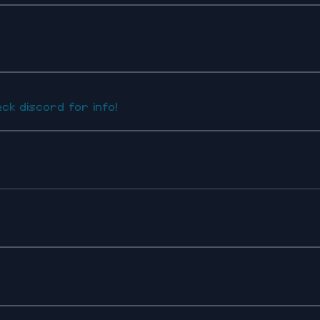
ck discord for info!