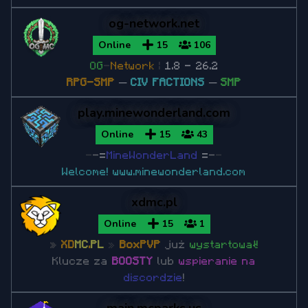
Minecraft 1.7.10
og-network.net
Minecraft 1.7.2
Online
15
106
OG
-
Network
|
1.8 - 26.2
RPG-SMP
─
CIV FACTIONS
─
SMP
play.minewonderland.com
Online
15
43
-
-
=
MineWonderLand
=
-
-
Welcome!
www.minewonderland.com
xdmc.pl
Online
15
1
»
XD
MC
.
PL
»
BoxPVP
już
wystartował!
Klucze za
BOOSTY
lub
wspieranie na
discordzie
!