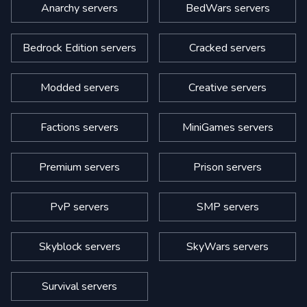
Anarchy servers
BedWars servers
Bedrock Edition servers
Cracked servers
Modded servers
Creative servers
Factions servers
MiniGames servers
Premium servers
Prison servers
PvP servers
SMP servers
Skyblock servers
SkyWars servers
Survival servers