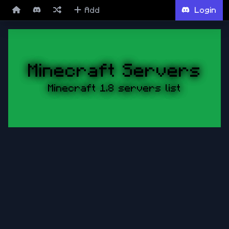
Add
Login
Minecraft Servers
Minecraft 1.8 servers list