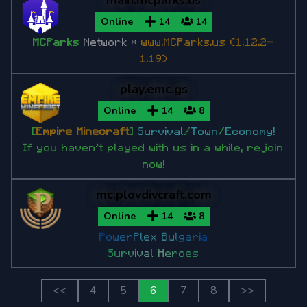
main.mcparks.us
Online
14
14
MCParks
Network *
www.MCParks.us
(1.12.2-
1.19)
play.emc.gs
Online
14
8
[
Empire Minecraft
]
Survival
/
Town
/
Economy!
If you haven't played with us in a while, rejoin
now!
mc.plovdivcraft.com
Online
14
8
P
o
w
e
r
P
l
e
x
B
u
l
g
a
r
i
a
S
u
r
v
i
v
a
l
H
e
r
o
e
s
<<
4
5
6
7
8
>>