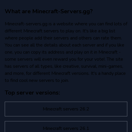
What are Minecraft-Servers.gg?
Minecraft-servers.gg is a website where you can find lots of
different Minecraft servers to play on. It's like a big list
where people add their servers and others can rate them.
You can see all the details about each server and if you like
one, you can copy its address and play on it in Minecraft -
some servers will even reward you for your vote!. The site
has servers of all types, like creative, survival, mini-games,
and more, for different Minecraft versions. It's a handy place
to find cool new servers to join.
Top server versions:
Minecraft servers 26.2
Minecraft servers 26.1