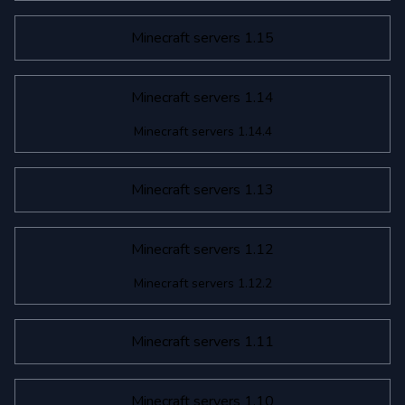
Minecraft servers 1.15
Minecraft servers 1.14
Minecraft servers 1.14.4
Minecraft servers 1.13
Minecraft servers 1.12
Minecraft servers 1.12.2
Minecraft servers 1.11
Minecraft servers 1.10