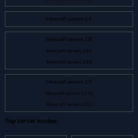
Minecraft servers 1.9
Minecraft servers 1.8
Minecraft servers 1.8.9
Minecraft servers 1.8.8
Minecraft servers 1.7
Minecraft servers 1.7.10
Minecraft servers 1.7.2
Top server modes: