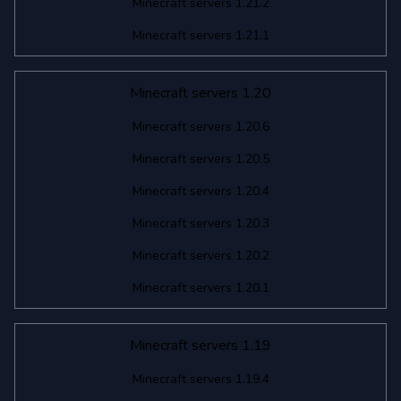
Minecraft servers 1.21.2
Minecraft servers 1.21.1
Minecraft servers 1.20
Minecraft servers 1.20.6
Minecraft servers 1.20.5
Minecraft servers 1.20.4
Minecraft servers 1.20.3
Minecraft servers 1.20.2
Minecraft servers 1.20.1
Minecraft servers 1.19
Minecraft servers 1.19.4