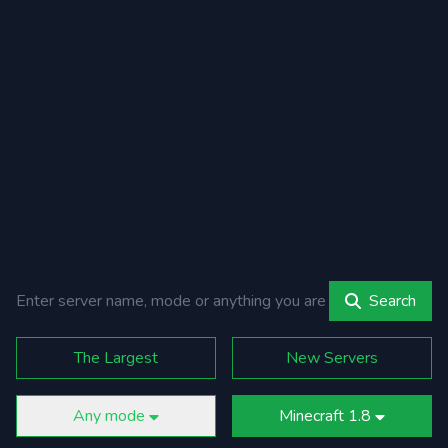
Search
The Largest
New Servers
Any mode
Minecraft 1.8