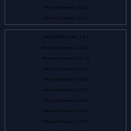
Minecraft servers 26.1.2
Minecraft servers 26.1.1
Minecraft servers 1.21
Minecraft servers 1.21.11
Minecraft servers 1.21.10
Minecraft servers 1.21.9
Minecraft servers 1.21.8
Minecraft servers 1.21.7
Minecraft servers 1.21.6
Minecraft servers 1.21.5
Minecraft servers 1.21.4