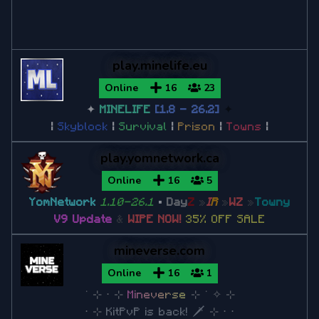
Minecraft 1.12.2
play.minelife.eu
Minecraft 1.11
Online
16
23
✦
MINELIFE
[1.8 - 26.2]
✦
Minecraft 1.10
|
Skyblock
|
Survival
|
Prison
|
Towns
|
play.yomnetwork.ca
Minecraft 1.9
Online
16
5
YomNetwork
1.10-26.1
•
Day
Z
»
I
R
»
W
Z
»
Towny
Minecraft 1.8
V9 Update
&
WIPE NOW!
35% OFF SALE
Minecraft 1.8.9
mineverse.com
Minecraft 1.8.8
Online
16
1
˙
⊹
⋅
⊹
M
i
n
e
v
e
r
s
e
⊹ ˙
✧
⊹
Minecraft 1.7
⋅
⊹
KitPvP is back! 🗡
⊹
⋅ ⋅