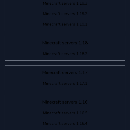
Minecraft servers 1.19.3
Minecraft servers 1.19.2
Minecraft servers 1.19.1
Minecraft servers 1.18
Minecraft servers 1.18.2
Minecraft servers 1.17
Minecraft servers 1.17.1
Minecraft servers 1.16
Minecraft servers 1.16.5
Minecraft servers 1.16.4