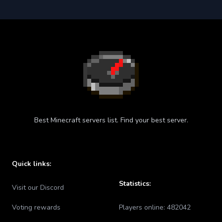
Best Minecraft servers list. Find your best server.
Quick links:
Statistics:
Visit our Discord
Voting rewards
Players online:
482042