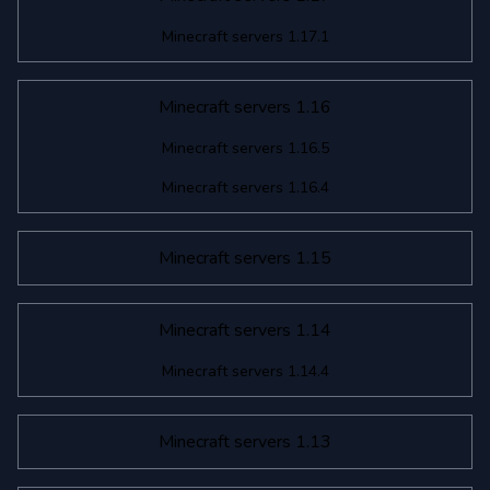
Minecraft servers 1.17.1
Minecraft servers 1.16
Minecraft servers 1.16.5
Minecraft servers 1.16.4
Minecraft servers 1.15
Minecraft servers 1.14
Minecraft servers 1.14.4
Minecraft servers 1.13