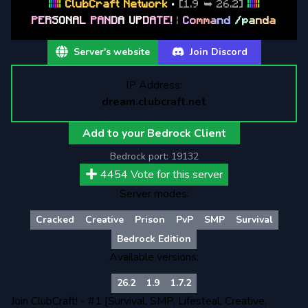
|
|
|
|
|
|
ClubCraft Network
•
[1.9 ➥ 26.2]
|
|
|
|
|
|
P
E
R
S
O
N
A
L
P
A
N
D
A
U
P
D
A
T
E
!
|
C
o
m
m
a
n
d
/
p
a
n
d
a
Server's website
Join Discord
IP Address:
dream.clubcraft.net
Add to your Bedrock Client
Bedrock port:
19132
4454
Vote for this server
Server modes:
Cracked
Creative
Prison
PvP
SMP
Survival
Bedrock Edition
Available versions:
26.2
1.9
1.7.2
Join ClubCraft! - #1 [Survival, SMP, Lifesteal, Creative,