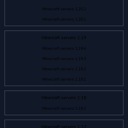
Minecraft servers 1.20.2
Minecraft servers 1.20.1
Minecraft servers 1.19
Minecraft servers 1.19.4
Minecraft servers 1.19.3
Minecraft servers 1.19.2
Minecraft servers 1.19.1
Minecraft servers 1.18
Minecraft servers 1.18.2
Minecraft servers 1.17