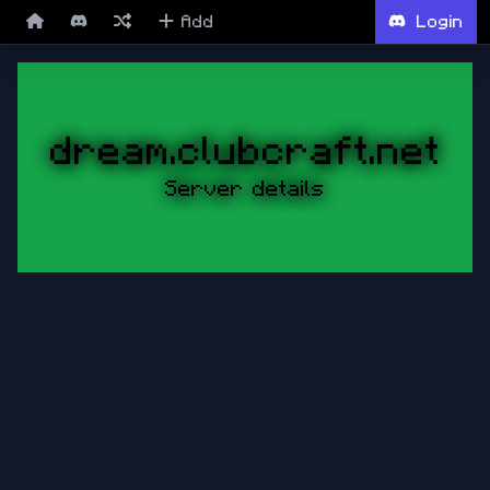
Add
Login
dream.clubcraft.net
Server details