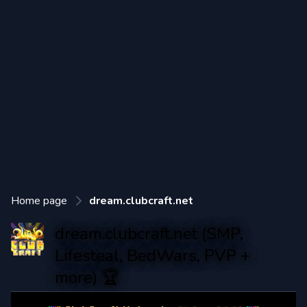
Home page
dream.clubcraft.net
dream.clubcraft.net (SMP,
Lifesteal, BedWars, PVP +
more) 🏆