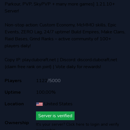
Parkour, PVP, SkyPVP + many more games] 1.21.10+
Server!
Non-stop action: Custom Economy, McMMO skills, Epic
Events, ZERO Lag, 24/7 uptime! Build Empires, Make Clans,
Raid Bases, Grind Ranks – active community of 100+
players daily!
Copy IP: play.clubcraft.net | Discord: discord.clubcraft.net
(claim free rank on join!) | Vote daily for rewards!
Players
1122
/
5000
Uptime
100,00%
Location
United States
Server is verified
Ownership
It's your server? Click here to login and verify