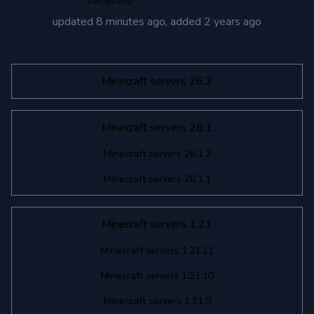
ownership
updated
8 minutes ago
, added
2 years ago
Minecraft servers 26.2
Minecraft servers 26.1
Minecraft servers 26.1.2
Minecraft servers 26.1.1
Minecraft servers 1.21
Minecraft servers 1.21.11
Minecraft servers 1.21.10
Minecraft servers 1.21.9