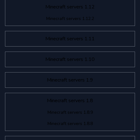
Minecraft servers 1.12
Minecraft servers 1.12.2
Minecraft servers 1.11
Minecraft servers 1.10
Minecraft servers 1.9
Minecraft servers 1.8
Minecraft servers 1.8.9
Minecraft servers 1.8.8