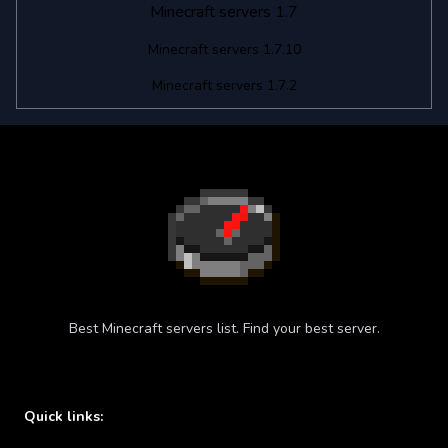
Minecraft servers 1.7
Minecraft servers 1.7.10
Minecraft servers 1.7.2
Best Minecraft servers list. Find your best server.
Quick links: