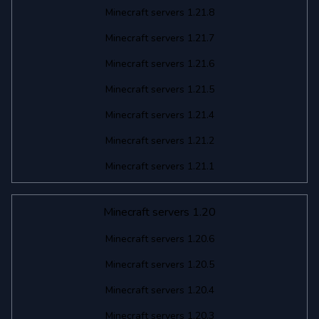
Minecraft servers 1.21.8
Minecraft servers 1.21.7
Minecraft servers 1.21.6
Minecraft servers 1.21.5
Minecraft servers 1.21.4
Minecraft servers 1.21.2
Minecraft servers 1.21.1
Minecraft servers 1.20
Minecraft servers 1.20.6
Minecraft servers 1.20.5
Minecraft servers 1.20.4
Minecraft servers 1.20.3