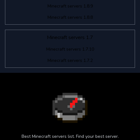
Minecraft servers 1.8.9
Minecraft servers 1.8.8
Minecraft servers 1.7
Minecraft servers 1.7.10
Minecraft servers 1.7.2
Best Minecraft servers list. Find your best server.