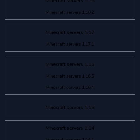
Minecraft servers 1.18
Minecraft servers 1.18.2
Minecraft servers 1.17
Minecraft servers 1.17.1
Minecraft servers 1.16
Minecraft servers 1.16.5
Minecraft servers 1.16.4
Minecraft servers 1.15
Minecraft servers 1.14
Minecraft servers 1.14.4