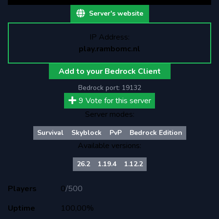
Server's website
IP Address:
play.rambomc.nl
Add to your Bedrock Client
Bedrock port:
19132
9
Vote for this server
Server modes:
Survival
Skyblock
PvP
Bedrock Edition
Available versions:
26.2
1.19.4
1.12.2
Players
0
/
500
Uptime
100,00%