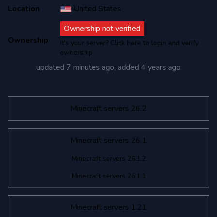
Location
United States
Ownership not verified
Ownership
It's your server? Click here to login and verify
ownership
updated
7 minutes ago
, added
4 years ago
Minecraft servers 26.2
Minecraft servers 26.1
Minecraft servers 26.1.2
Minecraft servers 26.1.1
Minecraft servers 1.21