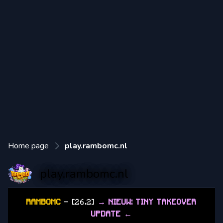
Home page
play.rambomc.nl
play.rambomc.nl
RAMBOMC
- [26.2]
→ NIEUW: TINY TAKEOVER
UPDATE ←