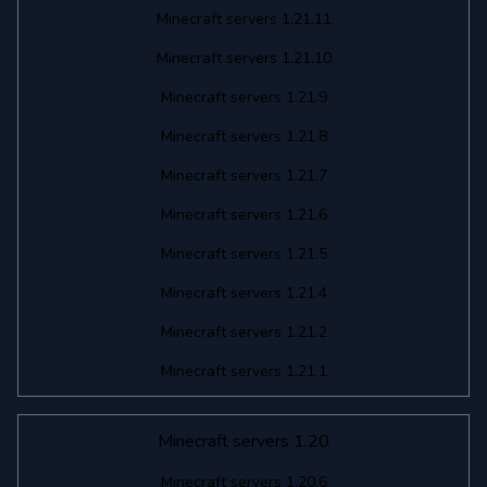
Minecraft servers 1.21.11
Minecraft servers 1.21.10
Minecraft servers 1.21.9
Minecraft servers 1.21.8
Minecraft servers 1.21.7
Minecraft servers 1.21.6
Minecraft servers 1.21.5
Minecraft servers 1.21.4
Minecraft servers 1.21.2
Minecraft servers 1.21.1
Minecraft servers 1.20
Minecraft servers 1.20.6