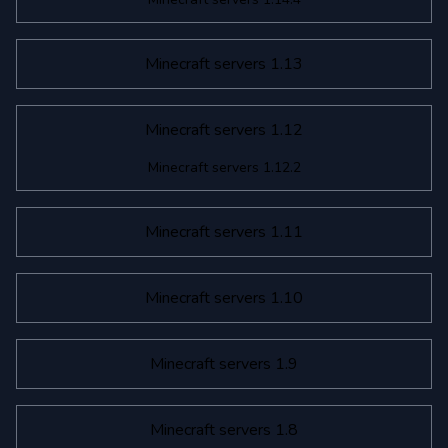
Minecraft servers 1.13
Minecraft servers 1.12
Minecraft servers 1.12.2
Minecraft servers 1.11
Minecraft servers 1.10
Minecraft servers 1.9
Minecraft servers 1.8