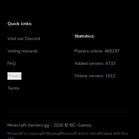
Quick links:
Statistics:
Visit our Discord
Voting rewards
Players online:
465297
FAQ
Added servers:
4733
Privacy
Online servers:
1612
Terms
Minecraft-Servers.gg -
2026
© IBC-Games
Minecraft is copyright Mojang/Microsoft and is not affiliated with this
site.