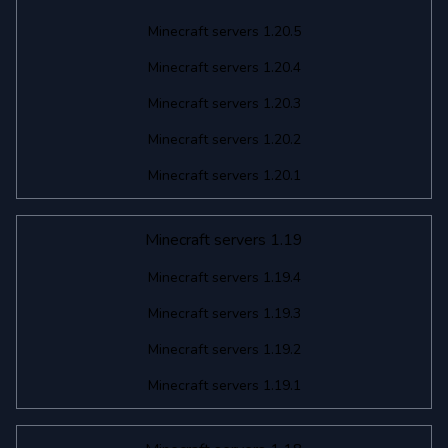
Minecraft servers 1.20.5
Minecraft servers 1.20.4
Minecraft servers 1.20.3
Minecraft servers 1.20.2
Minecraft servers 1.20.1
Minecraft servers 1.19
Minecraft servers 1.19.4
Minecraft servers 1.19.3
Minecraft servers 1.19.2
Minecraft servers 1.19.1