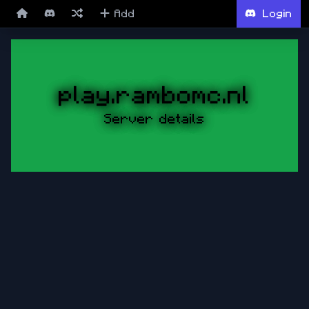
Add
Login
play.rambomc.nl
Server details