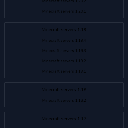
Minecraft servers 1.20.2
Minecraft servers 1.20.1
Minecraft servers 1.19
Minecraft servers 1.19.4
Minecraft servers 1.19.3
Minecraft servers 1.19.2
Minecraft servers 1.19.1
Minecraft servers 1.18
Minecraft servers 1.18.2
Minecraft servers 1.17