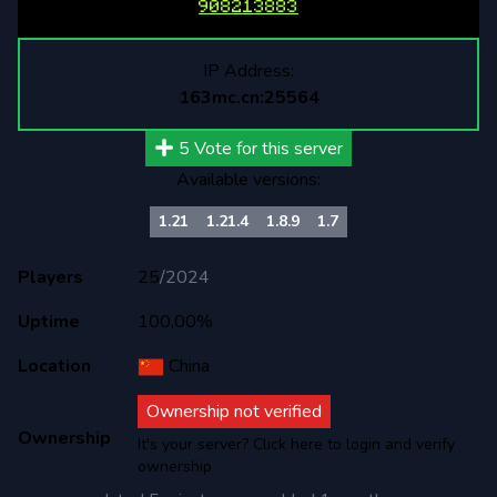
908213883
IP Address:
163mc.cn:25564
5
Vote for this server
Available versions:
1.21
1.21.4
1.8.9
1.7
Players
25
/
2024
Uptime
100,00%
Location
China
Ownership not verified
Ownership
It's your server? Click here to login and verify
ownership