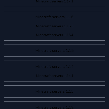
Minecraft servers 1.17.1
Minecraft servers 1.16
Minecraft servers 1.16.5
Minecraft servers 1.16.4
Minecraft servers 1.15
Minecraft servers 1.14
Minecraft servers 1.14.4
Minecraft servers 1.13
Minecraft servers 1.12