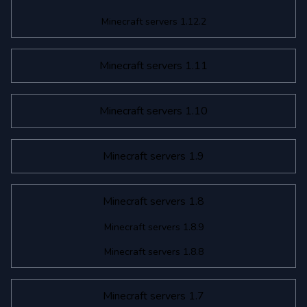
Minecraft servers 1.12.2
Minecraft servers 1.11
Minecraft servers 1.10
Minecraft servers 1.9
Minecraft servers 1.8
Minecraft servers 1.8.9
Minecraft servers 1.8.8
Minecraft servers 1.7