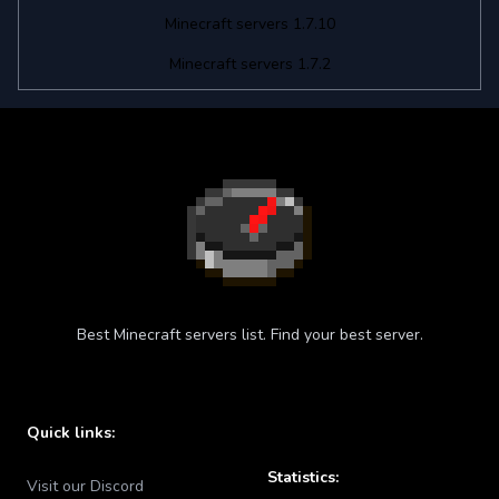
Minecraft servers 1.7.10
Minecraft servers 1.7.2
Best Minecraft servers list. Find your best server.
Quick links:
Statistics:
Visit our Discord