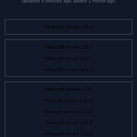
updated
5 minutes ago
, added
1 month ago
Minecraft servers 26.2
Minecraft servers 26.1
Minecraft servers 26.1.2
Minecraft servers 26.1.1
Minecraft servers 1.21
Minecraft servers 1.21.11
Minecraft servers 1.21.10
Minecraft servers 1.21.9
Minecraft servers 1.21.8