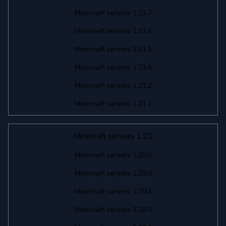
Minecraft servers 1.21.7
Minecraft servers 1.21.6
Minecraft servers 1.21.5
Minecraft servers 1.21.4
Minecraft servers 1.21.2
Minecraft servers 1.21.1
Minecraft servers 1.20
Minecraft servers 1.20.6
Minecraft servers 1.20.5
Minecraft servers 1.20.4
Minecraft servers 1.20.3