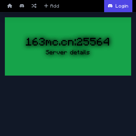
Add
Login
163mc.cn:25564
Server details