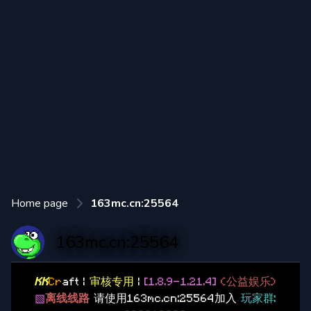
Home page
163mc.cn:25564
163mc.cn:25564
KK
Cr
aft |
审核专用
|
[1.8.9-1.21.4]
(公益娱乐)
▧
离线线路
请使用163mc.cn:25564加入
玩家群: