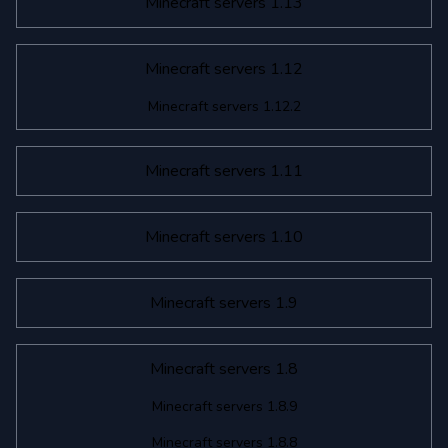
Minecraft servers 1.13
Minecraft servers 1.12
Minecraft servers 1.12.2
Minecraft servers 1.11
Minecraft servers 1.10
Minecraft servers 1.9
Minecraft servers 1.8
Minecraft servers 1.8.9
Minecraft servers 1.8.8