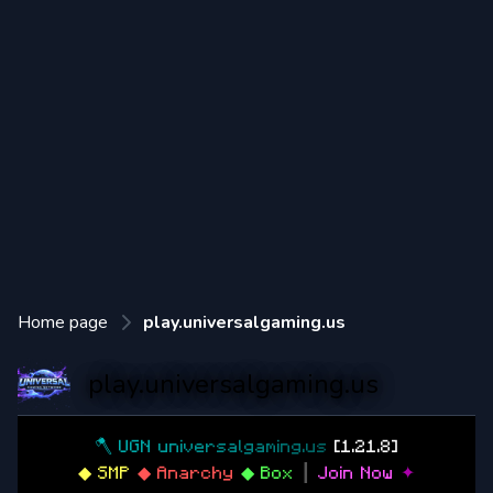
Home page
play.universalgaming.us
play.universalgaming.us
🪓
U
G
N
u
n
i
v
e
r
s
a
l
g
a
m
i
n
g
.
u
s
[1.21.8]
◆ SMP
◆ Anarchy
◆ Box
┃
Join Now
✦