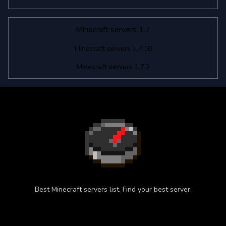
Minecraft servers 1.7
Minecraft servers 1.7.10
Minecraft servers 1.7.2
Best Minecraft servers list. Find your best server.