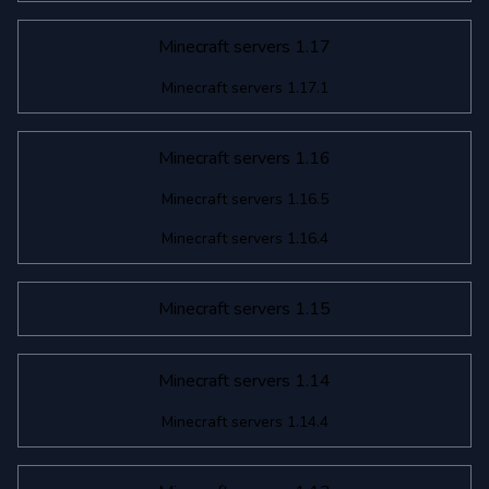
Minecraft servers 1.17
Minecraft servers 1.17.1
Minecraft servers 1.16
Minecraft servers 1.16.5
Minecraft servers 1.16.4
Minecraft servers 1.15
Minecraft servers 1.14
Minecraft servers 1.14.4