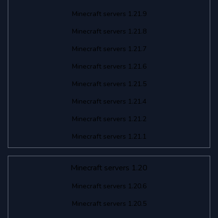
Minecraft servers 1.21.9
Minecraft servers 1.21.8
Minecraft servers 1.21.7
Minecraft servers 1.21.6
Minecraft servers 1.21.5
Minecraft servers 1.21.4
Minecraft servers 1.21.2
Minecraft servers 1.21.1
Minecraft servers 1.20
Minecraft servers 1.20.6
Minecraft servers 1.20.5