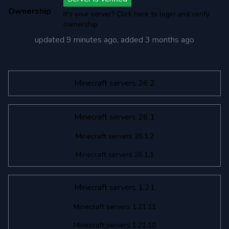
Ownership
It's your server? Click here to login and verify
ownership
updated
9 minutes ago
, added
3 months ago
Minecraft servers 26.2
Minecraft servers 26.1
Minecraft servers 26.1.2
Minecraft servers 26.1.1
Minecraft servers 1.21
Minecraft servers 1.21.11
Minecraft servers 1.21.10