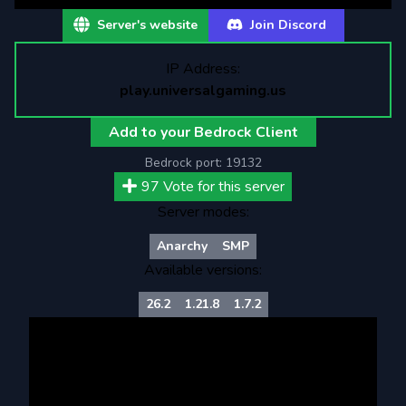
Server's website
Join Discord
IP Address:
play.universalgaming.us
Add to your Bedrock Client
Bedrock port:
19132
97
Vote for this server
Server modes:
Anarchy
SMP
Available versions:
26.2
1.21.8
1.7.2