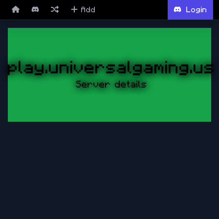
Add
Login
play.universalgaming.us
Server details