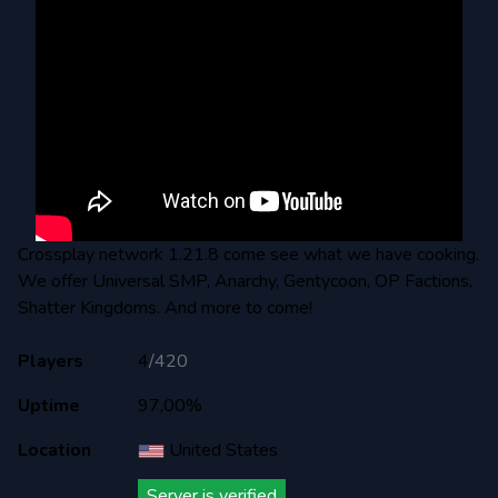
Crossplay network 1.21.8 come see what we have cooking.
We offer Universal SMP, Anarchy, Gentycoon, OP Factions,
Shatter Kingdoms. And more to come!
Players
4
/
420
Uptime
97,00%
Location
United States
Server is verified