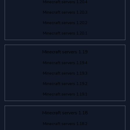
Minecraft servers 1.20.4
Minecraft servers 1.20.3
Minecraft servers 1.20.2
Minecraft servers 1.20.1
Minecraft servers 1.19
Minecraft servers 1.19.4
Minecraft servers 1.19.3
Minecraft servers 1.19.2
Minecraft servers 1.19.1
Minecraft servers 1.18
Minecraft servers 1.18.2