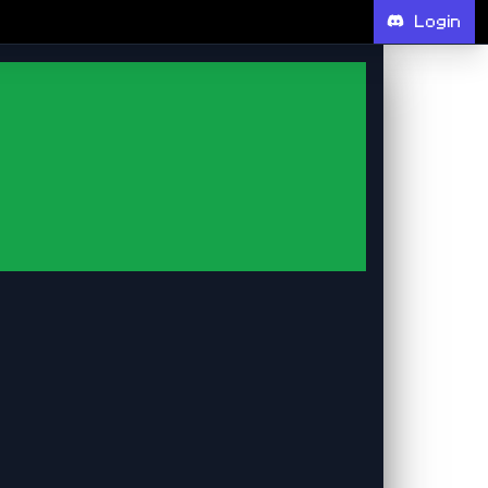
Login