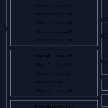
Minecraft servers 1.20.5
Minecraft servers 1.20.4
Minecraft servers 1.20.3
Minecraft servers 1.20.2
Minecraft servers 1.20.1
Minecraft servers 1.19
Minecraft servers 1.19.4
Minecraft servers 1.19.3
Minecraft servers 1.19.2
Minecraft servers 1.19.1
Minecraft servers 1.18