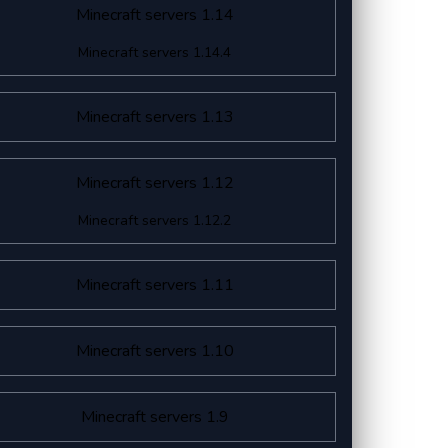
Minecraft servers 1.14
Minecraft servers 1.14.4
Minecraft servers 1.13
Minecraft servers 1.12
Minecraft servers 1.12.2
Minecraft servers 1.11
Minecraft servers 1.10
Minecraft servers 1.9