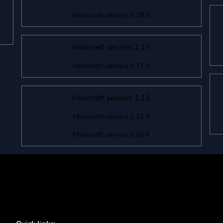
Minecraft servers 1.18.2
Minecraft servers 1.17
Minecraft servers 1.17.1
Minecraft servers 1.16
Minecraft servers 1.16.5
Minecraft servers 1.16.4