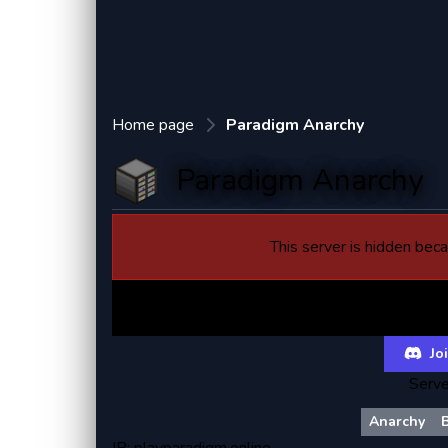
Home page
Paradigm Anarchy
Paradigm Anarchy
This server is hidden becau
Paradi
Joi
Serve
Anarchy