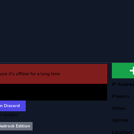
se it's offline for a long time
IP Addre
gm Anarchy
Players
n Discord
Votes
r modes:
Uptime
Bedrock Edition
Location