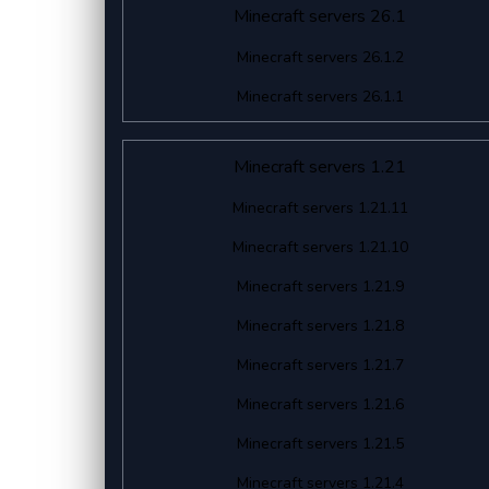
Minecraft servers 26.1
Minecraft servers 26.1.2
Minecraft servers 26.1.1
Minecraft servers 1.21
Minecraft servers 1.21.11
Minecraft servers 1.21.10
Minecraft servers 1.21.9
Minecraft servers 1.21.8
Minecraft servers 1.21.7
Minecraft servers 1.21.6
Minecraft servers 1.21.5
Minecraft servers 1.21.4