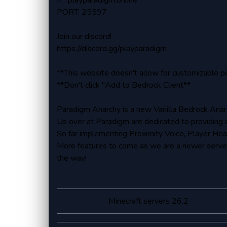
IP: playparadigm.online
PORT: 25597
Join our discord!
https://discord.gg/playparadigm
**This website doesn't allow for customizable p
**Don't click "Add to Bedrock Client**
Paradigm Anarchy is a new Vanilla Bedrock Anar
Us over at Paradigm are dedicated to providing 
So far implementing Proximity Voice, Player He
More features to come as we are a newer server
the way!
Minecraft servers 26.2