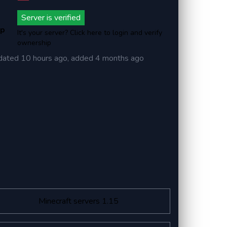
Server is verified
ip
It's your server? Click here to login and verify
ownership
dated
10 hours ago
, added
4 months ago
Minecraft servers 1.15