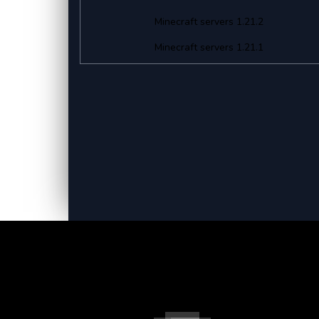
Minecraft servers 1.21.2
Minecraft servers 1.21.1