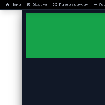
Home
Discord
Random
server
Ad