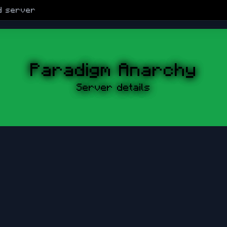
d
server
Paradigm Anarchy
Server details