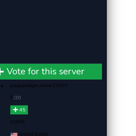
Vote for this server
ss
playparadigm.online:25597
0
/
20
45
0,00%
United States