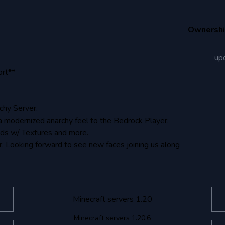
Ownersh
up
ort**
chy Server.
a modernized anarchy feel to the Bedrock Player.
ads w/ Textures and more.
. Looking forward to see new faces joining us along
Minecraft servers 1.20
Minecraft servers 1.20.6