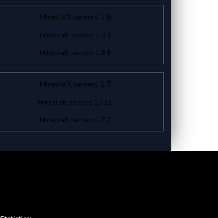
Minecraft servers 1.8
Minecraft servers 1.8.9
Minecraft servers 1.8.8
Minecraft servers 1.7
Minecraft servers 1.7.10
Minecraft servers 1.7.2