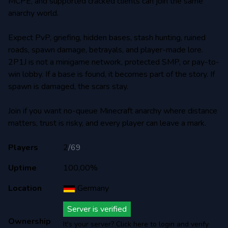
MCPE, and supported cracked clients can join the same
anarchy world.
Expect PvP, griefing, hidden bases, stash hunting, ruined
roads, spawn damage, betrayals, and player-made lore.
2P1J is not a minigame network, protected SMP, or pay-to-
win lobby. If a base is found, it becomes part of the story. If
spawn is damaged, the scars stay.
Join if you want no-queue Minecraft anarchy where distance
matters, trust is risky, and every player can leave a mark.
Players
2
/
69
Uptime
100,00%
Location
Germany
Server is verified
Ownership
It's your server? Click here to login and verify