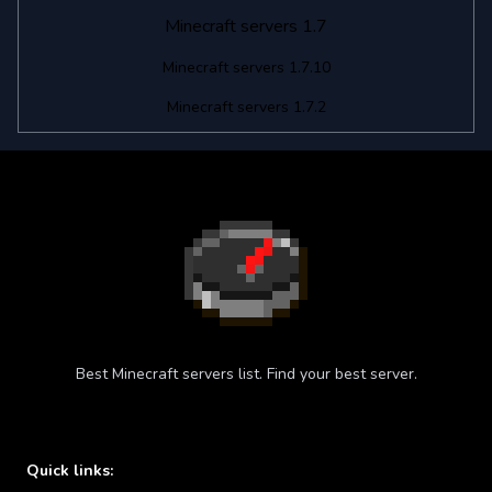
Minecraft servers 1.7
Minecraft servers 1.7.10
Minecraft servers 1.7.2
Best Minecraft servers list. Find your best server.
Quick links: