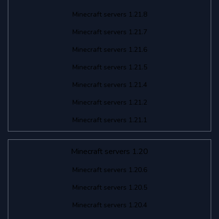
Minecraft servers 1.21.8
Minecraft servers 1.21.7
Minecraft servers 1.21.6
Minecraft servers 1.21.5
Minecraft servers 1.21.4
Minecraft servers 1.21.2
Minecraft servers 1.21.1
Minecraft servers 1.20
Minecraft servers 1.20.6
Minecraft servers 1.20.5
Minecraft servers 1.20.4