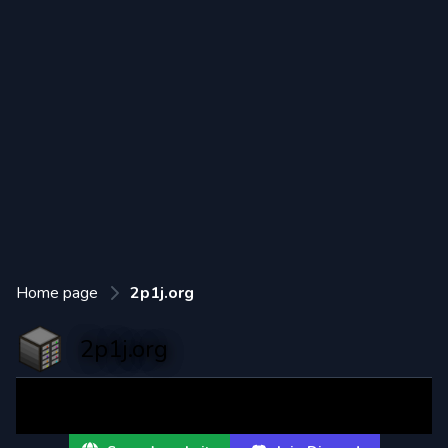
Home page
2p1j.org
2p1j.org
2 paws 1 job