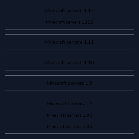
Minecraft servers 1.12
Minecraft servers 1.12.2
Minecraft servers 1.11
Minecraft servers 1.10
Minecraft servers 1.9
Minecraft servers 1.8
Minecraft servers 1.8.9
Minecraft servers 1.8.8