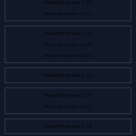
Minecraft servers 1.17
Minecraft servers 1.17.1
Minecraft servers 1.16
Minecraft servers 1.16.5
Minecraft servers 1.16.4
Minecraft servers 1.15
Minecraft servers 1.14
Minecraft servers 1.14.4
Minecraft servers 1.13