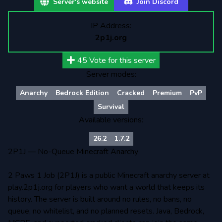
Server's website
Join Discord
IP Address:
2p1j.org
45
Vote for this server
Server modes:
Anarchy
Bedrock Edition
Cracked
Premium
PvP
Survival
Available versions:
26.2
1.7.2
2P1J — No-Queue Minecraft Anarchy
2 Paws 1 Job (2P1J) is a public Minecraft anarchy server at
play.2p1j.org for players who want a world that keeps its
history. The server is built around no rules, no bans, no
queue, no whitelist, and no planned resets. Java, Bedrock,