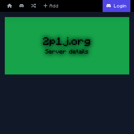
Add
Login
2p1j.org
Server details