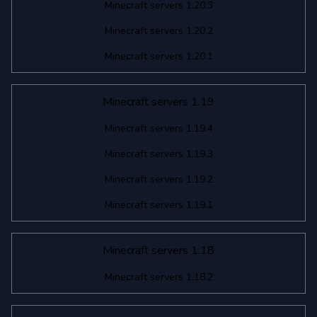
Minecraft servers 1.20.3
Minecraft servers 1.20.2
Minecraft servers 1.20.1
Minecraft servers 1.19
Minecraft servers 1.19.4
Minecraft servers 1.19.3
Minecraft servers 1.19.2
Minecraft servers 1.19.1
Minecraft servers 1.18
Minecraft servers 1.18.2