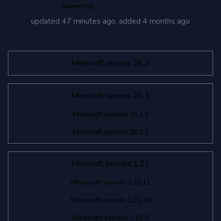
ownership
updated
47 minutes ago
, added
4 months ago
Minecraft servers 26.2
Minecraft servers 26.1
Minecraft servers 26.1.2
Minecraft servers 26.1.1
Minecraft servers 1.21
Minecraft servers 1.21.11
Minecraft servers 1.21.10
Minecraft servers 1.21.9