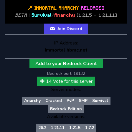
🗡 IMMORTAL ANARCHY
RELOADED
BETA
|
Survival
/
Anarchy
[1.21.5 - 1.21.11]
Join Discord
IP Address:
immortal.hbmc.net
Add to your Bedrock Client
Bedrock port:
19132
14
Vote for this server
Server modes:
Anarchy
Cracked
PvP
SMP
Survival
Bedrock Edition
Available versions:
26.2
1.21.11
1.21.5
1.7.2