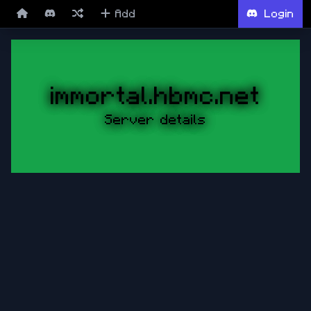
Add
Login
immortal.hbmc.net
Server details