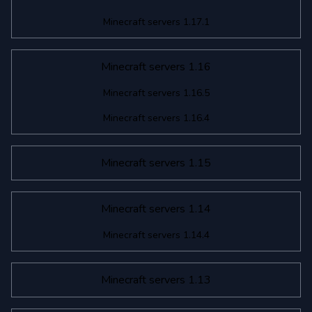
Minecraft servers 1.17.1
Minecraft servers 1.16
Minecraft servers 1.16.5
Minecraft servers 1.16.4
Minecraft servers 1.15
Minecraft servers 1.14
Minecraft servers 1.14.4
Minecraft servers 1.13