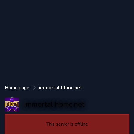
Home page
immortal.hbmc.net
immortal.hbmc.net
This server is offline