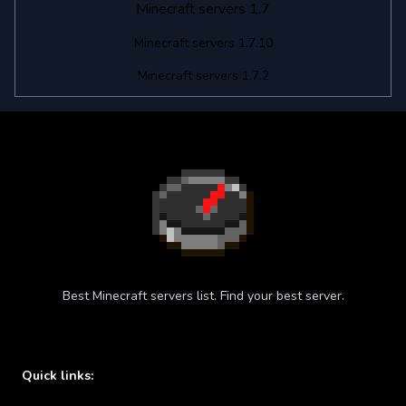
Minecraft servers 1.7
Minecraft servers 1.7.10
Minecraft servers 1.7.2
Best Minecraft servers list. Find your best server.
Quick links: