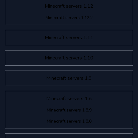
Minecraft servers 1.12
Minecraft servers 1.12.2
Minecraft servers 1.11
Minecraft servers 1.10
Minecraft servers 1.9
Minecraft servers 1.8
Minecraft servers 1.8.9
Minecraft servers 1.8.8