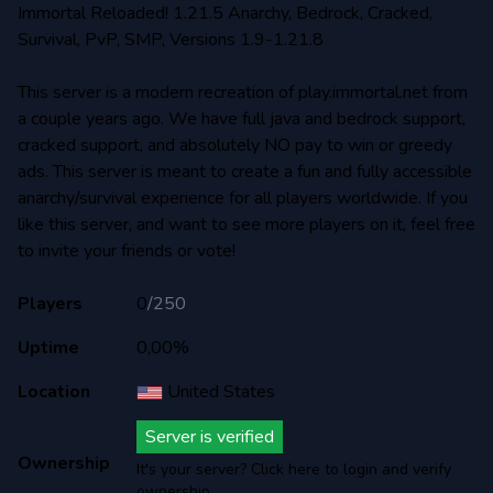
Immortal Reloaded! 1.21.5 Anarchy, Bedrock, Cracked,
Survival, PvP, SMP, Versions 1.9-1.21.8
This server is a modern recreation of play.immortal.net from
a couple years ago. We have full java and bedrock support,
cracked support, and absolutely NO pay to win or greedy
ads. This server is meant to create a fun and fully accessible
anarchy/survival experience for all players worldwide. If you
like this server, and want to see more players on it, feel free
to invite your friends or vote!
Players
0
/
250
Uptime
0,00%
Location
United States
Server is verified
Ownership
It's your server? Click here to login and verify
ownership