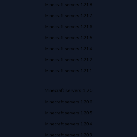
Minecraft servers 1.21.8
Minecraft servers 1.21.7
Minecraft servers 1.21.6
Minecraft servers 1.21.5
Minecraft servers 1.21.4
Minecraft servers 1.21.2
Minecraft servers 1.21.1
Minecraft servers 1.20
Minecraft servers 1.20.6
Minecraft servers 1.20.5
Minecraft servers 1.20.4
Minecraft servers 1.20.3