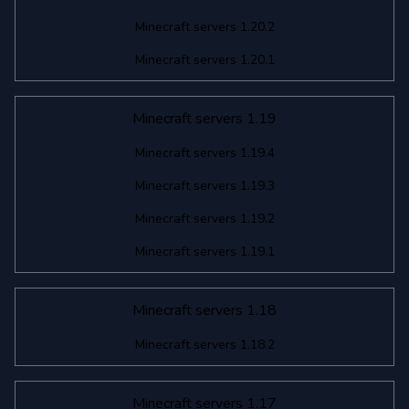
Minecraft servers 1.20.2
Minecraft servers 1.20.1
Minecraft servers 1.19
Minecraft servers 1.19.4
Minecraft servers 1.19.3
Minecraft servers 1.19.2
Minecraft servers 1.19.1
Minecraft servers 1.18
Minecraft servers 1.18.2
Minecraft servers 1.17