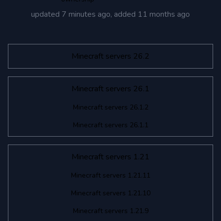
updated
7 minutes ago
, added
11 months ago
Minecraft servers 26.2
Minecraft servers 26.1
Minecraft servers 26.1.2
Minecraft servers 26.1.1
Minecraft servers 1.21
Minecraft servers 1.21.11
Minecraft servers 1.21.10
Minecraft servers 1.21.9