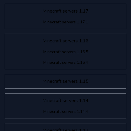
Minecraft servers 1.17
Minecraft servers 1.17.1
Minecraft servers 1.16
Minecraft servers 1.16.5
Minecraft servers 1.16.4
Minecraft servers 1.15
Minecraft servers 1.14
Minecraft servers 1.14.4
Minecraft servers 1.13