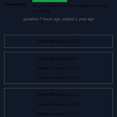
Ownership
It's your server? Click here to login and verify
ownership
updated
7 hours ago
, added
1 year ago
Minecraft servers 26.2
Minecraft servers 26.1
Minecraft servers 26.1.2
Minecraft servers 26.1.1
Minecraft servers 1.21
Minecraft servers 1.21.11
Minecraft servers 1.21.10