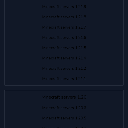
Minecraft servers 1.21.9
Minecraft servers 1.21.8
Minecraft servers 1.21.7
Minecraft servers 1.21.6
Minecraft servers 1.21.5
Minecraft servers 1.21.4
Minecraft servers 1.21.2
Minecraft servers 1.21.1
Minecraft servers 1.20
Minecraft servers 1.20.6
Minecraft servers 1.20.5