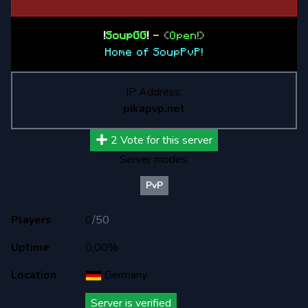
!
SoupGG
!
-
(
Open!
)
Home of SoupPvP!
IP Address:
pikapvp.net
2
Vote for this server
Server modes:
PvP
Players
0
/
50
Uptime
0,00%
Location
Germany
Server is verified