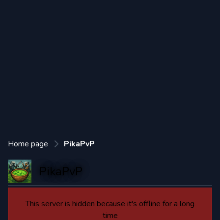
Home page
PikaPvP
PikaPvP
This server is hidden because it's offline for a long
time