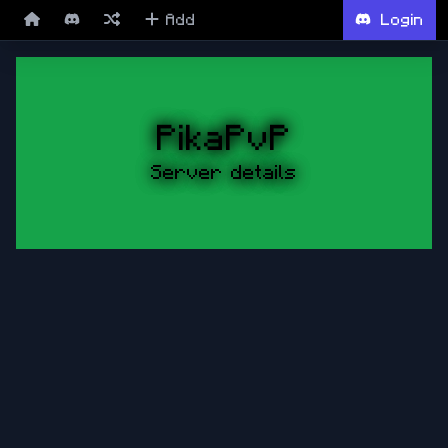
Add
Login
PikaPvP
Server details