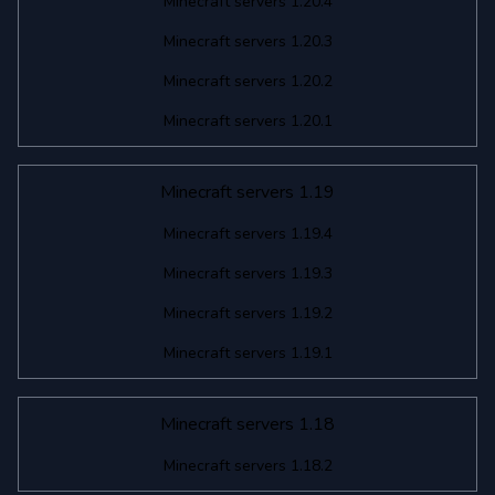
Minecraft servers 1.20.4
Minecraft servers 1.20.3
Minecraft servers 1.20.2
Minecraft servers 1.20.1
Minecraft servers 1.19
Minecraft servers 1.19.4
Minecraft servers 1.19.3
Minecraft servers 1.19.2
Minecraft servers 1.19.1
Minecraft servers 1.18
Minecraft servers 1.18.2