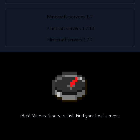
Minecraft servers 1.7
Minecraft servers 1.7.10
Minecraft servers 1.7.2
Best Minecraft servers list. Find your best server.