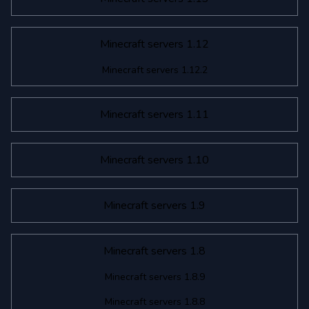
Minecraft servers 1.12
Minecraft servers 1.12.2
Minecraft servers 1.11
Minecraft servers 1.10
Minecraft servers 1.9
Minecraft servers 1.8
Minecraft servers 1.8.9
Minecraft servers 1.8.8