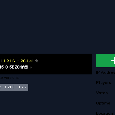
S
|
1.21.6 - 26.1.x!
✯
IS 3 SEZONAS!
»
IP Addre
le versions:
Players
2
1.21.6
1.7.2
Votes
Uptime
Location