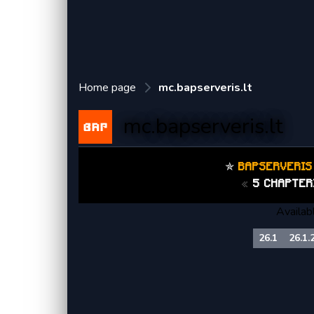
Home page
mc.bapserveris.lt
mc.bapserveris.lt
✯
BAPSERVERI
«
5 CHAPTER
Availab
26.1
26.1.