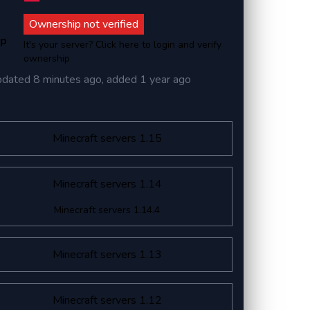
Ownership not verified
ip
It's your server? Click here to login and verify
ownership
pdated
8 minutes ago
, added
1 year ago
Minecraft servers 1.15
Minecraft servers 1.14
Minecraft servers 1.14.4
Minecraft servers 1.13
Minecraft servers 1.12