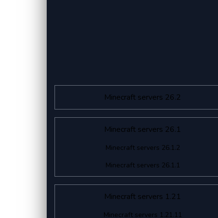
Minecraft servers 26.2
Minecraft servers 26.1
Minecraft servers 26.1.2
Minecraft servers 26.1.1
Minecraft servers 1.21
Minecraft servers 1.21.11