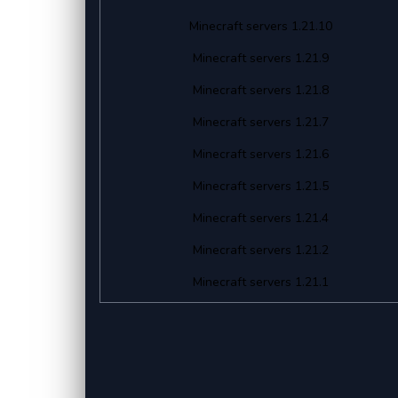
Minecraft servers 1.21.10
Minecraft servers 1.21.9
Minecraft servers 1.21.8
Minecraft servers 1.21.7
Minecraft servers 1.21.6
Minecraft servers 1.21.5
Minecraft servers 1.21.4
Minecraft servers 1.21.2
Minecraft servers 1.21.1