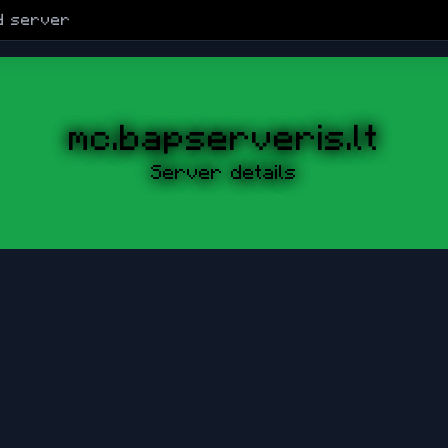
d
server
mc.bapserveris.lt
Server details