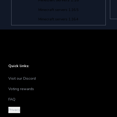
Minecraft servers 1.16
Minecraft servers 1.16.5
Minecraft servers 1.16.4
Quick links:
Visit our Discord
Voting rewards
FAQ
Privacy