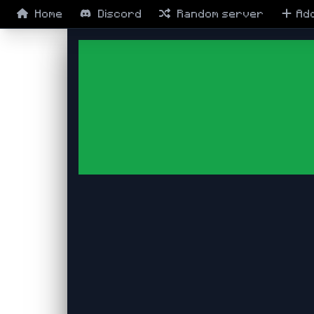
Home
Discord
Random
server
Ad