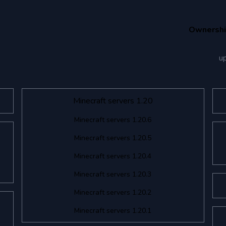
Ownersh
u
Minecraft servers 1.20
Minecraft servers 1.20.6
Minecraft servers 1.20.5
Minecraft servers 1.20.4
Minecraft servers 1.20.3
Minecraft servers 1.20.2
Minecraft servers 1.20.1