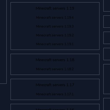
Minecraft servers 1.19
Minecraft servers 1.19.4
Minecraft servers 1.19.3
Minecraft servers 1.19.2
Minecraft servers 1.19.1
Minecraft servers 1.18
Minecraft servers 1.18.2
Minecraft servers 1.17
Minecraft servers 1.17.1