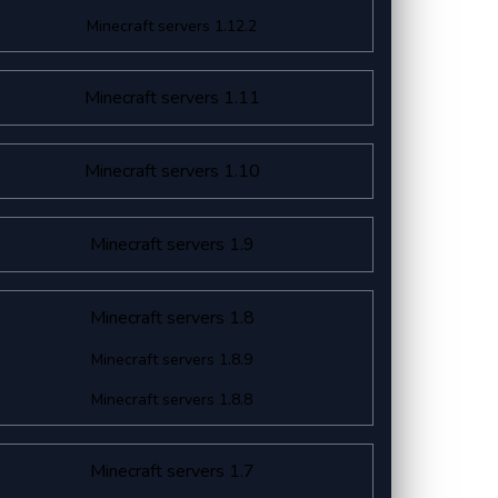
Minecraft servers 1.12.2
Minecraft servers 1.11
Minecraft servers 1.10
Minecraft servers 1.9
Minecraft servers 1.8
Minecraft servers 1.8.9
Minecraft servers 1.8.8
Minecraft servers 1.7