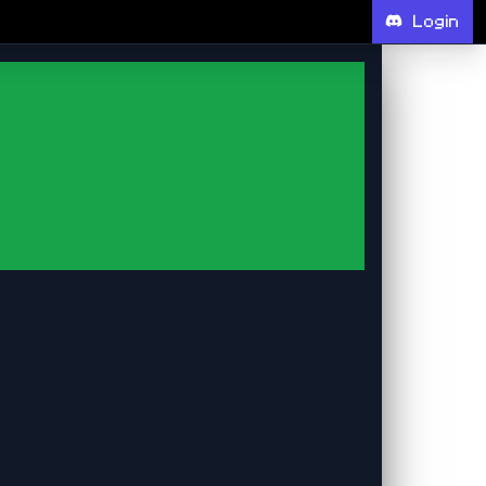
Login