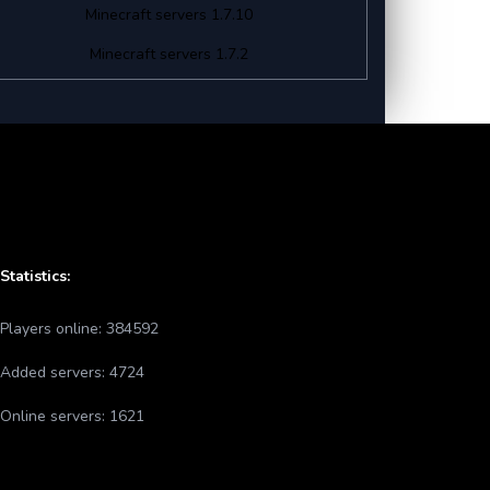
Minecraft servers 1.7.10
Minecraft servers 1.7.2
Statistics:
Players online:
384592
Added servers:
4724
Online servers:
1621