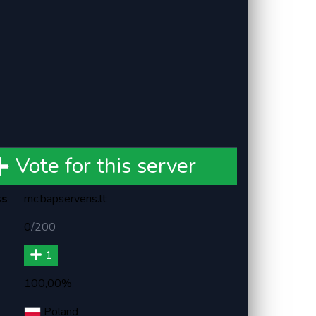
Vote for this server
ss
mc.bapserveris.lt
0
/
200
1
100,00%
Poland