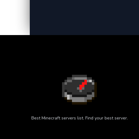
Best Minecraft servers list. Find your best server.