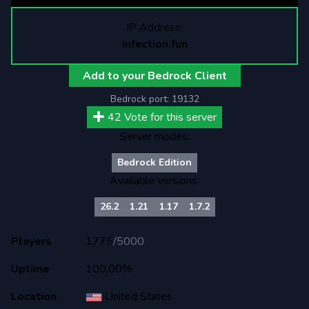
IP Address:
infection.fun
Add to your Bedrock Client
Bedrock port:
19132
42
Vote for this server
Server modes:
Bedrock Edition
Available versions:
26.2
1.21
1.17
1.7.2
Players
1775
/
5000
Uptime
100,00%
Location
United States