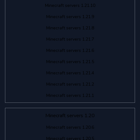
Minecraft servers 1.21.10
Minecraft servers 1.21.9
Minecraft servers 1.21.8
Minecraft servers 1.21.7
Minecraft servers 1.21.6
Minecraft servers 1.21.5
Minecraft servers 1.21.4
Minecraft servers 1.21.2
Minecraft servers 1.21.1
Minecraft servers 1.20
Minecraft servers 1.20.6
Minecraft servers 1.20.5