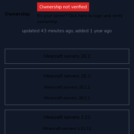
Ownership not verified
Ownership
It's your server? Click here to login and verify
ownership
updated
43 minutes ago
, added
1 year ago
Minecraft servers 26.2
Minecraft servers 26.1
Minecraft servers 26.1.2
Minecraft servers 26.1.1
Minecraft servers 1.21
Minecraft servers 1.21.11