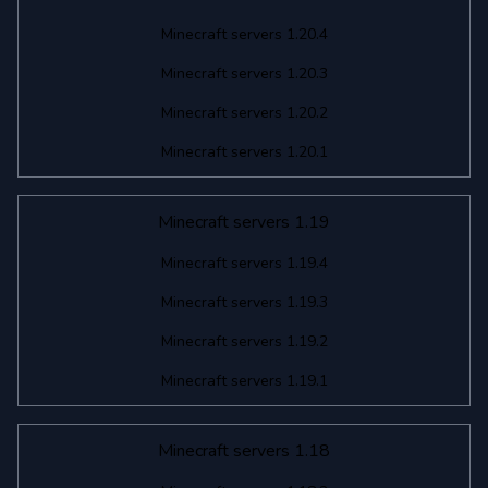
Minecraft servers 1.20.4
Minecraft servers 1.20.3
Minecraft servers 1.20.2
Minecraft servers 1.20.1
Minecraft servers 1.19
Minecraft servers 1.19.4
Minecraft servers 1.19.3
Minecraft servers 1.19.2
Minecraft servers 1.19.1
Minecraft servers 1.18