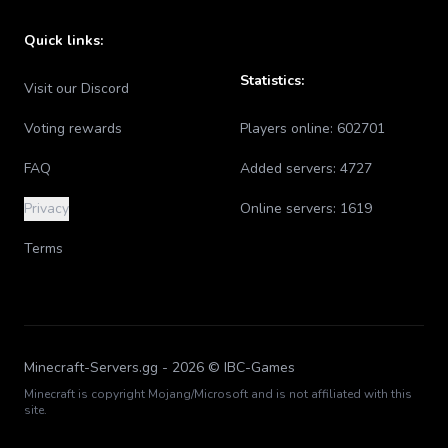
Quick links:
Statistics:
Visit our Discord
Voting rewards
Players online:
602701
FAQ
Added servers:
4727
Privacy
Online servers:
1619
Terms
Minecraft-Servers.gg -
2026
© IBC-Games
Minecraft is copyright Mojang/Microsoft and is not affiliated with this
site.