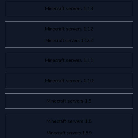
Minecraft servers 1.13
Minecraft servers 1.12
Minecraft servers 1.12.2
Minecraft servers 1.11
Minecraft servers 1.10
Minecraft servers 1.9
Minecraft servers 1.8
Minecraft servers 1.8.9