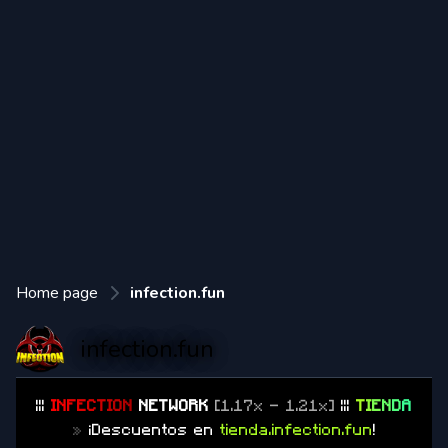
Home page
infection.fun
infection.fun
|||
I
N
F
E
C
T
I
O
N
NETWORK
[1.17x - 1.21x]
|||
T
I
E
N
D
A
»
¡Descuentos en
tienda.infection.fun
!