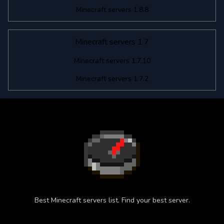
Minecraft servers 1.8.8
Minecraft servers 1.7
Minecraft servers 1.7.10
Minecraft servers 1.7.2
Best Minecraft servers list. Find your best server.