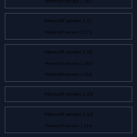
Minecraft servers 1.18.2
Minecraft servers 1.17
Minecraft servers 1.17.1
Minecraft servers 1.16
Minecraft servers 1.16.5
Minecraft servers 1.16.4
Minecraft servers 1.15
Minecraft servers 1.14
Minecraft servers 1.14.4