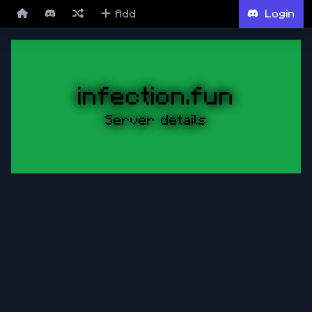
Add
Login
infection.fun
Server details