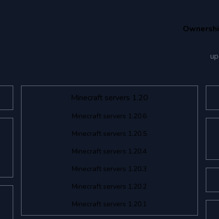
Ownersh
up
Minecraft servers 1.20
Minecraft servers 1.20.6
Minecraft servers 1.20.5
Minecraft servers 1.20.4
Minecraft servers 1.20.3
Minecraft servers 1.20.2
Minecraft servers 1.20.1