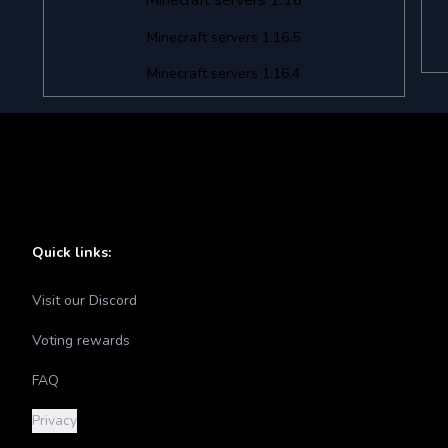
Minecraft servers 1.16
Minecraft servers 1.16.5
Minecraft servers 1.16.4
Quick links:
Visit our Discord
Voting rewards
FAQ
Privacy