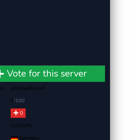
Vote for this server
ss
join.dogefun.net
0
/
100
0
100,00%
Germany