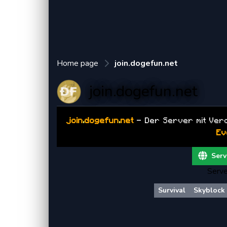
Home page
join.dogefun.net
join.dogefun.net
join
.
dogefun
.
net
- Der Server mit Ver
Ev
Serv
Serve
Survival
Skyblock