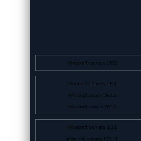
Minecraft servers 26.2
Minecraft servers 26.1
Minecraft servers 26.1.2
Minecraft servers 26.1.1
Minecraft servers 1.21
Minecraft servers 1.21.11