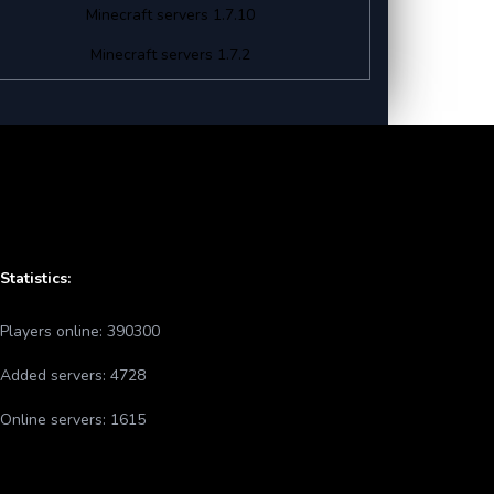
Minecraft servers 1.7.10
Minecraft servers 1.7.2
Statistics:
Players online:
390300
Added servers:
4728
Online servers:
1615