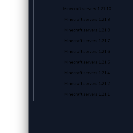
Minecraft servers 1.21.10
Minecraft servers 1.21.9
Minecraft servers 1.21.8
Minecraft servers 1.21.7
Minecraft servers 1.21.6
Minecraft servers 1.21.5
Minecraft servers 1.21.4
Minecraft servers 1.21.2
Minecraft servers 1.21.1