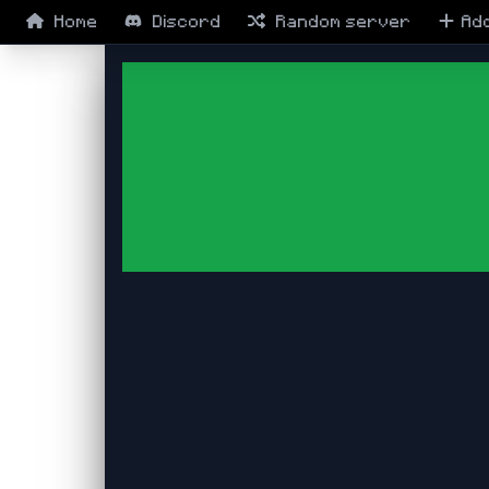
Home
Discord
Random
server
Ad