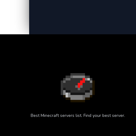
Best Minecraft servers list. Find your best server.