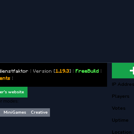
dienstfaktor
|
Version
[
1.19.3
]
|
FreeBuild
|
ents
|
IP Addre
er's website
Players
r modes:
Votes
MiniGames
Creative
Uptime
Location