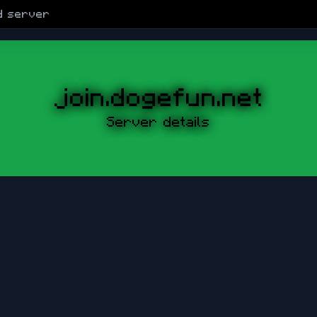
d
server
join.dogefun.net
Server details