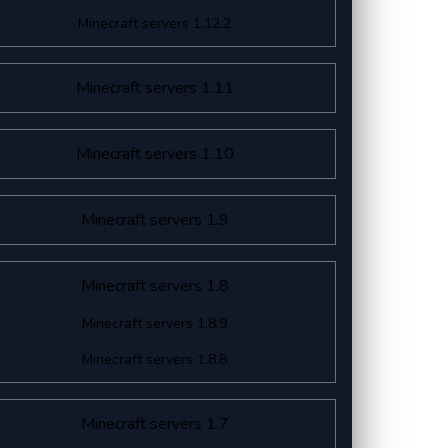
Minecraft servers 1.12.2
Minecraft servers 1.11
Minecraft servers 1.10
Minecraft servers 1.9
Minecraft servers 1.8
Minecraft servers 1.8.9
Minecraft servers 1.8.8
Minecraft servers 1.7