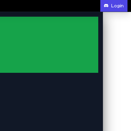
Login