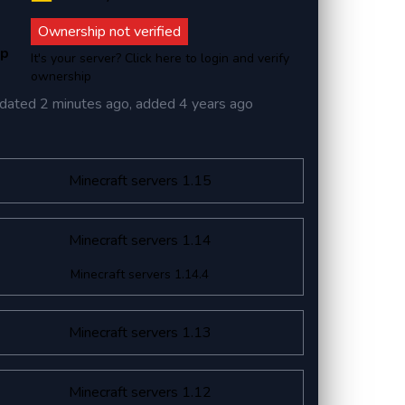
Ownership not verified
ip
It's your server? Click here to login and verify
ownership
dated
2 minutes ago
, added
4 years ago
Minecraft servers 1.15
Minecraft servers 1.14
Minecraft servers 1.14.4
Minecraft servers 1.13
Minecraft servers 1.12