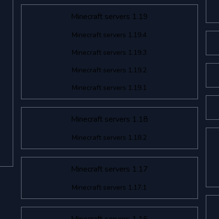
Minecraft servers 1.19
Minecraft servers 1.19.4
Minecraft servers 1.19.3
Minecraft servers 1.19.2
Minecraft servers 1.19.1
Minecraft servers 1.18
Minecraft servers 1.18.2
Minecraft servers 1.17
Minecraft servers 1.17.1