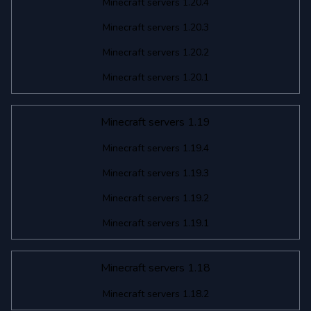
Minecraft servers 1.20.4
Minecraft servers 1.20.3
Minecraft servers 1.20.2
Minecraft servers 1.20.1
Minecraft servers 1.19
Minecraft servers 1.19.4
Minecraft servers 1.19.3
Minecraft servers 1.19.2
Minecraft servers 1.19.1
Minecraft servers 1.18
Minecraft servers 1.18.2