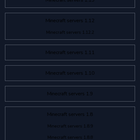
Minecraft servers 1.13
Minecraft servers 1.12
Minecraft servers 1.12.2
Minecraft servers 1.11
Minecraft servers 1.10
Minecraft servers 1.9
Minecraft servers 1.8
Minecraft servers 1.8.9
Minecraft servers 1.8.8