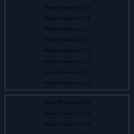
Minecraft servers 1.21.9
Minecraft servers 1.21.8
Minecraft servers 1.21.7
Minecraft servers 1.21.6
Minecraft servers 1.21.5
Minecraft servers 1.21.4
Minecraft servers 1.21.2
Minecraft servers 1.21.1
Minecraft servers 1.20
Minecraft servers 1.20.6
Minecraft servers 1.20.5