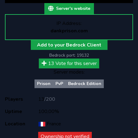
Server's website
IP Address:
dankprison.com
Add to your Bedrock Client
Bedrock port:
19132
13
Vote for this server
Server modes:
Prison
PvP
Bedrock Edition
Players
13
/
200
Uptime
100,00%
Location
France
Ownership not verified