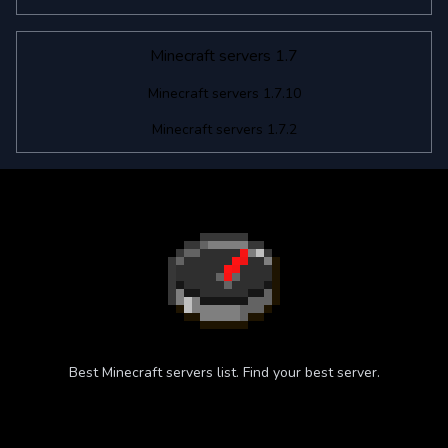
Minecraft servers 1.7
Minecraft servers 1.7.10
Minecraft servers 1.7.2
Best Minecraft servers list. Find your best server.