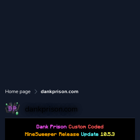
Home page
dankprison.com
dankprison.com
Dank
Prison
Custom Coded
MineSweeper Release
Update
10.5.3