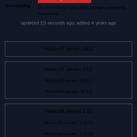
Ownership
It's your server? Click here to login and verify
ownership
updated
15 seconds ago
, added
4 years ago
Minecraft servers 26.2
Minecraft servers 26.1
Minecraft servers 26.1.2
Minecraft servers 26.1.1
Minecraft servers 1.21
Minecraft servers 1.21.11
Minecraft servers 1.21.10