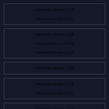
Minecraft servers 1.17
Minecraft servers 1.17.1
Minecraft servers 1.16
Minecraft servers 1.16.5
Minecraft servers 1.16.4
Minecraft servers 1.15
Minecraft servers 1.14
Minecraft servers 1.14.4