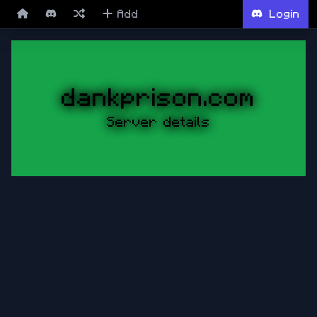
Add
Login
dankprison.com
Server details