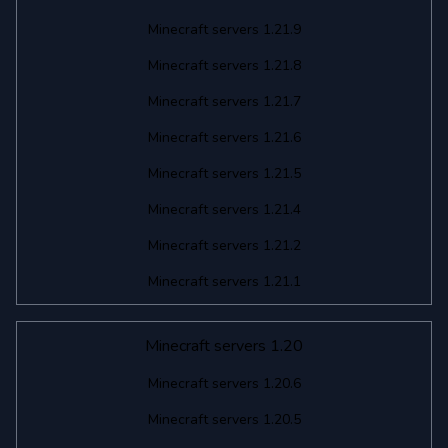
Minecraft servers 1.21.9
Minecraft servers 1.21.8
Minecraft servers 1.21.7
Minecraft servers 1.21.6
Minecraft servers 1.21.5
Minecraft servers 1.21.4
Minecraft servers 1.21.2
Minecraft servers 1.21.1
Minecraft servers 1.20
Minecraft servers 1.20.6
Minecraft servers 1.20.5