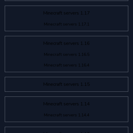
Minecraft servers 1.17
Minecraft servers 1.17.1
Minecraft servers 1.16
Minecraft servers 1.16.5
Minecraft servers 1.16.4
Minecraft servers 1.15
Minecraft servers 1.14
Minecraft servers 1.14.4