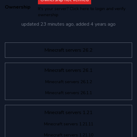
Ownership
It's your server? Click here to login and verify
ownership
updated
23 minutes ago
, added
4 years ago
Minecraft servers 26.2
Minecraft servers 26.1
Minecraft servers 26.1.2
Minecraft servers 26.1.1
Minecraft servers 1.21
Minecraft servers 1.21.11
Minecraft servers 1.21.10