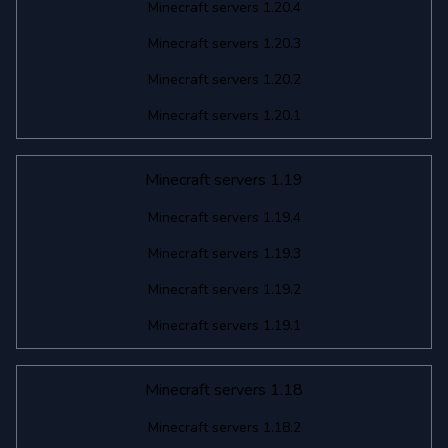
Minecraft servers 1.20.4
Minecraft servers 1.20.3
Minecraft servers 1.20.2
Minecraft servers 1.20.1
Minecraft servers 1.19
Minecraft servers 1.19.4
Minecraft servers 1.19.3
Minecraft servers 1.19.2
Minecraft servers 1.19.1
Minecraft servers 1.18
Minecraft servers 1.18.2