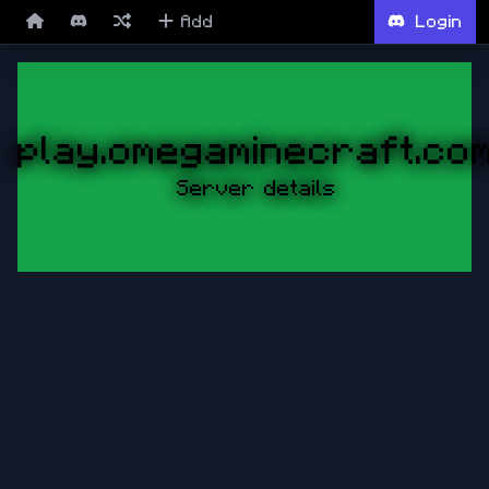
Add
Login
play.omegaminecraft.co
Server details