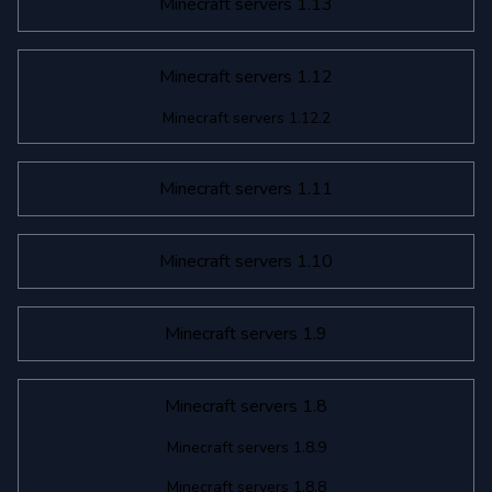
Minecraft servers 1.13
Minecraft servers 1.12
Minecraft servers 1.12.2
Minecraft servers 1.11
Minecraft servers 1.10
Minecraft servers 1.9
Minecraft servers 1.8
Minecraft servers 1.8.9
Minecraft servers 1.8.8