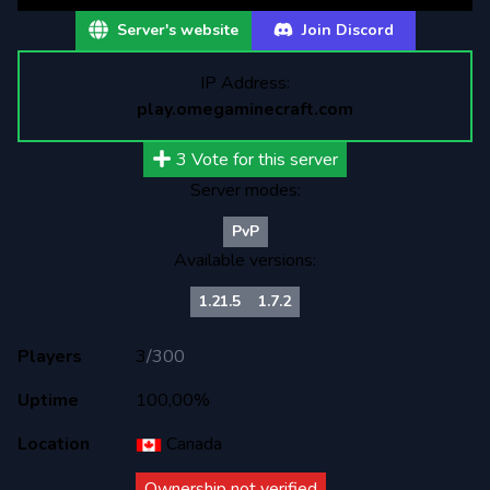
Server's website
Join Discord
IP Address:
play.omegaminecraft.com
3
Vote for this server
Server modes:
PvP
Available versions:
1.21.5
1.7.2
Players
3
/
300
Uptime
100,00%
Location
Canada
Ownership not verified