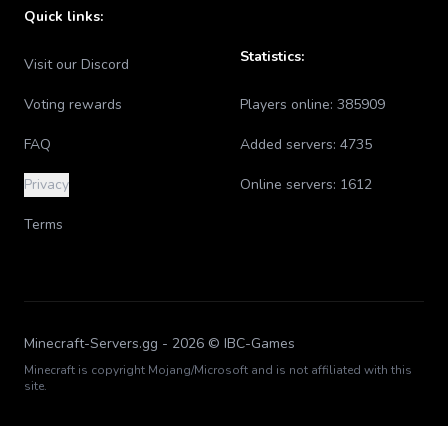
Quick links:
Statistics:
Visit our Discord
Voting rewards
Players online:
385909
FAQ
Added servers:
4735
Privacy
Online servers:
1612
Terms
Minecraft-Servers.gg -
2026
© IBC-Games
Minecraft is copyright Mojang/Microsoft and is not affiliated with this
site.