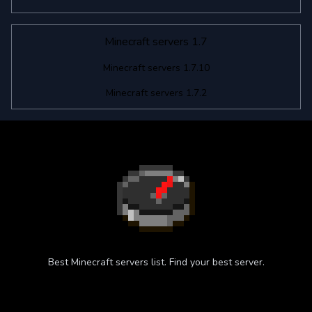
Minecraft servers 1.7
Minecraft servers 1.7.10
Minecraft servers 1.7.2
Best Minecraft servers list. Find your best server.