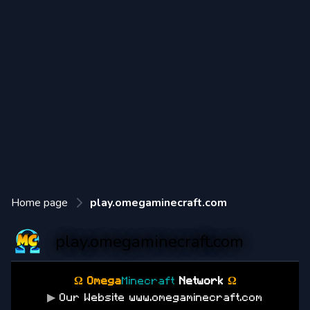
Home page
play.omegaminecraft.com
play.omegaminecraft.com
Ω Omega
Minecraft
Network
Ω
▶
Our Website www.omegaminecraft.com