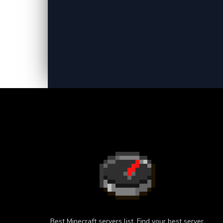
Best Minecraft servers list. Find your best server.