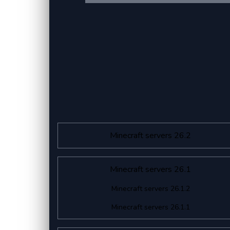
Minecraft servers 26.2
Minecraft servers 26.1
Minecraft servers 26.1.2
Minecraft servers 26.1.1