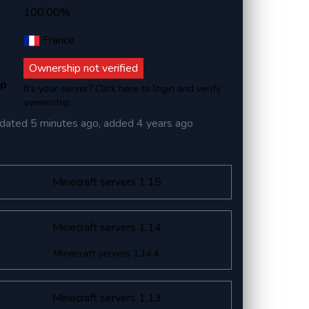
100,00%
France
Ownership not verified
ip
It's your server? Click here to login and verify
ownership
dated
5 minutes ago
, added
4 years ago
Minecraft servers 1.15
Minecraft servers 1.14
Minecraft servers 1.14.4
Minecraft servers 1.13