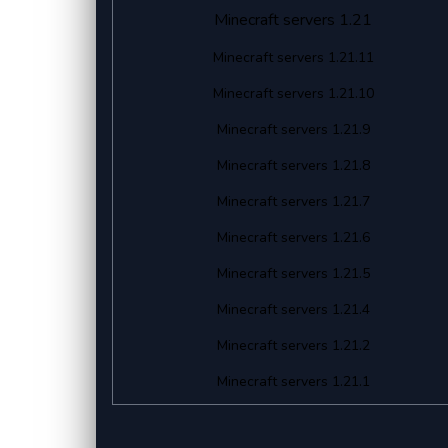
Minecraft servers 1.21
Minecraft servers 1.21.11
Minecraft servers 1.21.10
Minecraft servers 1.21.9
Minecraft servers 1.21.8
Minecraft servers 1.21.7
Minecraft servers 1.21.6
Minecraft servers 1.21.5
Minecraft servers 1.21.4
Minecraft servers 1.21.2
Minecraft servers 1.21.1