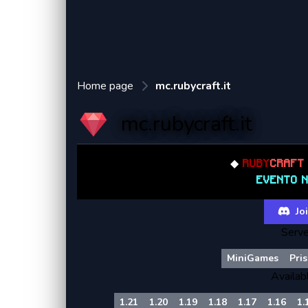
Home page
mc.rubycraft.it
mc.rubycraft.it
◆
RUBY
CRAF
EVENTO 
Joi
Serve
MiniGames
Pri
Availab
1.21
1.20
1.19
1.18
1.17
1.16
1.