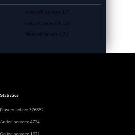
Minecraft servers 1.7
Minecraft servers 1.7.10
Minecraft servers 1.7.2
Statistics:
Players online:
376352
Added servers:
4724
Online servers:
1621