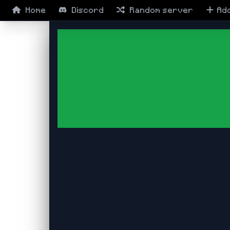
Home
Discord
Random
server
Ad