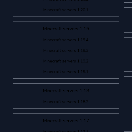
Minecraft servers 1.20.1
Minecraft servers 1.19
Minecraft servers 1.19.4
Minecraft servers 1.19.3
Minecraft servers 1.19.2
Minecraft servers 1.19.1
Minecraft servers 1.18
Minecraft servers 1.18.2
Minecraft servers 1.17
Minecraft servers 1.17.1