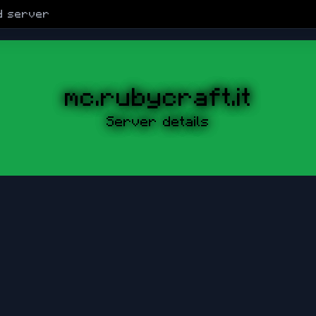
d
server
mc.rubycraft.it
Server details