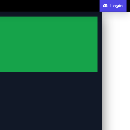
Login