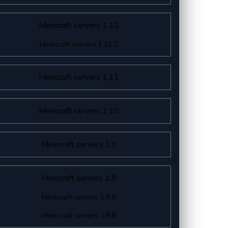
Minecraft servers 1.12
Minecraft servers 1.12.2
Minecraft servers 1.11
Minecraft servers 1.10
Minecraft servers 1.9
Minecraft servers 1.8
Minecraft servers 1.8.9
Minecraft servers 1.8.8