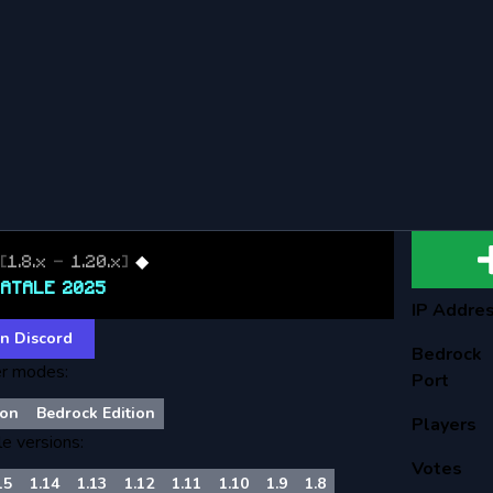
T
[
1.8.x
-
1.20.x
]
◆
NATALE 2025
IP Addre
n Discord
Bedrock
r modes:
Port
son
Bedrock Edition
Players
le versions:
Votes
15
1.14
1.13
1.12
1.11
1.10
1.9
1.8