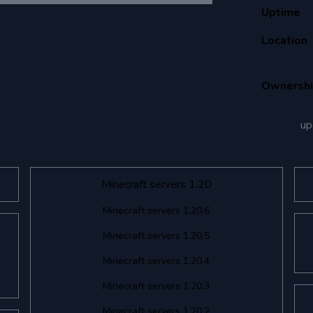
Uptime
Location
Ownersh
up
Minecraft servers 1.20
Minecraft servers 1.20.6
Minecraft servers 1.20.5
Minecraft servers 1.20.4
Minecraft servers 1.20.3
Minecraft servers 1.20.2