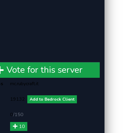
Vote for this server
ss
mc.rubycraft.it
19132
Add to Bedrock Client
0
/
150
10