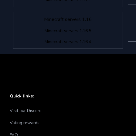
Minecraft servers 1.16
Minecraft servers 1.16.5
Minecraft servers 1.16.4
Quick links:
Visit our Discord
Voting rewards
FAQ