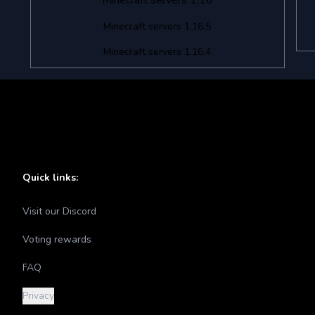
Minecraft servers 1.16
Minecraft servers 1.16.5
Minecraft servers 1.16.4
Quick links:
Visit our Discord
Voting rewards
FAQ
Privacy