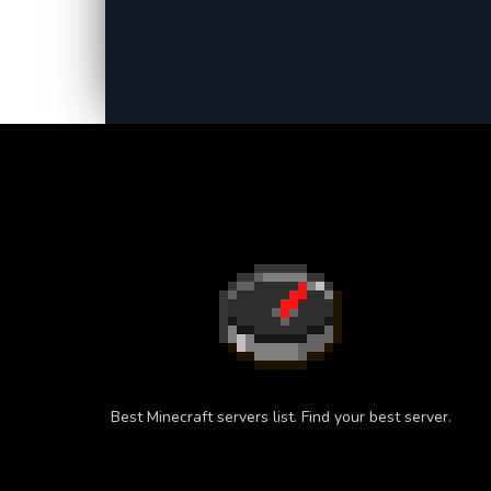
Best Minecraft servers list. Find your best server.