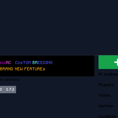
b
is
M
C
:
C
U
s
T
O
M
BR
E
E
D
I
N
G
B
R
A
N
D
N
E
W
F
E
A
T
U
R
E
s
:
IP Addre
le versions:
Players
.3
1.7.2
Votes
Uptime
Location