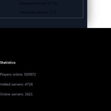
Minecraft servers 1.7.10
Minecraft servers 1.7.2
Statistics:
Players online:
530972
Added servers:
4726
Online servers:
1621