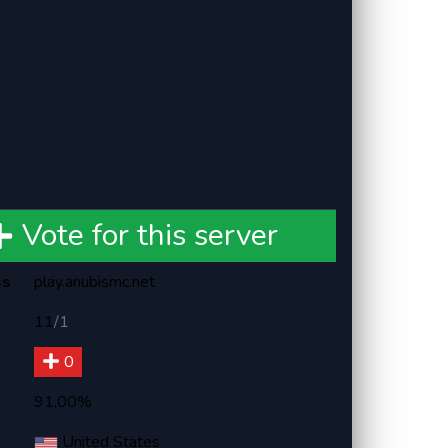
Vote for this server
ss
play.anubismc.net
11
/
1
0
91,00%
United States