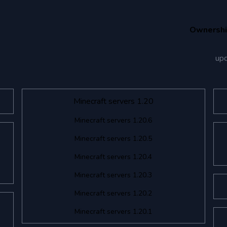
Ownersh
up
Minecraft servers 1.20
Minecraft servers 1.20.6
Minecraft servers 1.20.5
Minecraft servers 1.20.4
Minecraft servers 1.20.3
Minecraft servers 1.20.2
Minecraft servers 1.20.1