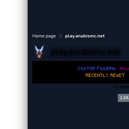
Home page
play.anubismc.net
play.anubismc.net
C
U
s
T
O
M
F
U
s
I
O
N
s
:
A
n
u
:
R
E
C
E
N
T
L
Y
R
E
s
E
T
:
Availab
1.19