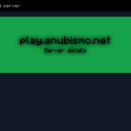
d
server
play.anubismc.net
Server details