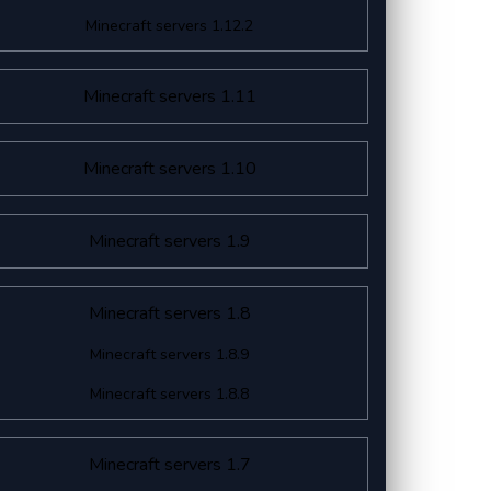
Minecraft servers 1.12.2
Minecraft servers 1.11
Minecraft servers 1.10
Minecraft servers 1.9
Minecraft servers 1.8
Minecraft servers 1.8.9
Minecraft servers 1.8.8
Minecraft servers 1.7