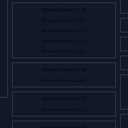
Minecraft servers 1.19
Minecraft servers 1.19.4
Minecraft servers 1.19.3
Minecraft servers 1.19.2
Minecraft servers 1.19.1
Minecraft servers 1.18
Minecraft servers 1.18.2
Minecraft servers 1.17
Minecraft servers 1.17.1