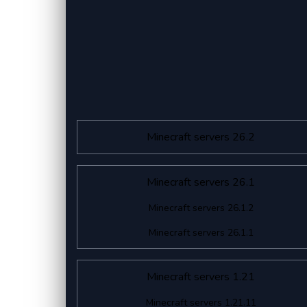
Minecraft servers 26.2
Minecraft servers 26.1
Minecraft servers 26.1.2
Minecraft servers 26.1.1
Minecraft servers 1.21
Minecraft servers 1.21.11