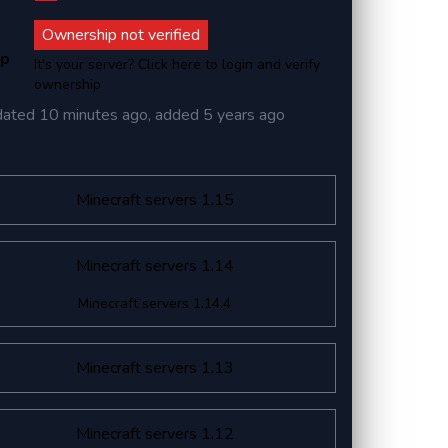
Ownership not verified
ip
It's your server? Click here to login and verify
ownership
dated
10 minutes ago
, added
5 years ago
Minecraft servers 1.15
Minecraft servers 1.14
Minecraft servers 1.14.4
Minecraft servers 1.13
Minecraft servers 1.12