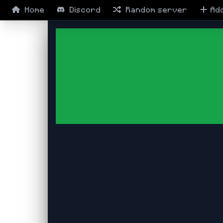
Home
Discord
Random
server
Ad