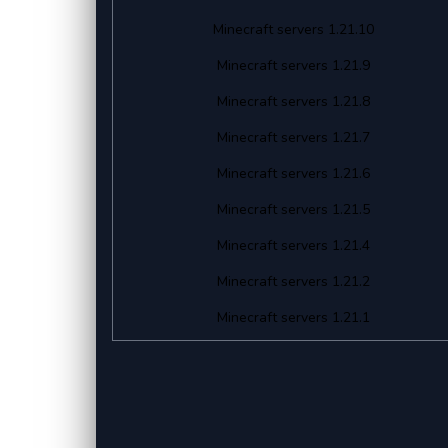
Minecraft servers 1.21.10
Minecraft servers 1.21.9
Minecraft servers 1.21.8
Minecraft servers 1.21.7
Minecraft servers 1.21.6
Minecraft servers 1.21.5
Minecraft servers 1.21.4
Minecraft servers 1.21.2
Minecraft servers 1.21.1