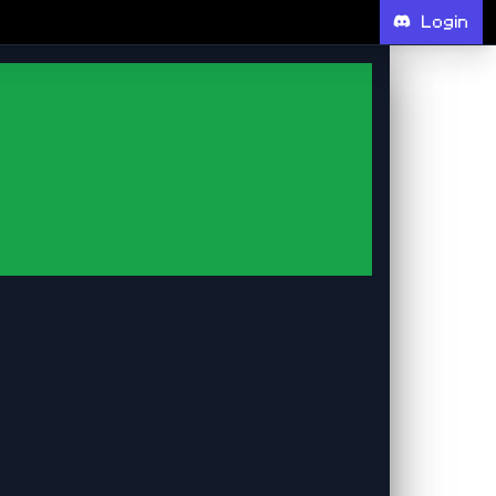
Login