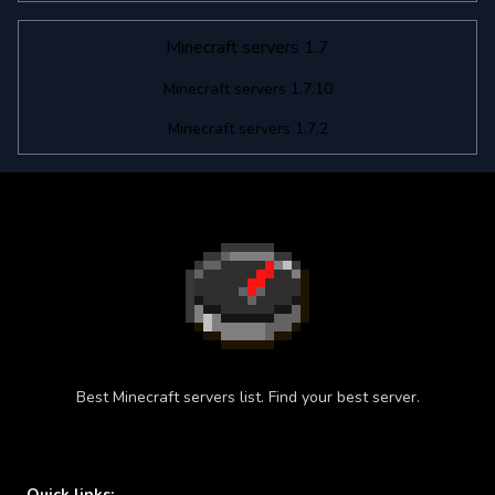
Minecraft servers 1.7
Minecraft servers 1.7.10
Minecraft servers 1.7.2
Best Minecraft servers list. Find your best server.
Quick links: