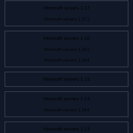
Minecraft servers 1.17
Minecraft servers 1.17.1
Minecraft servers 1.16
Minecraft servers 1.16.5
Minecraft servers 1.16.4
Minecraft servers 1.15
Minecraft servers 1.14
Minecraft servers 1.14.4
Minecraft servers 1.13