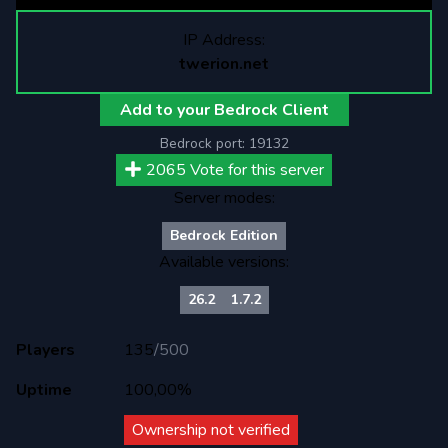
IP Address:
twerion.net
Add to your Bedrock Client
Bedrock port:
19132
2065
Vote for this server
Server modes:
Bedrock Edition
Available versions:
26.2
1.7.2
Players
135
/
500
Uptime
100,00%
Ownership not verified