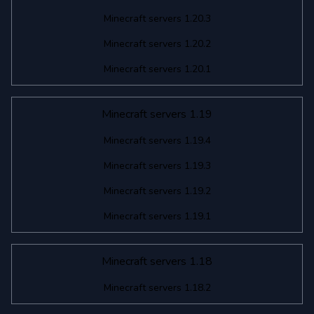
Minecraft servers 1.20.3
Minecraft servers 1.20.2
Minecraft servers 1.20.1
Minecraft servers 1.19
Minecraft servers 1.19.4
Minecraft servers 1.19.3
Minecraft servers 1.19.2
Minecraft servers 1.19.1
Minecraft servers 1.18
Minecraft servers 1.18.2