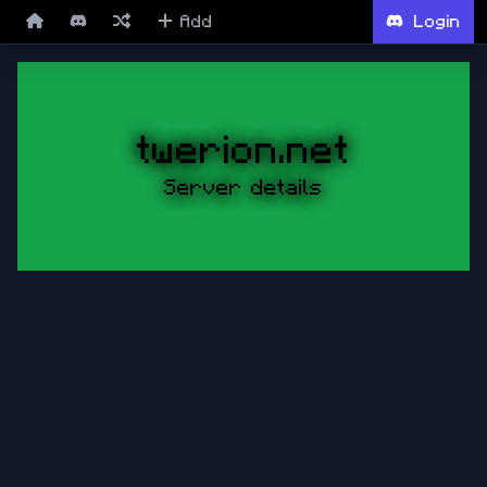
Add
Login
twerion.net
Server details