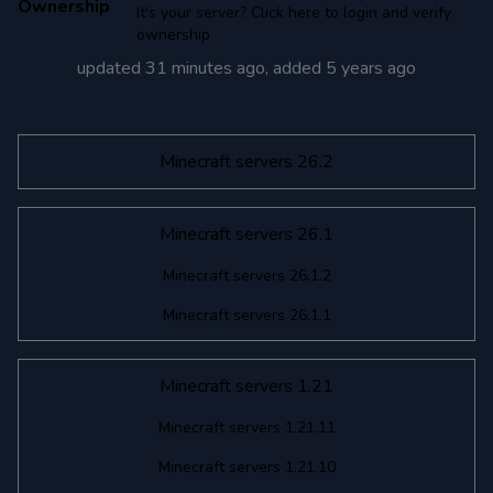
Ownership
It's your server? Click here to login and verify
ownership
updated
31 minutes ago
, added
5 years ago
Minecraft servers 26.2
Minecraft servers 26.1
Minecraft servers 26.1.2
Minecraft servers 26.1.1
Minecraft servers 1.21
Minecraft servers 1.21.11
Minecraft servers 1.21.10