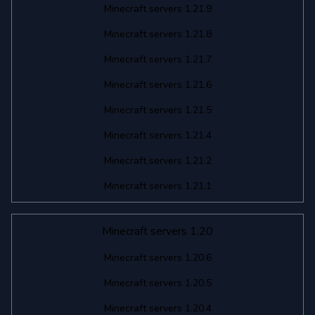
Minecraft servers 1.21.9
Minecraft servers 1.21.8
Minecraft servers 1.21.7
Minecraft servers 1.21.6
Minecraft servers 1.21.5
Minecraft servers 1.21.4
Minecraft servers 1.21.2
Minecraft servers 1.21.1
Minecraft servers 1.20
Minecraft servers 1.20.6
Minecraft servers 1.20.5
Minecraft servers 1.20.4