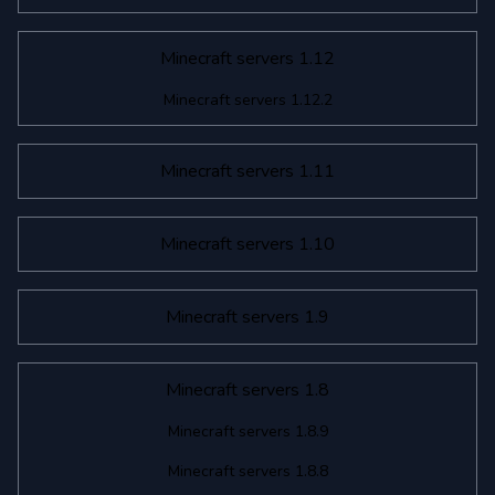
Minecraft servers 1.12
Minecraft servers 1.12.2
Minecraft servers 1.11
Minecraft servers 1.10
Minecraft servers 1.9
Minecraft servers 1.8
Minecraft servers 1.8.9
Minecraft servers 1.8.8