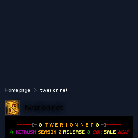
Home page
twerion.net
twerion.net
-----
[-
0
ＴＷＥＲＩＯＮ.ＮＥＴ
0
-]
-----
✈
KITRUSH
SEASON 2
RELEASE
✈
20%
SALE
NOW!