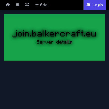
Add
Login
join.balkercraft.eu
Server details