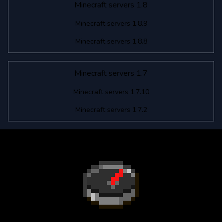
Minecraft servers 1.8
Minecraft servers 1.8.9
Minecraft servers 1.8.8
Minecraft servers 1.7
Minecraft servers 1.7.10
Minecraft servers 1.7.2