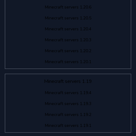
Minecraft servers 1.20.6
Minecraft servers 1.20.5
Minecraft servers 1.20.4
Minecraft servers 1.20.3
Minecraft servers 1.20.2
Minecraft servers 1.20.1
Minecraft servers 1.19
Minecraft servers 1.19.4
Minecraft servers 1.19.3
Minecraft servers 1.19.2
Minecraft servers 1.19.1