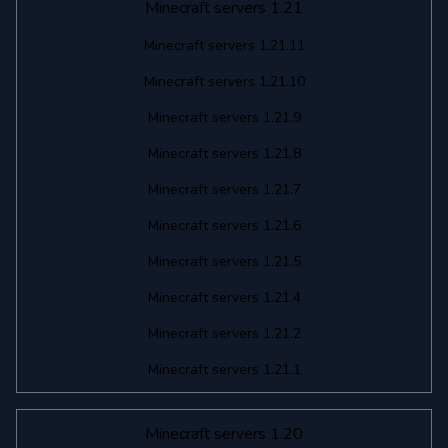
Minecraft servers 1.21
Minecraft servers 1.21.11
Minecraft servers 1.21.10
Minecraft servers 1.21.9
Minecraft servers 1.21.8
Minecraft servers 1.21.7
Minecraft servers 1.21.6
Minecraft servers 1.21.5
Minecraft servers 1.21.4
Minecraft servers 1.21.2
Minecraft servers 1.21.1
Minecraft servers 1.20