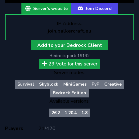
Server's website
Join Discord
IP Address:
join.balkercraft.eu
Add to your Bedrock Client
Bedrock port:
19132
29
Vote for this server
Server modes:
Survival
Skyblock
MiniGames
PvP
Creative
Bedrock Edition
Available versions:
26.2
1.20.4
1.8
Players
21
/
420