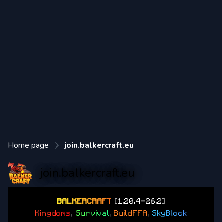
Home page
join.balkercraft.eu
join.balkercraft.eu
B
A
L
K
E
R
C
R
A
F
T
[
1.20.4-26.2
]
K
i
n
g
d
o
m
s
,
S
u
r
v
i
v
a
l
,
B
u
i
l
d
F
F
A
,
S
k
y
B
l
o
c
k