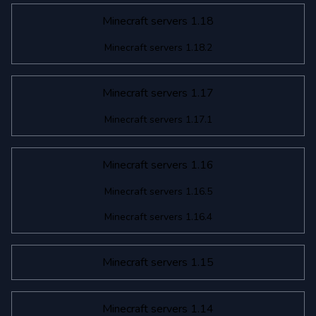
Minecraft servers 1.18
Minecraft servers 1.18.2
Minecraft servers 1.17
Minecraft servers 1.17.1
Minecraft servers 1.16
Minecraft servers 1.16.5
Minecraft servers 1.16.4
Minecraft servers 1.15
Minecraft servers 1.14