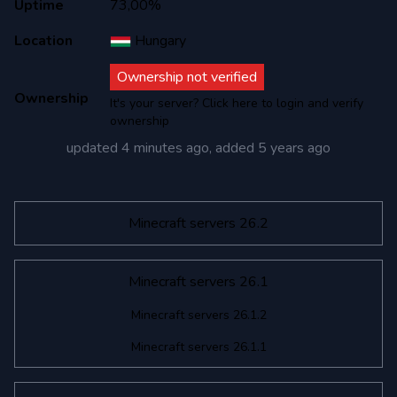
Uptime
73,00%
Location
Hungary
Ownership not verified
Ownership
It's your server? Click here to login and verify
ownership
updated
4 minutes ago
, added
5 years ago
Minecraft servers 26.2
Minecraft servers 26.1
Minecraft servers 26.1.2
Minecraft servers 26.1.1