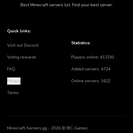
Best Minecraft servers list. Find your best server.
Quick links:
Statistics:
Visit our Discord
Voting rewards
Players online:
413291
FAQ
Added servers:
4724
Privacy
Online servers:
1622
Terms
Minecraft-Servers.gg -
2026
© IBC-Games