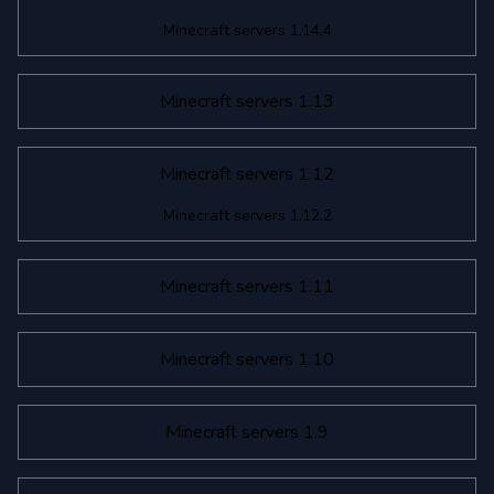
Minecraft servers 1.14.4
Minecraft servers 1.13
Minecraft servers 1.12
Minecraft servers 1.12.2
Minecraft servers 1.11
Minecraft servers 1.10
Minecraft servers 1.9