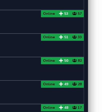
Online
53
57
Online
51
33
Online
50
82
Online
49
28
Online
48
17