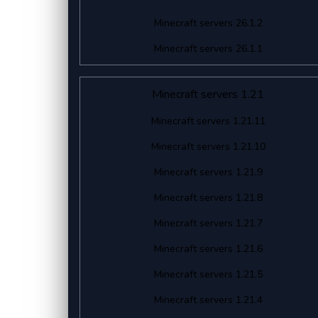
Minecraft servers 26.1.2
Minecraft servers 26.1.1
Minecraft servers 1.21
Minecraft servers 1.21.11
Minecraft servers 1.21.10
Minecraft servers 1.21.9
Minecraft servers 1.21.8
Minecraft servers 1.21.7
Minecraft servers 1.21.6
Minecraft servers 1.21.5
Minecraft servers 1.21.4