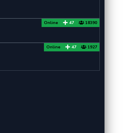
Online
47
18390
Online
47
1927