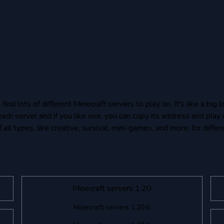
nd lots of different Minecraft servers to play on. It's like a big
each server and if you like one, you can copy its address and play 
all types, like creative, survival, mini-games, and more, for differ
Minecraft servers 1.20
Minecraft servers 1.20.6