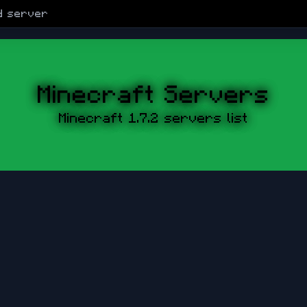
d
server
Minecraft Servers
Minecraft 1.7.2 servers list