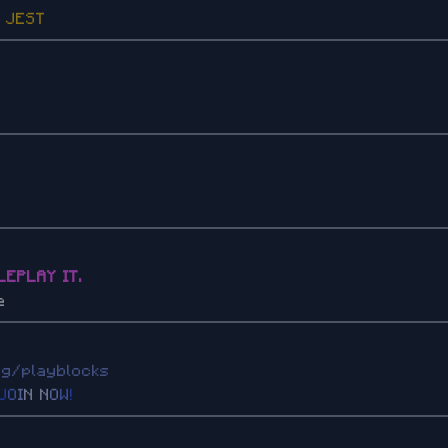
Z
JEST
LEPLAY IT.
e
gg/playblocks
J
O
I
N
N
O
W
!