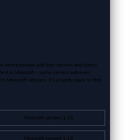
 list where people add their servers and others
on it in Minecraft - some servers will even
ent Minecraft versions. It's a handy place to find
Minecraft servers 1.15
Minecraft servers 1.14