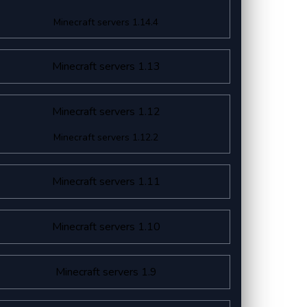
Minecraft servers 1.14.4
Minecraft servers 1.13
Minecraft servers 1.12
Minecraft servers 1.12.2
Minecraft servers 1.11
Minecraft servers 1.10
Minecraft servers 1.9