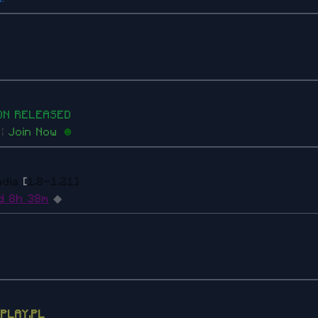
O
N
RE
L
E
A
S
ED
s
|
Join Now
☻
adia
[
1.8-1.21]
d 8h 38m
◆
EPLAY.PL