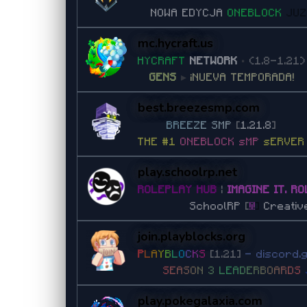
NOWA EDYCJA
ONEBLOCK
JU
mc.hycraft.us
H
Y
C
R
A
F
T
NETWORK
•
(1.8-1.21)
GENS
▸
¡NUEVA TEMPORADA!
best.breezesmp.com
B
R
E
E
Z
E
S
M
P
[
1.21.8
]
THE #1
ONEBLOCK sMP
sERVER
play.schoolrp.net
ROLEPLAY HUB
|
IMAGINE IT. RO
SchoolRP
[
!i!
]
Creativ
join.playblocks.org
P
L
A
Y
B
L
O
C
K
S
[1.21]
- discord.
S
E
A
S
O
N
3
L
E
A
D
E
R
B
O
A
R
D
S
play.pokegalaxia.com