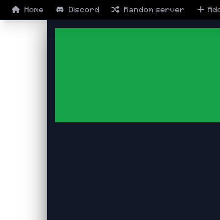
Home
Discord
Random
server
Ad