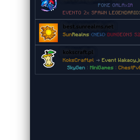
P
O
K
E
G
A
L
A
x
I
A
E
V
E
N
T
O
𝟤
x
S
P
A
W
N
L
E
G
E
N
D
A
R
I
O
best.sunrealms.net
Sun
Realms
(NEW)
D
U
N
G
E
O
NS
S
kokscraft.pl
KoksCraft.pl
➜
Event Wakacyj
SkyGen
|
MiniGames
|
ChestPv