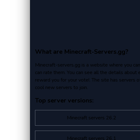
What are Minecraft-Servers.gg?
Minecraft-servers.gg is a website where you can fi
can rate them. You can see all the details about 
reward you for your vote!. The site has servers of 
cool new servers to join.
Top server versions:
Minecraft servers 26.2
Minecraft servers 26.1