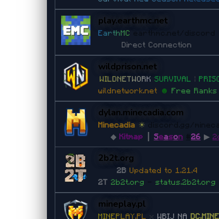
play.earthmc.net
E
a
r
t
h
M
C
earthmc.net/discord
Direct Connection
wildprison.net
W
I
L
D
N
E
T
W
O
R
K
S
U
R
V
I
V
A
L
|
P
RI
S
wildnetwork.net
☻
Free Rank
dylan.minecadia.com
Minecadia
☀
discord.gg/minec
◆
Kitmap
┃
S
e
a
s
o
n
#
26
▶
2
2b2t.org
2B
Updated to 1.21.4
2T
2b2t.org
-
status.2b2t.org
mineplay.pl
M
I
N
E
P
L
A
Y
.
P
L
x
WBIJ NA
DC.MIN