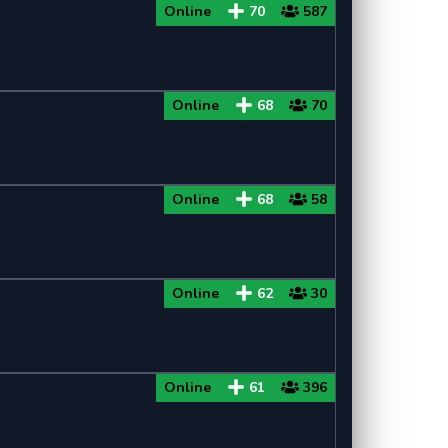
Online
70
587
Minecraft 1.8
Minecraft 1.8.9
Online
68
70
Minecraft 1.8.8
Minecraft 1.7
Online
68
58
Minecraft 1.7.10
Minecraft 1.7.2
Online
62
30
Online
61
396