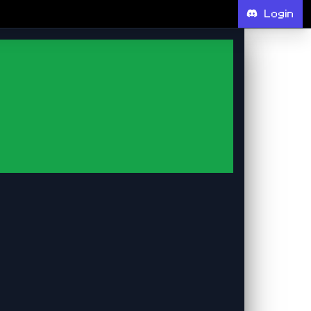
Login