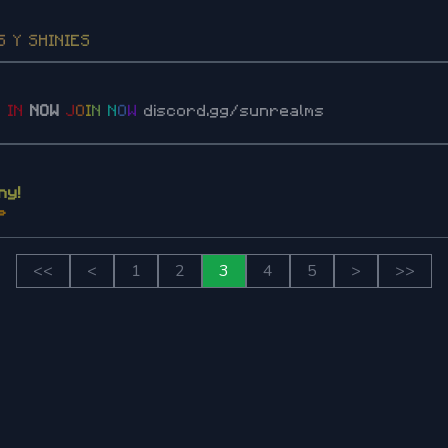
S
Y
S
H
I
N
I
E
S
2
I
N
NOW
J
O
I
N
N
O
W
discord.gg/sunrealms
ny!
P
<<
<
1
2
3
4
5
>
>>