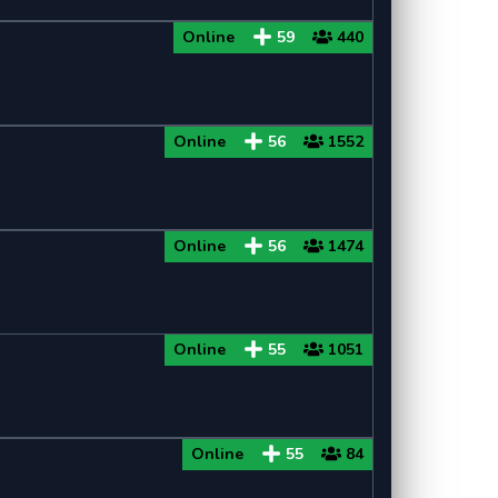
Online
59
440
Online
56
1552
Online
56
1474
Online
55
1051
Online
55
84