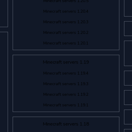
Minecraft servers 1.20.5
Minecraft servers 1.20.4
Minecraft servers 1.20.3
Minecraft servers 1.20.2
Minecraft servers 1.20.1
Minecraft servers 1.19
Minecraft servers 1.19.4
Minecraft servers 1.19.3
Minecraft servers 1.19.2
Minecraft servers 1.19.1
Minecraft servers 1.18