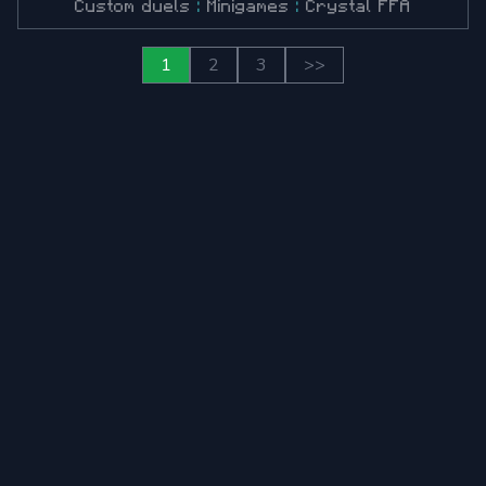
Custom duels
:
Minigames
:
Crystal FFA
1
2
3
>>