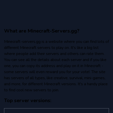
What are Minecraft-Servers.gg?
Minecraft-servers.gg is a website where you can find lots of
different Minecraft servers to play on. It's like a big list
where people add their servers and others can rate them.
You can see all the details about each server and if you like
one, you can copy its address and play on it in Minecraft -
some servers will even reward you for your vote!. The site
has servers of all types, like creative, survival, mini-games,
and more, for different Minecraft versions. It's a handy place
to find cool new servers to join.
Top server versions: