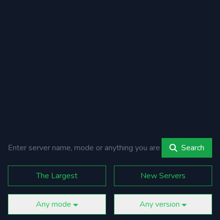
Search
The Largest
New Servers
Any mode
Any version