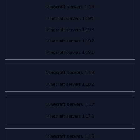
Minecraft servers 1.19
Minecraft servers 1.19.4
Minecraft servers 1.19.3
Minecraft servers 1.19.2
Minecraft servers 1.19.1
Minecraft servers 1.18
Minecraft servers 1.18.2
Minecraft servers 1.17
Minecraft servers 1.17.1
Minecraft servers 1.16