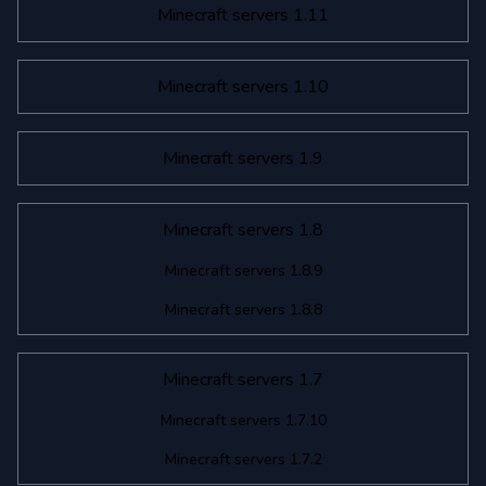
Minecraft servers 1.11
Minecraft servers 1.10
Minecraft servers 1.9
Minecraft servers 1.8
Minecraft servers 1.8.9
Minecraft servers 1.8.8
Minecraft servers 1.7
Minecraft servers 1.7.10
Minecraft servers 1.7.2