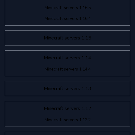
Minecraft servers 1.16.5
Minecraft servers 1.16.4
Minecraft servers 1.15
Minecraft servers 1.14
Minecraft servers 1.14.4
Minecraft servers 1.13
Minecraft servers 1.12
Minecraft servers 1.12.2