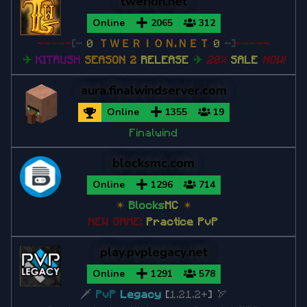
twerion.net
Online
2065
312
-----
[-
0
ＴＷＥＲＩＯＮ.ＮＥＴ
0
-]
-----
✈
KITRUSH
SEASON 2
RELEASE
✈
20%
SALE
NOW!
aura.finalwindserver.com
Online
1355
19
Finalwind
blocksmc.com
Online
1296
714
✴
Blocks
MC
✴
NEW GAME:
Practice PvP
play.pvplegacy.net
Online
1291
578
🗡
PvP
Legacy
[
1.21.2+
]
🏹