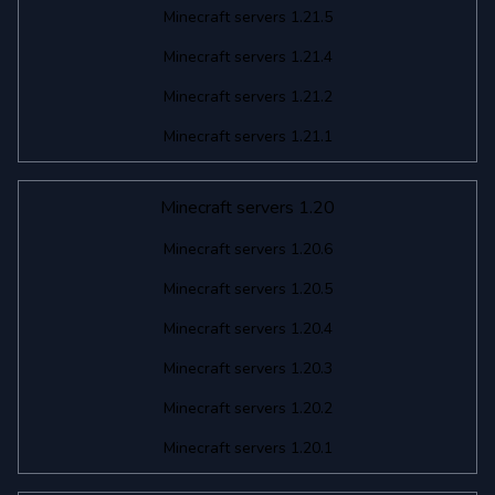
Minecraft servers 1.21.5
Minecraft servers 1.21.4
Minecraft servers 1.21.2
Minecraft servers 1.21.1
Minecraft servers 1.20
Minecraft servers 1.20.6
Minecraft servers 1.20.5
Minecraft servers 1.20.4
Minecraft servers 1.20.3
Minecraft servers 1.20.2
Minecraft servers 1.20.1