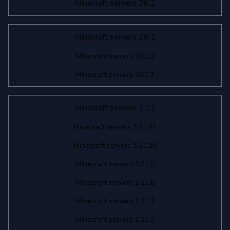
Minecraft servers 26.2
Minecraft servers 26.1
Minecraft servers 26.1.2
Minecraft servers 26.1.1
Minecraft servers 1.21
Minecraft servers 1.21.11
Minecraft servers 1.21.10
Minecraft servers 1.21.9
Minecraft servers 1.21.8
Minecraft servers 1.21.7
Minecraft servers 1.21.6