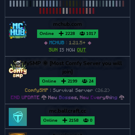
▌
▌
▌
▌
▌
▌
▌
▌
▌
▌
▌
▌
▌
▌
▌
▌
▌
▌
▌
▌
▌
▌
▌
▌
▌
▌
▌
▌
▌
▌
▌
▌
▌
▌
▌
▌
▌
▌
▌
▌
▌
▌
▌
▌
▌
▌
▌
▌
▌
▌
▌
▌
mchub.com
Online
2228
1017
◆
MCHUB
|
1.21.5+
◆
SUN
IS NOW
OUT
ComfySMP 🌞 [Most Comfy Server you will
join]
Online
2199
24
ComfySMP
|
Survival Server
(26.2)
E
N
D
U
P
D
A
T
E
🐉
N
e
w
B
o
s
s
e
s
,
N
e
w
E
v
e
r
y
t
h
i
n
g
🐉
mc.ballcraft.cc
Online
2158
0