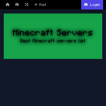
Add
Login
Minecraft Servers
Best Minecraft servers list