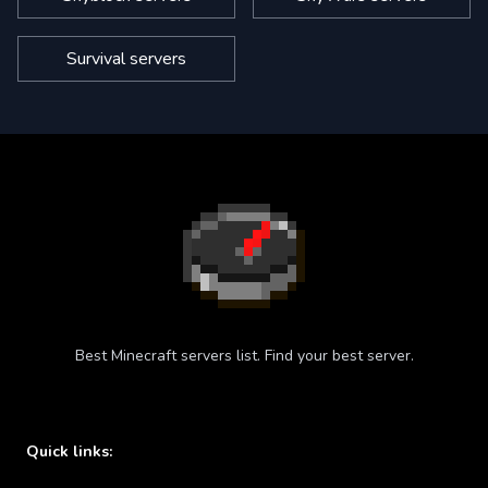
Survival servers
Best Minecraft servers list. Find your best server.
Quick links: