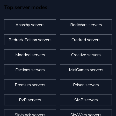
Top server modes:
Anarchy servers
BedWars servers
Bedrock Edition servers
Cracked servers
Modded servers
Creative servers
Factions servers
MiniGames servers
Premium servers
Prison servers
PvP servers
SMP servers
Skyblock servers
SkyWars servers